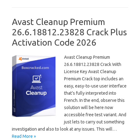
Avast Cleanup Premium
26.6.18812.23828 Crack Plus
Activation Code 2026
Avast Cleanup Premium
26.6.18812.23828 Crack With
License Key Avast Cleanup
Premium Crack top includes an
easy, easy-to-use user interface
that’s fully interpreted into
French. In the end, observe this
solution will be here now
accessible free test variant. And
just lets to carry out something
investigation and also to look at any issues. This will…
Read More »