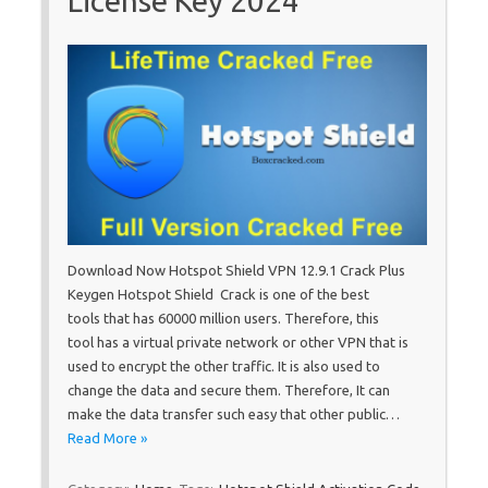
License Key 2024
Download Now Hotspot Shield VPN 12.9.1 Crack Plus
Keygen Hotspot Shield Crack is one of the best
tools that has 60000 million users. Therefore, this
tool has a virtual private network or other VPN that is
used to encrypt the other traffic. It is also used to
change the data and secure them. Therefore, It can
make the data transfer such easy that other public…
Read More »