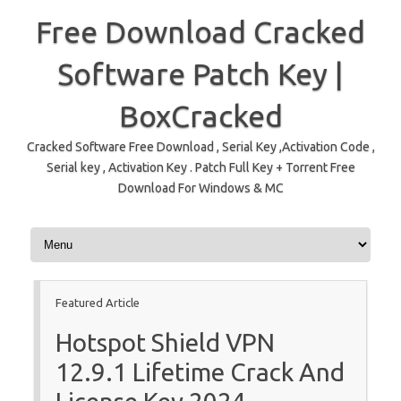
Free Download Cracked
Software Patch Key |
BoxCracked
Cracked Software Free Download , Serial Key ,Activation Code ,
Serial key , Activation Key . Patch Full Key + Torrent Free
Download For Windows & MC
Skip to content
Featured Article
Hotspot Shield VPN
12.9.1 Lifetime Crack And