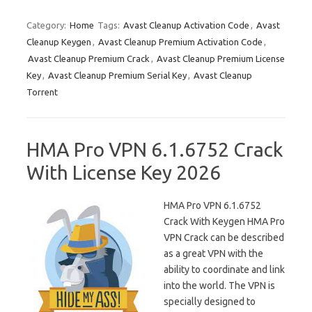
Category:
Home
Tags:
Avast Cleanup Activation Code
,
Avast
Cleanup Keygen
,
Avast Cleanup Premium Activation Code
,
Avast Cleanup Premium Crack
,
Avast Cleanup Premium License
Key
,
Avast Cleanup Premium Serial Key
,
Avast Cleanup
Torrent
HMA Pro VPN 6.1.6752 Crack
With License Key 2026
HMA Pro VPN 6.1.6752
Crack With Keygen HMA Pro
VPN Crack can be described
as a great VPN with the
ability to coordinate and link
into the world. The VPN is
specially designed to