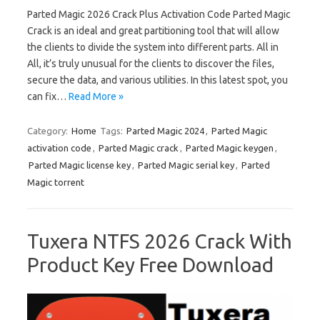
Parted Magic 2026 Crack Plus Activation Code Parted Magic
Crack is an ideal and great partitioning tool that will allow
the clients to divide the system into different parts. All in
All, it’s truly unusual for the clients to discover the files,
secure the data, and various utilities. In this latest spot, you
can fix…
Read More »
Category:
Home
Tags:
Parted Magic 2024
,
Parted Magic
activation code
,
Parted Magic crack
,
Parted Magic keygen
,
Parted Magic license key
,
Parted Magic serial key
,
Parted
Magic torrent
Tuxera NTFS 2026 Crack With
Product Key Free Download