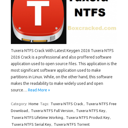
Tuxera NTFS Crack With Latest Keygen 2026 Tuxera NTFS
2026 Crack is a professional and also proffered software
application used to open source files. This application is the
most significant software application used to make
partitions in Linux. While, on the other hand, this software
makes the readability to make widely used and open
source…
Read More »
Category:
Home
Tags:
Tuxera NTFS Crack
,
Tuxera NTFS Free
Download
,
Tuxera NTFS Full Version
,
Tuxera NTFS Key
,
Tuxera NTFS Lifetime Working
,
Tuxera NTFS Product Key
,
Tuxera NTFS Serial Key
,
Tuxera NTFS Torrent