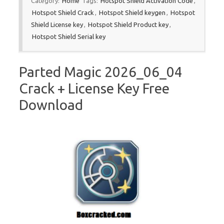
Category:
Home
Tags:
Hotspot Shield Activation Code
,
Hotspot Shield Crack
,
Hotspot Shield keygen
,
Hotspot
Shield License key
,
Hotspot Shield Product key
,
Hotspot Shield Serial key
Parted Magic 2026_06_04
Crack + License Key Free
Download