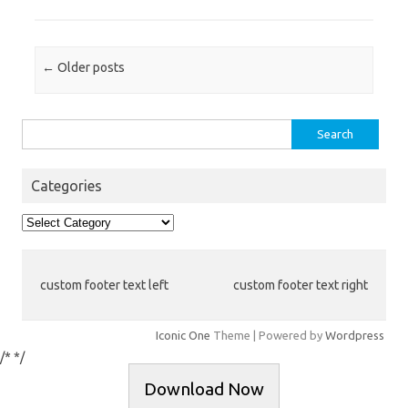
Post navigation
←
Older posts
Search
for:
Categories
Categories
custom footer text left
custom footer text right
Iconic One
Theme | Powered by
Wordpress
/*
*/
Download Now