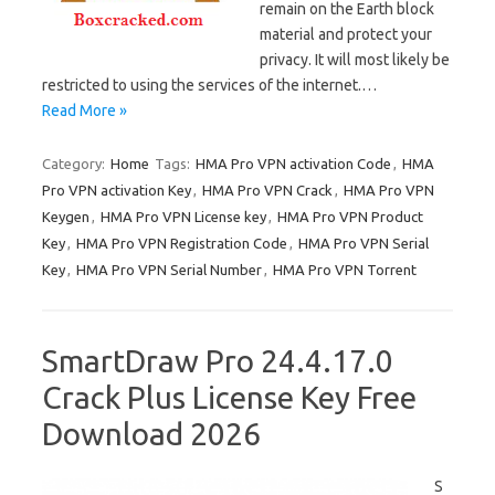
remain on the Earth block
material and protect your
privacy. It will most likely be
restricted to using the services of the internet.…
Read More »
Category:
Home
Tags:
HMA Pro VPN activation Code
,
HMA
Pro VPN activation Key
,
HMA Pro VPN Crack
,
HMA Pro VPN
Keygen
,
HMA Pro VPN License key
,
HMA Pro VPN Product
Key
,
HMA Pro VPN Registration Code
,
HMA Pro VPN Serial
Key
,
HMA Pro VPN Serial Number
,
HMA Pro VPN Torrent
SmartDraw Pro 24.4.17.0
Crack Plus License Key Free
Download 2026
S