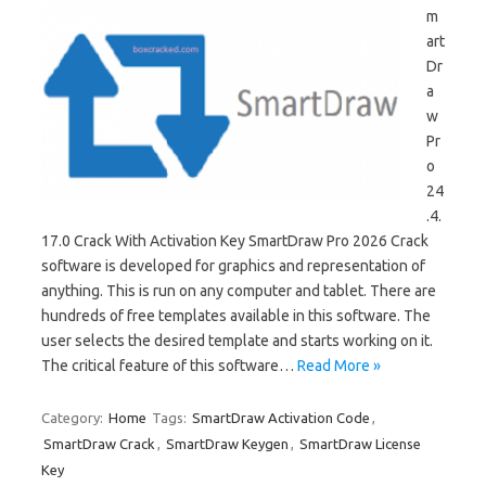
m
art
Dr
a
w
Pr
o
24
.4.
17.0 Crack With Activation Key SmartDraw Pro 2026 Crack
software is developed for graphics and representation of
anything. This is run on any computer and tablet. There are
hundreds of free templates available in this software. The
user selects the desired template and starts working on it.
The critical feature of this software…
Read More »
Category:
Home
Tags:
SmartDraw Activation Code
,
SmartDraw Crack
,
SmartDraw Keygen
,
SmartDraw License
Key