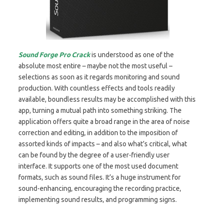
Sound Forge Pro Crack
is understood as one of the
absolute most entire – maybe not the most useful –
selections as soon as it regards monitoring and sound
production. With countless effects and tools readily
available, boundless results may be accomplished with this
app, turning a mutual path into something striking. The
application offers quite a broad range in the area of noise
correction and editing, in addition to the imposition of
assorted kinds of impacts – and also what’s critical, what
can be found by the degree of a user-friendly user
interface. It supports one of the most used document
formats, such as sound files. It’s a huge instrument for
sound-enhancing, encouraging the recording practice,
implementing sound results, and programming signs.