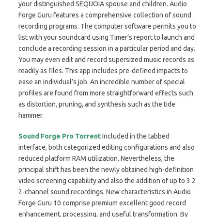
your distinguished SEQUOIA spouse and children. Audio
Forge Guru features a comprehensive collection of sound
recording programs. The computer software permits you to
list with your soundcard using Timer’s report to launch and
conclude a recording session in a particular period and day.
You may even edit and record supersized music records as
readily as files. This app includes pre-defined impacts to
ease an individual’s job. An incredible number of special
profiles are found from more straightforward effects such
as distortion, pruning, and synthesis such as the tide
hammer.
Sound Forge Pro Torrent
Included in the tabbed
interface, both categorized editing configurations and also
reduced platform RAM utilization. Nevertheless, the
principal shift has been the newly obtained high-definition
video screening capability and also the addition of up to 3 2
2-channel sound recordings. New characteristics in Audio
Forge Guru 10 comprise premium excellent good record
enhancement, processing, and useful transformation. By