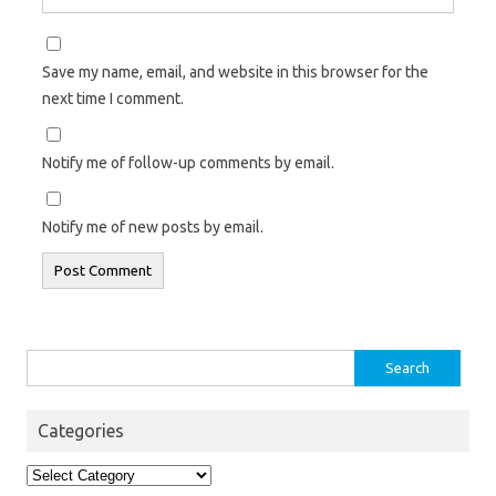
Save my name, email, and website in this browser for the
next time I comment.
Notify me of follow-up comments by email.
Notify me of new posts by email.
Search
for:
Categories
Categories