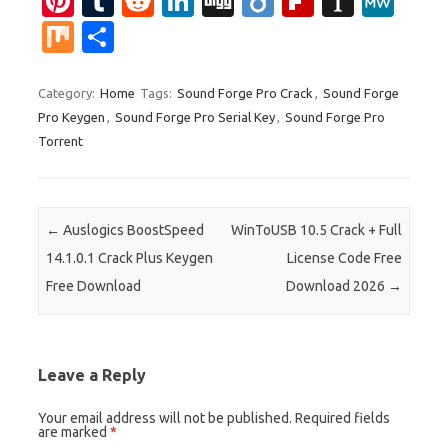
Pi
T
R
Li
Di
Di
Fl
In
M
nt
u
e
n
g
ig
ip
st
e
M
S
er
m
d
k
g
o
b
a
W
ix
h
es
bl
di
e
o
p
e
ar
Category:
Home
Tags:
Sound Forge Pro Crack
,
Sound Forge
Pro Keygen
,
Sound Forge Pro Serial Key
,
Sound Forge Pro
t
r
t
dI
ar
a
e
Torrent
n
d
p
er
Post navigation
←
Auslogics BoostSpeed
WinToUSB 10.5 Crack + Full
14.1.0.1 Crack Plus Keygen
License Code Free
Free Download
Download 2026
→
Leave a Reply
Your email address will not be published.
Required fields
are marked
*