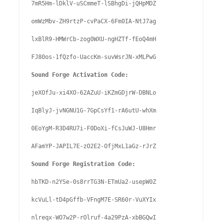
7mR5Hm-lDklV-uSCmmeT-lSBhgDi-jQHpMDZ

omWzMbv-ZH9rtzP-cvPaCX-6Fm0IA-NtJ7ag

lxBlR9-HMWrCb-zog0WXU-ngHZTf-fEoQ4mH

FJ80os-1fQzfo-UaccKm-suvWsrJN-xMLPwG

Sound Forge Activation Code:
jeXOfJu-xi4XO-62AZuU-iKZmGDjrW-DBNLo

IqBlyJ-jvNGNU1G-7GpCsYf1-rA6utU-whXm

0EoYgM-R3D4RU7i-F0DoXi-fCsJuWJ-U8Hmr

AFamYP-JAPIL7E-zO2E2-OfjMxL1aGz-rJrZ

Sound Forge Registration Code:
hbTKD-n2YSe-0s8rrTG3N-ETmUa2-usepW0Z

kcVuLl-tD4pGffb-VFngM7E-SR60r-VuXYIx

nlreqx-WO7w2P-rOlruf-4a29PzA-xbBGQwI
