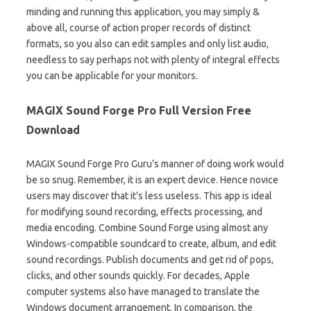
minding and running this application, you may simply &
above all, course of action proper records of distinct
formats, so you also can edit samples and only list audio,
needless to say perhaps not with plenty of integral effects
you can be applicable for your monitors.
MAGIX Sound Forge Pro Full Version Free
Download
MAGIX Sound Forge Pro Guru’s manner of doing work would
be so snug. Remember, it is an expert device. Hence novice
users may discover that it’s less useless. This app is ideal
for modifying sound recording, effects processing, and
media encoding. Combine Sound Forge using almost any
Windows-compatible soundcard to create, album, and edit
sound recordings. Publish documents and get rid of pops,
clicks, and other sounds quickly. For decades, Apple
computer systems also have managed to translate the
Windows document arrangement. In comparison, the