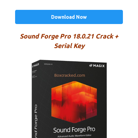
Download Now
Sound Forge Pro 18.0.21 Crack +
Serial Key