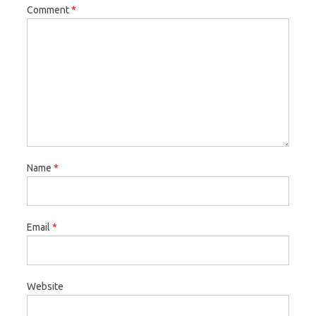
Comment
*
Name
*
Email
*
Website