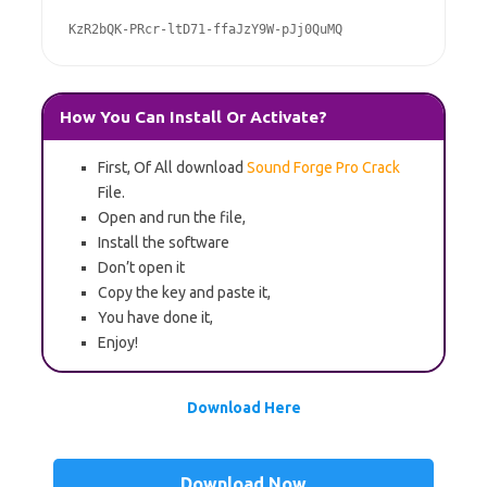
KzR2bQK-PRcr-ltD71-ffaJzY9W-pJj0QuMQ
How You Can Install Or Activate?
First, Of All download
Sound Forge Pro Crack
File.
Open and run the file,
Install the software
Don’t open it
Copy the key and paste it,
You have done it,
Enjoy!
Download Here
Download Now