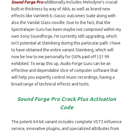
Sound Forge Pro
additionally includes Melodyne’s crucial
built-in thickness by way of ARA, as well as brand new
effects like VariVerb II, classic outcomes Suite along with
also the Vandal Glass noodle. Due to the fact, that the
Spectralayer Guru has been maybe not comprised within my
own Sony Soundforge, I’m currently still upgrading, which
isn’t potential at Steinberg during this particular path. I have
to have obtained the entire variant Steinberg, which will
now be low to me personally for (50% paid off ) $1 99
exhibited. To wrap this up, Audio Forge Guru can be an
effective and dependable slice of computer software that
will help you expertly control music recordings, having a
broad range of technical effects and tools.
Sound Forge Pro Crack Plus Activation
Code
The potent 64-bit variant includes complete VST3 influence
service, innovative plugins, and specialized attributes from