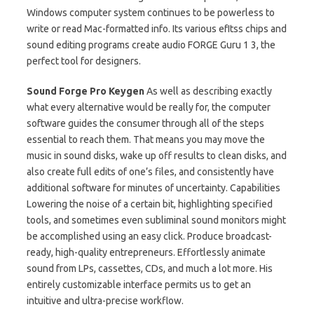
Windows computer system continues to be powerless to
write or read Mac-formatted info. Its various efItss chips and
sound editing programs create audio FORGE Guru 1 3, the
perfect tool for designers.
Sound Forge Pro Keygen
As well as describing exactly
what every alternative would be really for, the computer
software guides the consumer through all of the steps
essential to reach them. That means you may move the
music in sound disks, wake up off results to clean disks, and
also create full edits of one’s files, and consistently have
additional software for minutes of uncertainty. Capabilities
Lowering the noise of a certain bit, highlighting specified
tools, and sometimes even subliminal sound monitors might
be accomplished using an easy click. Produce broadcast-
ready, high-quality entrepreneurs. Effortlessly animate
sound from LPs, cassettes, CDs, and much a lot more. His
entirely customizable interface permits us to get an
intuitive and ultra-precise workflow.