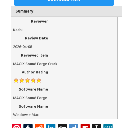
Summary
Reviewer
Kaabi
Review Date
2026-04-08
Reviewed Item
MAGIX Sound Forge Crack
Author Rating
Software Name
MAGIX Sound Forge
Software Name
Windows+ Mac