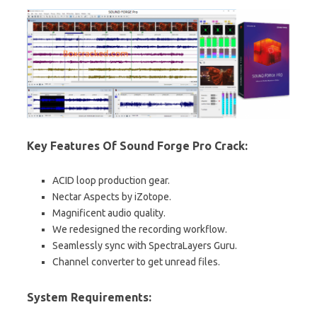
Key Features Of Sound Forge Pro Crack:
ACID loop production gear.
Nectar Aspects by iZotope.
Magnificent audio quality.
We redesigned the recording workflow.
Seamlessly sync with SpectraLayers Guru.
Channel converter to get unread files.
System Requirements: