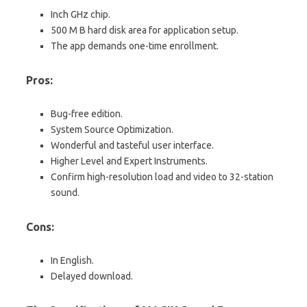
Inch GHz chip.
500 M B hard disk area for application setup.
The app demands one-time enrollment.
Pros:
Bug-free edition.
System Source Optimization.
Wonderful and tasteful user interface.
Higher Level and Expert Instruments.
Confirm high-resolution load and video to 32-station
sound.
Cons:
In English.
Delayed download.