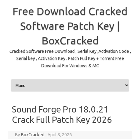
Free Download Cracked
Software Patch Key |
BoxCracked
Cracked Software Free Download , Serial Key ,Activation Code ,
Serial key , Activation Key . Patch Full Key + Torrent Free
Download For Windows & MC
Skip to content
Sound Forge Pro 18.0.21
Crack Full Patch Key 2026
By
BoxCracked
|
April 8, 2026