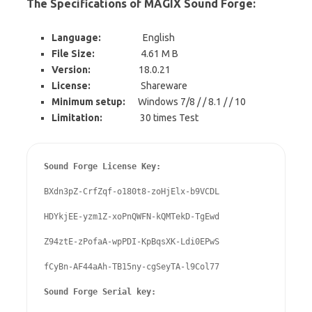
The Specifications of MAGIX Sound Forge:
Language:
English
File Size:
4.61 M B
Version:
18.0.21
License:
Shareware
Minimum setup:
Windows 7/8 / / 8.1 / / 10
Limitation:
30 times Test
Sound Forge License Key:
BXdn3pZ-CrfZqf-o180t8-zoHjElx-b9VCDL

HDYkjEE-yzm1Z-xoPnQWFN-kQMTekD-TgEwd

Z94ztE-zPofaA-wpPDI-KpBqsXK-Ldi0EPwS

fCyBn-AF44aAh-TB15ny-cgSeyTA-l9Col77

Sound Forge Serial key: