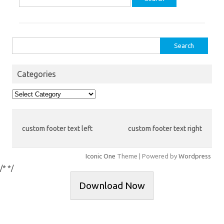
for:
Search
for:
Categories
Categories
custom footer text left
custom footer text right
Iconic One
Theme | Powered by
Wordpress
/*
*/
Download Now