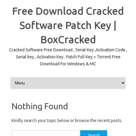
Free Download Cracked
Software Patch Key |
BoxCracked
Cracked Software Free Download , Serial Key ,Activation Code ,
Serial key , Activation Key . Patch Full Key + Torrent Free
Download For Windows & MC
Skip to content
Nothing Found
Kindly search your topic below or browse the recent posts.
Search