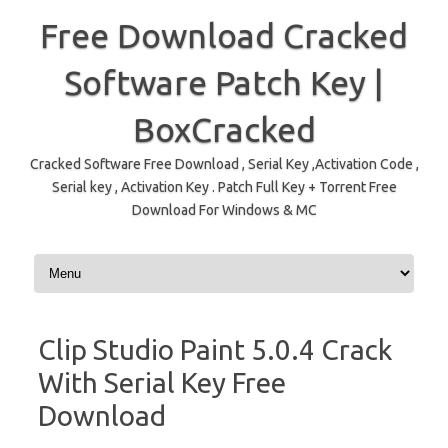
Free Download Cracked
Software Patch Key |
BoxCracked
Cracked Software Free Download , Serial Key ,Activation Code ,
Serial key , Activation Key . Patch Full Key + Torrent Free
Download For Windows & MC
Skip to content
Clip Studio Paint 5.0.4 Crack
With Serial Key Free
Download