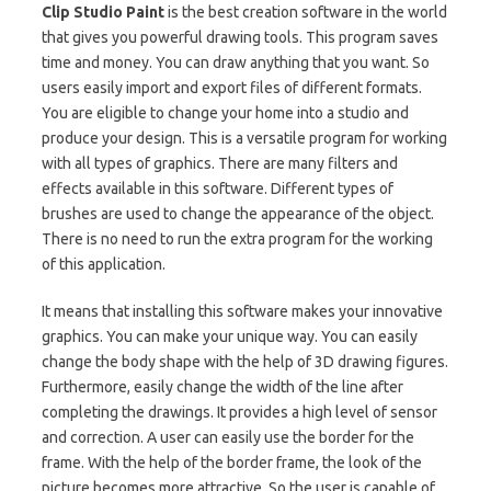
Clip Studio Paint
is the best creation software in the world
that gives you powerful drawing tools. This program saves
time and money. You can draw anything that you want. So
users easily import and export files of different formats.
You are eligible to change your home into a studio and
produce your design. This is a versatile program for working
with all types of graphics. There are many filters and
effects available in this software. Different types of
brushes are used to change the appearance of the object.
There is no need to run the extra program for the working
of this application.
It means that installing this software makes your innovative
graphics. You can make your unique way. You can easily
change the body shape with the help of 3D drawing figures.
Furthermore, easily change the width of the line after
completing the drawings. It provides a high level of sensor
and correction. A user can easily use the border for the
frame. With the help of the border frame, the look of the
picture becomes more attractive. So the user is capable of