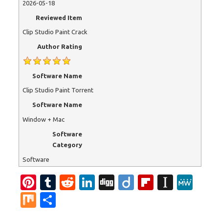
2026-05-18
Reviewed Item
Clip Studio Paint Crack
Author Rating
Software Name
Clip Studio Paint Torrent
Software Name
Window + Mac
Software
Category
Software
Pi
T
R
Li
Di
Di
Fl
In
M
nt
u
e
n
g
ig
ip
st
e
M
S
er
m
d
k
g
o
b
a
W
ix
h