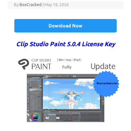
By
BoxCracked
|
May 18, 2026
Download Now
Clip Studio Paint 5.0.4 License Key