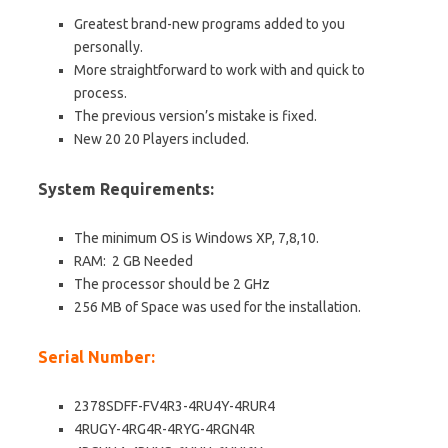
Greatest
brand-new
programs added to you
personally.
More straightforward to work with and quick to
process.
The previous version’s mistake is fixed.
New 20 20 Players included.
System Requirements:
The minimum OS is Windows XP, 7,8,10.
RAM: 2 GB Needed
The processor should be 2 GHz
256 MB of Space was used for the installation.
Serial Number:
2378SDFF-FV4R3-4RU4Y-4RUR4
4RUGY-4RG4R-4RYG-4RGN4R