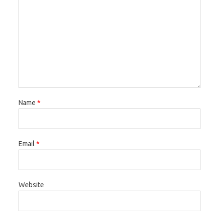
Name
*
Email
*
Website