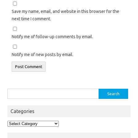
Save my name, email, and website in this browser for the
next time I comment.
Notify me of follow-up comments by email.
Notify me of new posts by email.
Search
for:
Categories
Categories