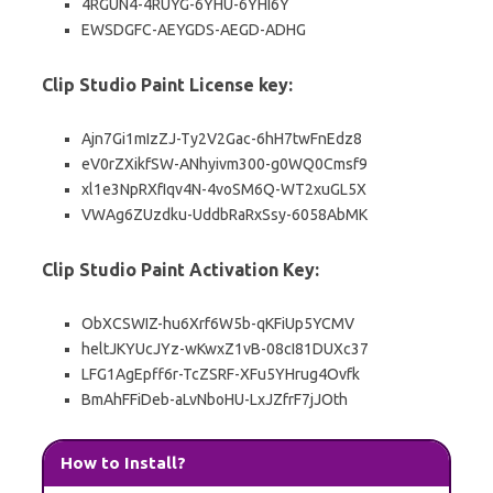
4RGUN4-4RUYG-6YHU-6YHI6Y
EWSDGFC-AEYGDS-AEGD-ADHG
Clip Studio Paint License key:
Ajn7Gi1mIzZJ-Ty2V2Gac-6hH7twFnEdz8
eV0rZXikfSW-ANhyivm300-g0WQ0Cmsf9
xl1e3NpRXfIqv4N-4voSM6Q-WT2xuGL5X
VWAg6ZUzdku-UddbRaRxSsy-6058AbMK
Clip Studio Paint Activation Key:
ObXCSWIZ-hu6Xrf6W5b-qKFiUp5YCMV
heltJKYUcJYz-wKwxZ1vB-08cI81DUXc37
LFG1AgEpff6r-TcZSRF-XFu5YHrug4Ovfk
BmAhFFiDeb-aLvNboHU-LxJZfrF7jJOth
How to Install?