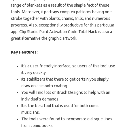
range of blankets as a result of the simple fact of these
tools.
Moreover
, it portrays complex patterns having one,
stroke together with plants, chains, frills, and numerous
progress. Also, exceptionally productive for this particular
app. Clip Studio Paint Activation Code Total Hack is also a
great alternative the graphic artwork.
Key Features:
It’s a
user-friendly
interface, so users
of this tool use
it very quickly.
Its stabilizers that there to get certain you simply
draw on a smooth coating.
You will find lots of Brush Designs to help with an
individual’s demands.
It is the best tool that is used for both comic
musicians.
The tools were found to incorporate dialogue lines
from comic books.