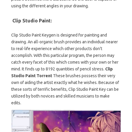
using the different angles in your drawing.
Clip Studio Paint:
Clip Studio Paint Keygen is designed for painting and
drawing. An all-organic brush provides an individual nearer
to real-life experience which other products don’t
accomplish. With this particular program, the person may
catch every facet of this which comes with your own or her
mind. It finds up to 8192 quantities of pencil stress.
Clip
Studio Paint Torrent
These brushes possess their very
own of aiding the artist exactly what he wishes. Because of
these sorts of terrific benefits, Clip Studio Paint Key can be
utilized by both novices and skilled musicians to make
edits.