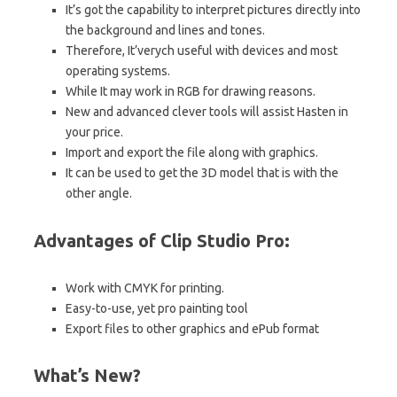
It’s got the capability to interpret pictures directly into
the background and lines and tones.
Therefore, It’verych useful with devices and most
operating systems.
While It may work in
RGB for drawing reasons.
New and advanced clever tools will assist Hasten in
your
price.
Import and export the file along with graphics.
It can be used to get the 3D model that is with the
other angle.
Advantages of Clip Studio Pro:
Work with CMYK for printing.
Easy-to-use, yet pro painting tool
Export files to other graphics and ePub format
What’s New?