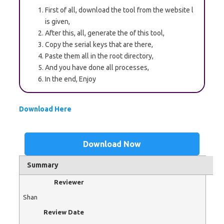
First of all, download the tool from the website l
is given,
After this, all, generate the of this tool,
Copy the serial keys that are there,
Paste them all in the root directory,
And you have done all processes,
In the end, Enjoy
Download Here
Download Now
Summary
Reviewer
Shan
Review Date