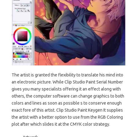
The artist is granted the flexibility to translate his mind into
an electronic picture. While Clip Studio Paint Serial Number
gives you many specialists offering it an effect along with
others, the computer software can change graphics to both
colors and lines as soon as possible s to conserve enough
exact fore of this artist. Clip Studio Paint Keygen It supplies
the artist with a better option to use from the RGB Coloring
plot after which slides it at the CMYK color strategy.