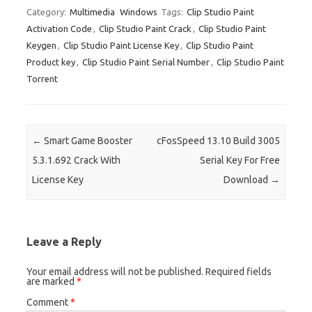
es
bl
di
e
o
p
e
ar
Category:
Multimedia
Windows
Tags:
Clip Studio Paint
Activation Code
,
Clip Studio Paint Crack
,
Clip Studio Paint
t
r
t
dI
ar
a
e
Keygen
,
Clip Studio Paint License Key
,
Clip Studio Paint
n
d
p
Product key
,
Clip Studio Paint Serial Number
,
Clip Studio Paint
er
Torrent
Post navigation
←
Smart Game Booster
cFosSpeed 13.10 Build 3005
5.3.1.692 Crack With
Serial Key For Free
License Key
Download
→
Leave a Reply
Your email address will not be published.
Required fields
are marked
*
Comment
*