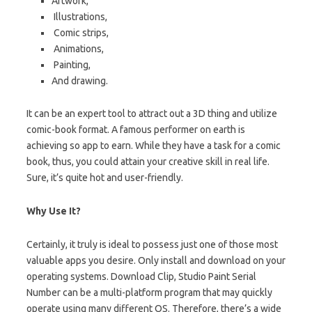
Artwork,
Illustrations,
Comic strips,
Animations,
Painting,
And drawing.
It can be an expert tool to attract out a 3D thing and utilize
comic-book format. A famous performer on earth is
achieving so app to earn. While they have a task for a comic
book, thus, you could attain your creative skill in real life.
Sure, it’s quite hot and user-friendly.
Why Use It?
Certainly, it truly is ideal to possess just one of those most
valuable apps you desire. Only install and download on your
operating systems. Download Clip, Studio Paint Serial
Number can be
a
multi-platform program that may quickly
operate using many different OS. Therefore, there’s a wide