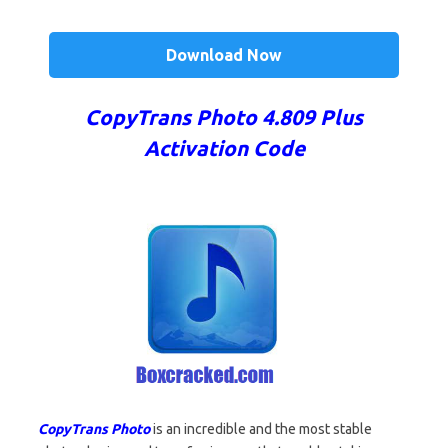
Download Now
CopyTrans Photo 4.809 Plus
Activation Code
CopyTrans Photo
is an incredible and the most stable