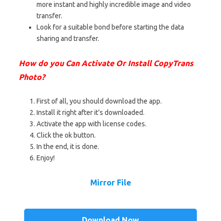
more instant and highly incredible image and video
transfer.
Look for a suitable bond before starting the data
sharing and transfer.
How do you Can Activate Or Install CopyTrans
Photo?
First of all, you should download the app.
Install it right after it’s downloaded.
Activate the app with license codes.
Click the ok button.
In the end, it is done.
Enjoy!
Mirror File
Download Now