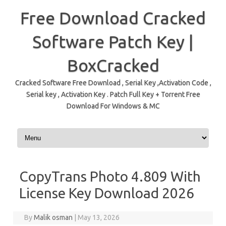
Free Download Cracked
Software Patch Key |
BoxCracked
Cracked Software Free Download , Serial Key ,Activation Code ,
Serial key , Activation Key . Patch Full Key + Torrent Free
Download For Windows & MC
Skip to content
CopyTrans Photo 4.809 With
License Key Download 2026
By
Malik osman
|
May 13, 2026