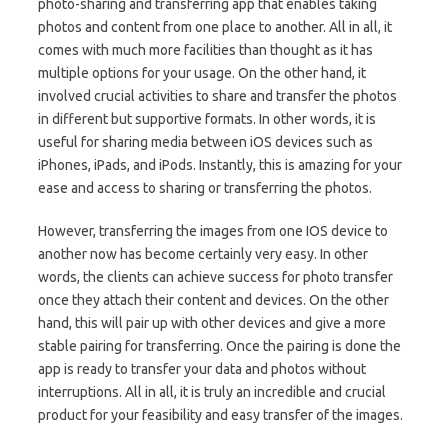
photo-sharing and transferring app that enables taking
photos and content from one place to another. All in all, it
comes with much more facilities than thought as it has
multiple options for your usage. On the other hand, it
involved crucial activities to share and transfer the photos
in different but supportive formats. In other words, it is
useful for sharing media between iOS devices such as
iPhones, iPads, and iPods. Instantly, this is amazing for your
ease and access to sharing or transferring the photos.
However, transferring the images from one IOS device to
another now has become certainly very easy. In other
words, the clients can achieve success for photo transfer
once they attach their content and devices. On the other
hand, this will pair up with other devices and give a more
stable pairing for transferring. Once the pairing is done the
app is ready to transfer your data and photos without
interruptions. All in all, it is truly an incredible and crucial
product for your feasibility and easy transfer of the images.