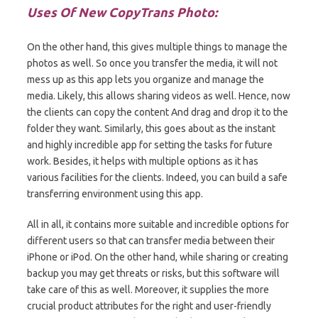
Uses Of New CopyTrans Photo:
On the other hand, this gives multiple things to manage the
photos as well. So once you transfer the media, it will not
mess up as this app lets you organize and manage the
media. Likely, this allows sharing videos as well. Hence, now
the clients can copy the content And drag and drop it to the
folder they want. Similarly, this goes about as the instant
and highly incredible app for setting the tasks for future
work. Besides, it helps with multiple options as it has
various facilities for the clients. Indeed, you can build a safe
transferring environment using this app.
All in all, it contains more suitable and incredible options for
different users so that can transfer media between their
iPhone or iPod. On the other hand, while sharing or creating
backup you may get threats or risks, but this software will
take care of this as well. Moreover, it supplies the more
crucial product attributes for the right and user-friendly