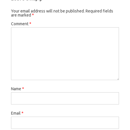
Your email address will not be published.
Required fields
are marked
*
Comment
*
Name
*
Email
*