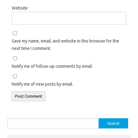
Website
Save my name, email, and website in this browser for the
next time I comment.
Notify me of follow-up comments by email.
Notify me of new posts by email.
Search
for: