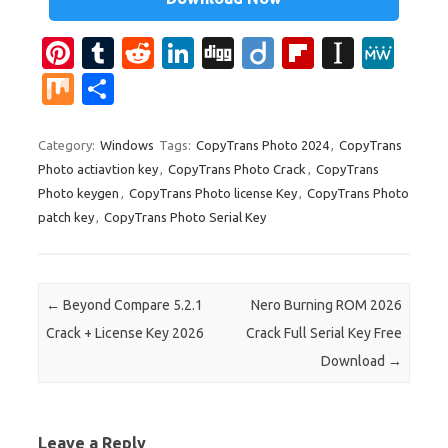
Pi
T
R
Li
Di
Di
Fl
In
M
nt
u
e
n
g
ig
ip
st
e
M
S
er
m
d
k
g
o
b
a
W
ix
h
es
bl
di
e
o
p
e
ar
Category:
Windows
Tags:
CopyTrans Photo 2024
,
CopyTrans
Photo actiavtion key
,
CopyTrans Photo Crack
,
CopyTrans
t
r
t
dI
ar
a
e
Photo keygen
,
CopyTrans Photo license Key
,
CopyTrans Photo
n
d
p
patch key
,
CopyTrans Photo Serial Key
er
Post navigation
←
Beyond Compare 5.2.1
Nero Burning ROM 2026
Crack + License Key 2026
Crack Full Serial Key Free
Download
→
Leave a Reply