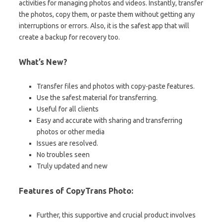
activities for managing photos and videos. Instantly, transfer
the photos, copy them, or paste them without getting any
interruptions or errors. Also, it is the safest app that will
create a backup for recovery too.
What’s New?
Transfer files and photos with copy-paste features.
Use the safest material for transferring.
Useful for all clients
Easy and accurate with sharing and transferring
photos or other media
Issues are resolved.
No troubles seen
Truly updated and new
Features of CopyTrans Photo:
Further, this supportive and crucial product involves