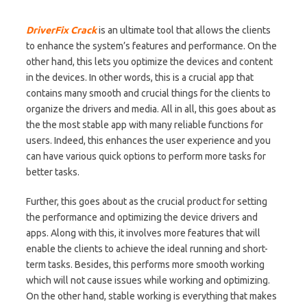
DriverFix Crack
is an ultimate tool that allows the clients
to enhance the system’s features and performance. On the
other hand, this lets you optimize the devices and content
in the devices. In other words, this is a crucial app that
contains many smooth and crucial things for the clients to
organize the drivers and media. All in all, this goes about as
the the most stable app with many reliable functions for
users. Indeed, this enhances the user experience and you
can have various quick options to perform more tasks for
better tasks.
Further, this goes about as the crucial product for setting
the performance and optimizing the device drivers and
apps. Along with this, it involves more features that will
enable the clients to achieve the ideal running and short-
term tasks. Besides, this performs more smooth working
which will not cause issues while working and optimizing.
On the other hand, stable working is everything that makes