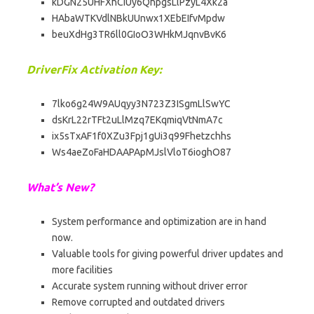
kDGN25UHFXhCiUy6QhpgsLlPzyL4Xk2a
HAbaWTKVdlNBkUUnwx1XEbEIfvMpdw
beuXdHg3TR6ll0GIoO3WHkMJqnvBvK6
DriverFix Activation Key:
7lko6g24W9AUqyy3N723Z3ISgmLlSwYC
dsKrL22rTFt2uLlMzq7EKqmiqVtNmA7c
ix5sTxAF1f0XZu3Fpj1gUi3q99Fhetzchhs
Ws4aeZoFaHDAAPApMJslVloT6ioghO87
What’s New?
System performance and optimization are in hand
now.
Valuable tools for giving powerful driver updates and
more facilities
Accurate system running without driver error
Remove corrupted and outdated drivers