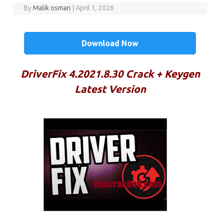
By
Malik osman
|
April 1, 2026
Download Now
DriverFix 4.2021.8.30 Crack + Keygen
Latest Version