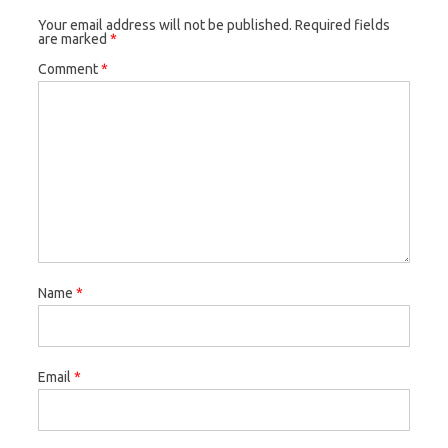
Your email address will not be published.
Required fields
are marked
*
Comment
*
Name
*
Email
*