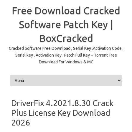
Free Download Cracked
Software Patch Key |
BoxCracked
Cracked Software Free Download , Serial Key ,Activation Code ,
Serial key , Activation Key . Patch Full Key + Torrent Free
Download For Windows & MC
Skip to content
DriverFix 4.2021.8.30 Crack
Plus License Key Download
2026