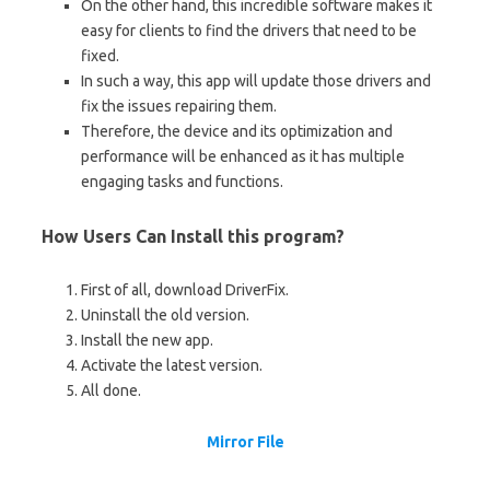
On the other hand, this incredible software makes it
easy for clients to find the drivers that need to be
fixed.
In such a way, this app will update those drivers and
fix the issues repairing them.
Therefore, the device and its optimization and
performance will be enhanced as it has multiple
engaging tasks and functions.
How Users Can Install this program?
First of all, download DriverFix.
Uninstall the old version.
Install the new app.
Activate the latest version.
All done.
Mirror File