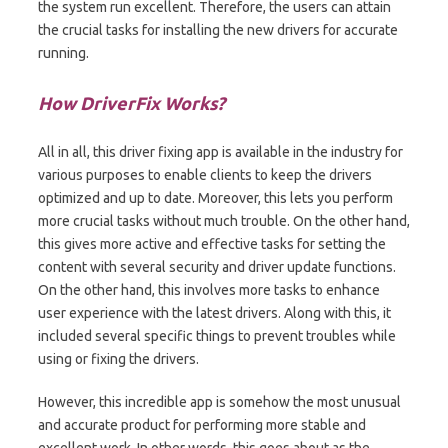
the system run excellent. Therefore, the users can attain
the crucial tasks for installing the new drivers for accurate
running.
How DriverFix Works?
All in all, this driver fixing app is available in the industry for
various purposes to enable clients to keep the drivers
optimized and up to date. Moreover, this lets you perform
more crucial tasks without much trouble. On the other hand,
this gives more active and effective tasks for setting the
content with several security and driver update functions.
On the other hand, this involves more tasks to enhance
user experience with the latest drivers. Along with this, it
included several specific things to prevent troubles while
using or fixing the drivers.
However, this incredible app is somehow the most unusual
and accurate product for performing more stable and
excellent work. In other words, this goes about as the