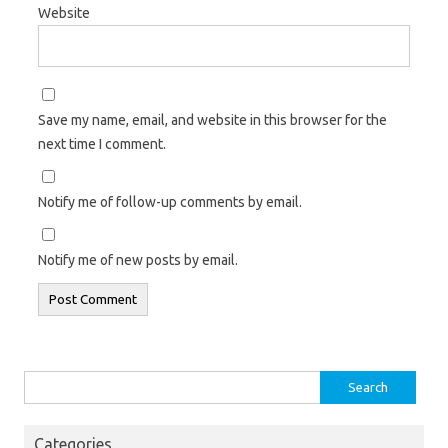
Website
Save my name, email, and website in this browser for the
next time I comment.
Notify me of follow-up comments by email.
Notify me of new posts by email.
Search
for:
Categories