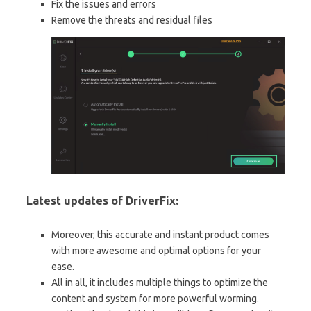
Fix the issues and errors
Remove the threats and residual files
Latest updates of DriverFix:
Moreover, this accurate and instant product comes
with more awesome and optimal options for your
ease.
All in all, it includes multiple things to optimize the
content and system for more powerful worming.