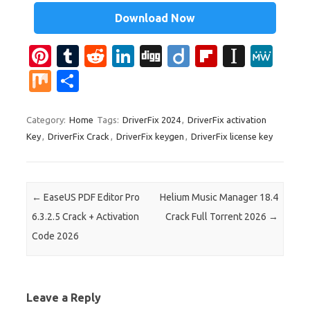
Download Now
Pi
T
R
Li
Di
Di
Fl
In
M
nt
u
e
n
g
ig
ip
st
e
M
S
er
m
d
k
g
o
b
a
W
ix
h
es
bl
di
e
o
p
e
ar
Category:
Home
Tags:
DriverFix 2024
,
DriverFix activation
Key
,
DriverFix Crack
,
DriverFix keygen
,
DriverFix license key
t
r
t
dI
ar
a
e
n
d
p
er
Post navigation
←
EaseUS PDF Editor Pro
Helium Music Manager 18.4
6.3.2.5 Crack + Activation
Crack Full Torrent 2026
→
Code 2026
Leave a Reply