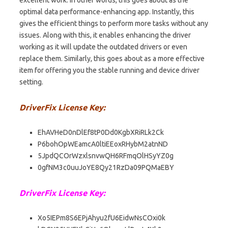
optimal data performance-enhancing app. Instantly, this
gives the efficient things to perform more tasks without any
issues. Along with this, it enables enhancing the driver
working as it will update the outdated drivers or even
replace them. Similarly, this goes about as a more effective
item for offering you the stable running and device driver
setting.
DriverFix License Key:
EhAVHeD0nDlEf8tP0Dd0KgbXRiRLk2Ck
P6bohOpWEamcA0ltiEEoxRHybM2atnND
5JpdQCOrWzxlsnvwQH6RFmqOlHSyYZ0g
0gfNM3c0uuJoYE8Qy21RzDa09PQMaEBY
DriverFix License Key:
Xo5IEPm8S6EPjAhyu2fU6EidwNsCOxi0k