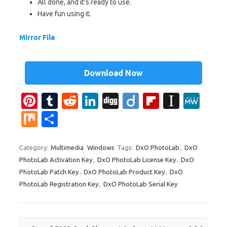
All done, and it’s ready to use.
Have fun using it.
Mirror File
Download Now
Pi
T
R
Li
Di
Di
Fl
In
M
nt
u
e
n
g
ig
ip
st
e
M
S
er
m
d
k
g
o
b
a
W
ix
h
es
bl
di
e
o
p
e
ar
Category:
Multimedia
Windows
Tags:
DxO PhotoLab
,
DxO
PhotoLab Activation Key
,
DxO PhotoLab License Key
,
DxO
t
r
t
dI
ar
a
e
PhotoLab Patch Key
,
DxO PhotoLab Product Key
,
DxO
n
d
p
PhotoLab Registration Key
,
DxO PhotoLab Serial Key
er