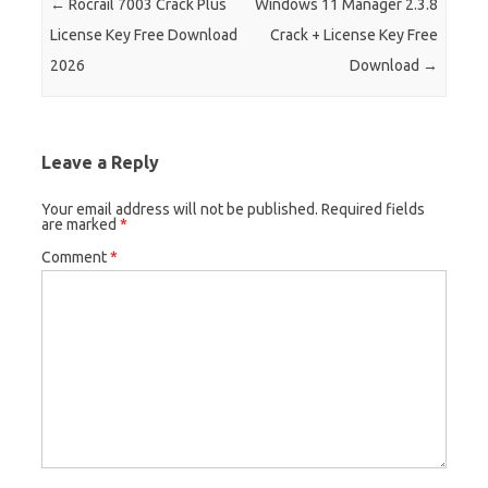
Post navigation
←
Rocrail 7003 Crack Plus
Windows 11 Manager 2.3.8
License Key Free Download
Crack + License Key Free
2026
Download
→
Leave a Reply
Your email address will not be published.
Required fields
are marked
*
Comment
*