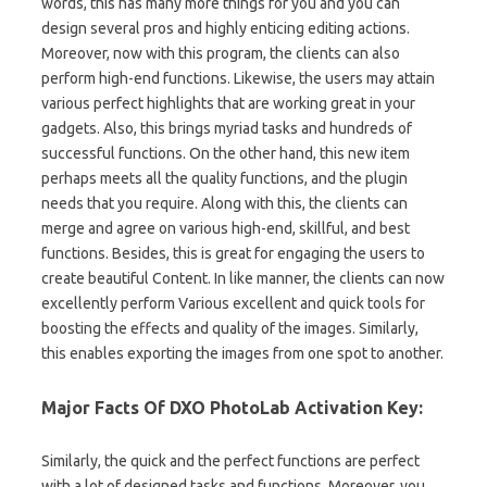
words, this has many more things for you and you can
design several pros and highly enticing editing actions.
Moreover, now with this program, the clients can also
perform high-end functions. Likewise, the users may attain
various perfect highlights that are working great in your
gadgets. Also, this brings myriad tasks and hundreds of
successful functions. On the other hand, this new item
perhaps meets all the quality functions, and the plugin
needs that you require. Along with this, the clients can
merge and agree on various high-end, skillful, and best
functions. Besides, this is great for engaging the users to
create beautiful Content. In like manner, the clients can now
excellently perform Various excellent and quick tools for
boosting the effects and quality of the images. Similarly,
this enables exporting the images from one spot to another.
Major Facts Of DXO PhotoLab Activation Key:
Similarly, the quick and the perfect functions are perfect
with a lot of designed tasks and functions. Moreover, you