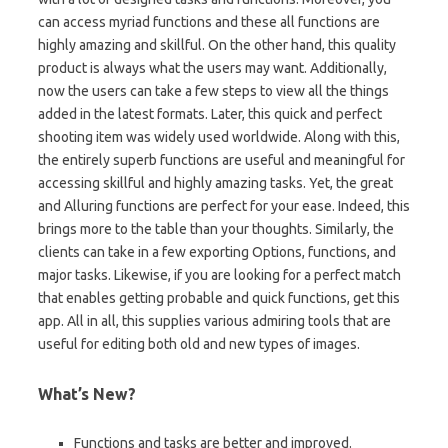
can access myriad functions and these all functions are
highly amazing and skillful. On the other hand, this quality
product is always what the users may want. Additionally,
now the users can take a few steps to view all the things
added in the latest formats. Later, this quick and perfect
shooting item was widely used worldwide. Along with this,
the entirely superb functions are useful and meaningful for
accessing skillful and highly amazing tasks. Yet, the great
and Alluring functions are perfect for your ease. Indeed, this
brings more to the table than your thoughts. Similarly, the
clients can take in a few exporting Options, functions, and
major tasks. Likewise, if you are looking for a perfect match
that enables getting probable and quick functions, get this
app. All in all, this supplies various admiring tools that are
useful for editing both old and new types of images.
What’s New?
Functions and tasks are better and improved.