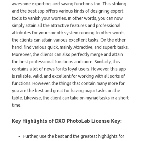
awesome exporting, and saving functions too. This striking
and the best app offers various kinds of designing expert
tools to vanish your worries. In other words, you can now
simply attain all the attractive features and professional
attributes for your smooth system running. In other words,
the clients can attain various excellent tasks. On the other
hand, find various quick, mainly Attractive, and superb tasks.
Moreover, the clients can also perfectly merge and attain
the best professional functions and more. Similarly, this
contains a lot of news for its loyal users. However, this app
is reliable, valid, and excellent for working with all sorts of
functions. However, the things that contain many more for
you are the best and great for having major tasks on the
table. Likewise, the client can take on myriad tasks in a short
time.
Key Highlights of DXO PhotoLab License Key:
Further, use the best and the greatest highlights for