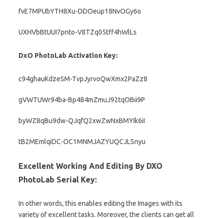
fvE7MPUbYTH8Xu-DDOeup18NvOGy6o
UXHVbBtUUI7pnto-V8TZq05tff4hWlLs
DxO PhotoLab Activation Key:
c94ghauKdzeSM-TvpJyrvoQwXmx2PaZz8
gVWTUWr94ba-Bp484mZmuJ92tqOBii9P
byWZ8qBu9dw-QJqfQ2xwZwNxBMYIk6iI
tB2MEmlqiDC-OC1MNMJAZYUQCJLSnyu
Excellent Working And Editing By DXO
PhotoLab Serial Key:
In other words, this enables editing the Images with its
variety of excellent tasks. Moreover, the clients can get all