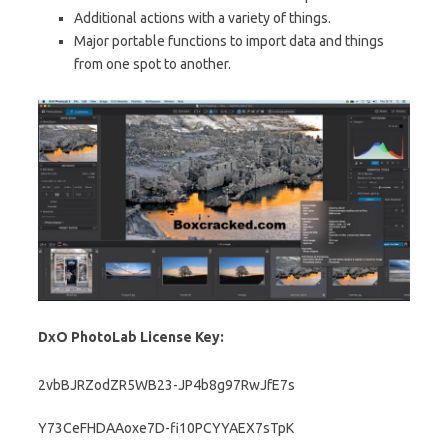
Additional actions with a variety of things.
Major portable functions to import data and things
from one spot to another.
DxO PhotoLab License Key:
2vbBJRZodZR5WB23-JP4b8g97RwJfE7s
Y73CeFHDAAoxe7D-fi10PCYYAEX7sTpK