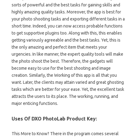
sorts of powerful and the best tasks for gaining skills and
highly amazing quality tasks. Moreover, the app is best for
your photo shooting tasks and exporting different tasks in a
short time. Indeed, you can now access probable functions
to get supportive plugins too. Along with this, this enables
getting variously agreeable and the best tasks. Yet, this is
the only amazing and perfect item that meets your
urgencies. In like manner, the expert quality tools will make
the photo shoot the best. Therefore, the gadgets will
become easy to use for the best shooting and image
creation. Similarly, the Working of this app is all that you
want. Later, the clients may attain varied and great ghosting
tasks which are better for your ease. Yet, the excellent task
attracts the users to its place. The working, running, and
major enticing functions.
Uses Of DXO PhotoLab Product Key:
This More to Know? There in the program comes several