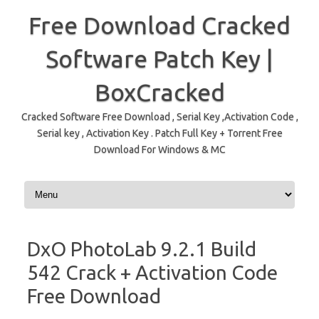
Free Download Cracked
Software Patch Key |
BoxCracked
Cracked Software Free Download , Serial Key ,Activation Code ,
Serial key , Activation Key . Patch Full Key + Torrent Free
Download For Windows & MC
Skip to content
DxO PhotoLab 9.2.1 Build
542 Crack + Activation Code
Free Download