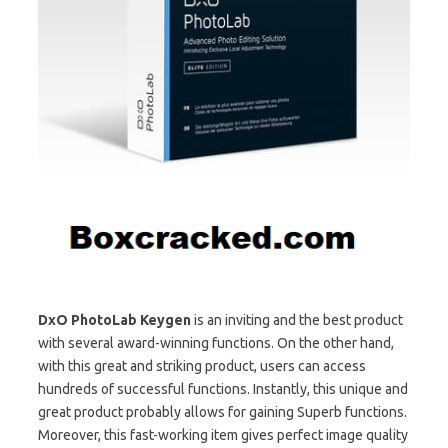
DxO PhotoLab Keygen
is an inviting and the best product
with several award-winning functions. On the other hand,
with this great and striking product, users can access
hundreds of successful functions. Instantly, this unique and
great product probably allows for gaining Superb functions.
Moreover, this fast-working item gives perfect image quality