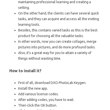
maintaining professional learning and creating a
setting.
On the other hand, the clients can have several quick
tasks, and they can acquire and access all the inviting
learning tools.
Besides, this contains varied tasks as this is the best
product for choosing all the valuable tasks.
In other words, now you can create collages, merge
pictures into pictures, and do more profound tasks.
Also, it’s a great way for you to attain a variety of
things without wasting time.
How to install it?
First of all, download DXO PhotoLab Keygen.
Install the new app.
Add various license codes.
After adding codes, you have to wait.
Then click the OK button.