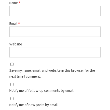
Name
*
Email
*
Website
Save my name, email, and website in this browser for the
next time I comment.
Notify me of follow-up comments by email.
Notify me of new posts by email.