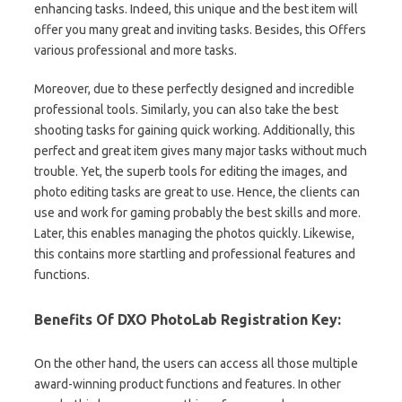
enhancing tasks. Indeed, this unique and the best item will
offer you many great and inviting tasks. Besides, this Offers
various professional and more tasks.
Moreover, due to these perfectly designed and incredible
professional tools. Similarly, you can also take the best
shooting tasks for gaining quick working. Additionally, this
perfect and great item gives many major tasks without much
trouble. Yet, the superb tools for editing the images, and
photo editing tasks are great to use. Hence, the clients can
use and work for gaming probably the best skills and more.
Later, this enables managing the photos quickly. Likewise,
this contains more startling and professional features and
functions.
Benefits Of DXO PhotoLab Registration Key:
On the other hand, the users can access all those multiple
award-winning product functions and features. In other