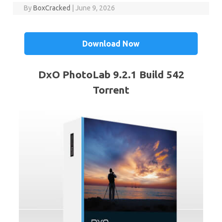
By
BoxCracked
|
June 9, 2026
Download Now
DxO PhotoLab 9.2.1 Build 542
Torrent