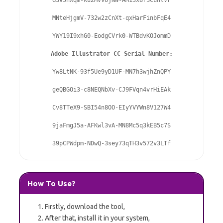
GSv5nXqm-ku2MvVUjNW-AM13x8rSCuhtvr

MNteHjgmV-732w2zCnXt-qxHarFinbFqE4

YWY19I9xhG0-EodgCVrk0-WTBdvKOJommD

Adobe Illustrator CC Serial Number:
Yw8LtNK-93f5Ue9yD1UF-MN7h3wjhZnQPY

geQBGOi3-c8NEQNbXv-CJ9FVqn4vrHiEAk

Cv8TTeX9-SBI54n8OO-EIyYVYWn8V127W4

9jaFmgJ5a-AFKwl3vA-MN8Mc5q3kEB5c7S

39pCPWdpm-NDwQ-3sey73qTH3v572v3LTf
How To Use?
Firstly, download the tool,
After that, install it in your system,