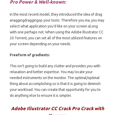
Pro Power & Well-known:
In the most recent model, they introduced the idea of drag
anaggingdraggingop your tools.
Therefore
you ma, you may
select what application you’d like on your screen al,ong
with one perhaps not. When using the Adobe Illustrator CC
20 Torrent, you can set all of the most utilized features on
your screen depending on your needs.
Freeform of gradients:
This isn’t going to build any clutter and provides you with
relaxation and better expertise. You may locate your
needed instruments on the monitor. The optimal/optimal
thing about accomplishing so is that it is going to diminish
your workload. You can create that opportunity for you to
do anything else to ensure it is simpler.
Adobe Illustrator CC Crack Pro Crack with