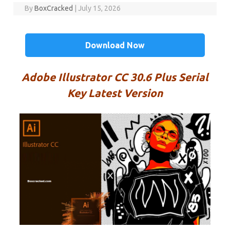
By
BoxCracked
|
July 15, 2026
Download Now
Adobe Illustrator CC 30.6 Plus Serial
Key Latest Version