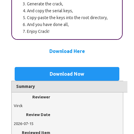
Generate the crack,
And copy the serial keys,
Copy-paste the keys into the root directory,
And you have done all,
Enjoy Crack!
Download Here
Download Now
Summary
Reviewer
Virck
Review Date
2026-07-15
Reviewed Item