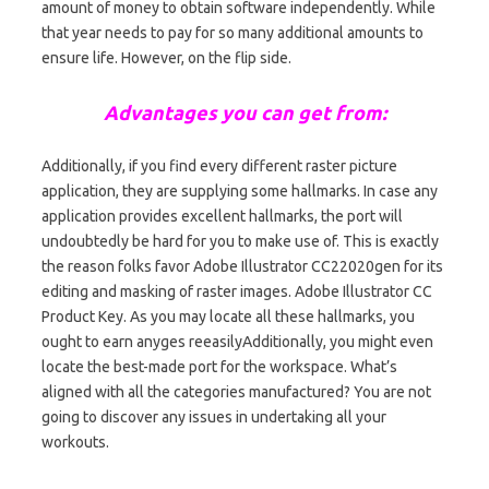
amount of money to obtain software independently. While
that year needs to pay for so many additional amounts to
ensure life. However, on the flip side.
Advantages you can get from:
Additionally, if you find every different raster picture
application, they are supplying some hallmarks. In case any
application provides excellent hallmarks, the port will
undoubtedly be hard for you to make use of. This is exactly
the reason folks favor Adobe Illustrator CC22020gen for its
editing and masking of raster images. Adobe Illustrator CC
Product Key. As you may locate all these hallmarks, you
ought to earn anyges reeasilyAdditionally, you might even
locate the best-made port for the workspace. What’s
aligned with all the categories manufactured? You are not
going to discover any issues in undertaking all your
workouts.