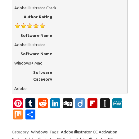
Adobe Illustrator Crack
Author Rating
Software Name
Adobe Illustrator
Software Name
Windows+ Mac
Software
Category
Adobe
Pi
T
R
Li
Di
Di
Fl
In
M
nt
u
e
n
g
ig
ip
st
e
M
S
er
m
d
k
g
o
b
a
W
ix
h
es
bl
di
e
o
p
e
ar
Category:
Windows
Tags:
Adobe Illustrator CC Activation