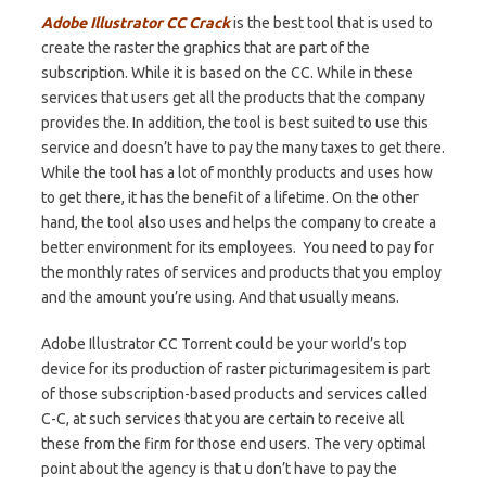
Adobe Illustrator CC Crack
is the best tool that is used to
create the raster the graphics that are part of the
subscription
. While it is based on the CC. While in these
services that users get all the products that the
company
provides the. In addition, the tool is best suited to use this
service and doesn’t have to pay the
many
taxes to get
there
.
While the tool
has a lot of monthly products and uses how
to get there, it has the benefit of a lifetime. On the other
hand, the tool also uses and helps the company to create a
better environment for its employees. You need to pay for
the monthly rates of services and products that you employ
and the amount you’re using. And that usually means.
Adobe Illustrator CC Torrent could be your world’s top
device for its production of raster picturimagesitem is part
of those subscription-based products and services called
C-C, at such services that you are certain to receive all
these from the firm for those end users. The very optimal
point about the agency is that u don’t have to pay the