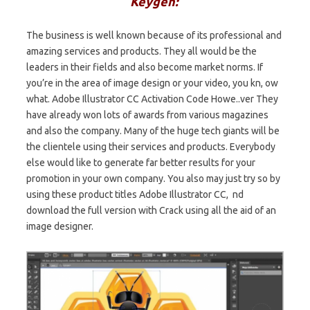
Keygen:
The business is well known because of its professional and
amazing services and products. They all would be the
leaders in their fields and also become market norms. If
you’re in the area of image design or your video, you kn, ow
what. Adobe Illustrator CC Activation Code Howe..ver They
have already won lots of awards from various magazines
and also the company. Many of the huge tech giants will be
the clientele using their services and products. Everybody
else would like to generate far better results for your
promotion in your own company. You also may just try so by
using these product titles Adobe Illustrator CC, nd
download the full version with Crack using all the aid of an
image designer.