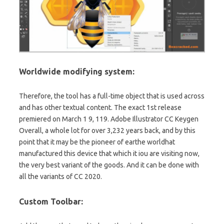
Worldwide modifying system:
Therefore, the tool has a full-time object
that
is used across
and has other textual content. The exact 1st release
premiered on March 1 9, 119. Adobe Illustrator CC Keygen
Overall, a whole lot for over 3,232 years back, and by this
point that it may be the pioneer of earthe worldhat
manufactured this device that which it iou are visiting now,
the very best variant of the goods. And it can be done with
all the variants of CC 2020.
Custom Toolbar: