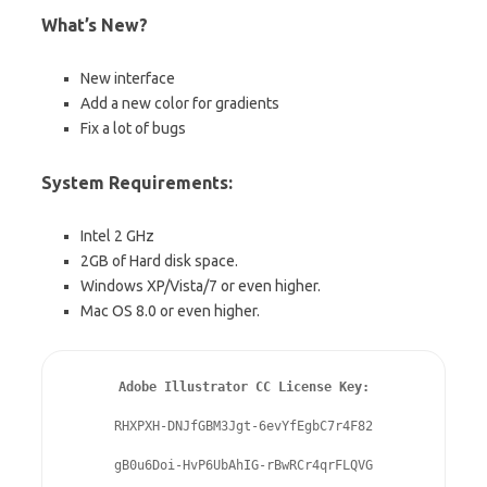
What’s New?
New interface
Add a new color for gradients
Fix a lot of bugs
System Requirements:
Intel 2 GHz
2GB of Hard disk space.
Windows XP/Vista/7 or even higher.
Mac OS 8.0 or even higher.
Adobe Illustrator CC License Key:
RHXPXH-DNJfGBM3Jgt-6evYfEgbC7r4F82

gB0u6Doi-HvP6UbAhIG-rBwRCr4qrFLQVG
