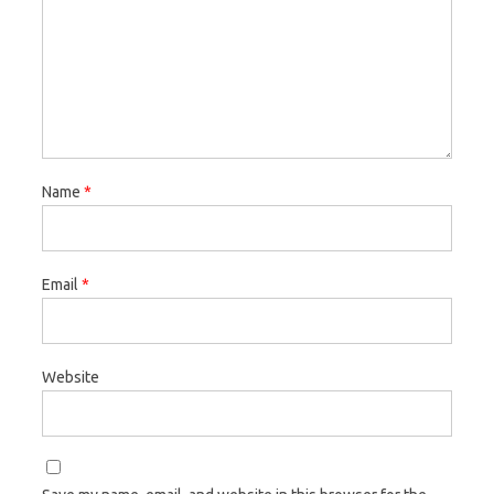
Name
*
Email
*
Website