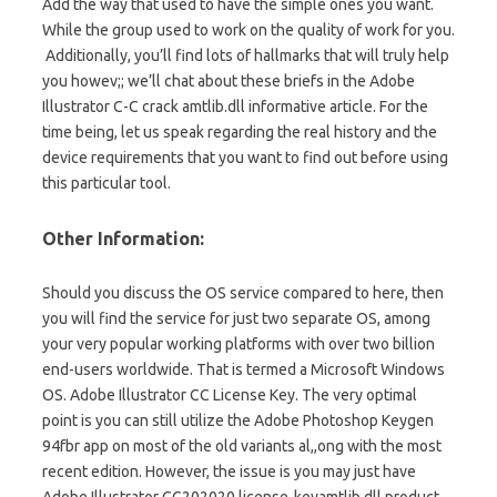
Add the way that used to have the simple ones you want.
While the group used to
work
on the
quality
of work for you.
Additionally, you’ll find lots of hallmarks that will truly help
you howev;; we’ll chat about
these briefs
in the Adobe
Illustrator C-C crack amtlib.dll informative article. For the
time being, let us speak regarding the real history and the
device requirements that you want to find out before using
this particular tool.
Other Information:
Should you discuss the OS service compared to here, then
you will find the service for just two separate OS, among
your very popular working platforms with over two billion
end-users worldwide. That is termed a Microsoft Windows
OS. Adobe Illustrator CC License Key. The very optimal
point is you can still utilize the Adobe Photoshop Keygen
94fbr app on most of the old variants al,,ong with the most
recent edition. However, the issue is you may just have