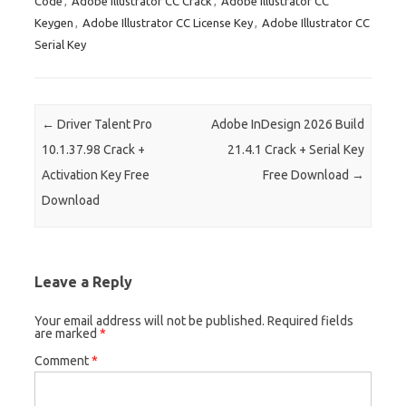
Code
,
Adobe Illustrator CC Crack
,
Adobe Illustrator CC
t
r
t
dI
ar
a
e
Keygen
,
Adobe Illustrator CC License Key
,
Adobe Illustrator CC
n
d
p
Serial Key
er
Post navigation
←
Driver Talent Pro
Adobe InDesign 2026 Build
10.1.37.98 Crack +
21.4.1 Crack + Serial Key
Activation Key Free
Free Download
→
Download
Leave a Reply
Your email address will not be published.
Required fields
are marked
*
Comment
*