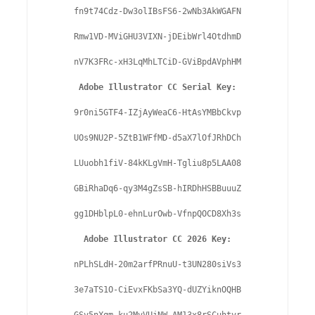
fn9t74Cdz-Dw3olIBsFS6-2wNb3AkWGAFN

Rmw1VD-MViGHU3VIXN-jDEibWrl4OtdhmD

nV7K3FRc-xH3LqMhLTCiD-GViBpdAVphHM

Adobe Illustrator CC Serial Key:
9r0ni5GTF4-IZjAyWeaC6-HtAsYMBbCkvp

UOs9NU2P-5ZtB1WFfMD-d5aX7lOfJRhDCh

LUuobh1fiV-84kKLgVmH-Tgliu8p5LAA08

GBiRhaDq6-qy3M4gZsSB-hIRDhHSBBuuuZ

gg1DHblpL0-ehnLurOwb-VfnpQOCD8Xh3s

Adobe Illustrator CC 2026 Key:
nPLhSLdH-20m2arfPRnuU-t3UN280siVs3

3e7aTS1O-CiEvxFKbSa3YQ-dUZYiknOQHB
