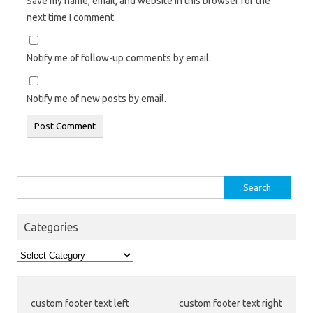
Save my name, email, and website in this browser for the
next time I comment.
Notify me of follow-up comments by email.
Notify me of new posts by email.
Search
for:
Categories
Categories
custom footer text left
custom footer text right