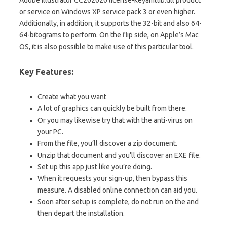
Adobe Illustrator CC202020 license-keyamtlib.dll product
or service on Windows XP service pack 3 or even higher.
Additionally, in addition, it supports the 32-bit and also 64-
64-bitograms to perform. On the flip side, on Apple’s Mac
OS, it is also possible to make use of this particular tool.
Key Features:
Create what you want
A lot of graphics can quickly be built from there.
Or you may likewise try that with the anti-virus on
your PC.
From the file, you’ll discover a zip document.
Unzip that document and you’ll discover an EXE file.
Set up this app just like you’re doing.
When it requests your sign-up, then bypass this
measure. A disabled online connection can aid you.
Soon after setup is complete, do not run on the and
then depart the installation.