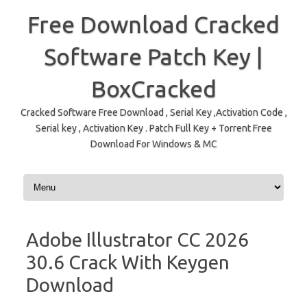
Free Download Cracked
Software Patch Key |
BoxCracked
Cracked Software Free Download , Serial Key ,Activation Code ,
Serial key , Activation Key . Patch Full Key + Torrent Free
Download For Windows & MC
Skip to content
Adobe Illustrator CC 2026
30.6 Crack With Keygen
Download