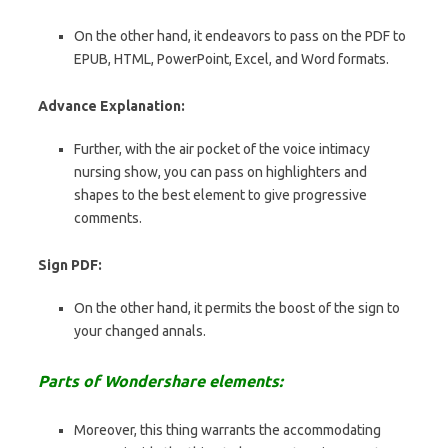
On the other hand, it endeavors to pass on the PDF to
EPUB, HTML, PowerPoint, Excel, and Word formats.
Advance Explanation:
Further, with the air pocket of the voice intimacy
nursing show, you can pass on highlighters and
shapes to the best element to give progressive
comments.
Sign PDF:
On the other hand, it permits the boost of the sign to
your changed annals.
Parts of Wondershare elements:
Moreover, this thing warrants the accommodating