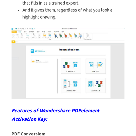
that fills in as a trained expert.
And it gives them, regardless of what you look a
highlight drawing.
Features of Wondershare PDFelement
Activation Key:
PDF Conversion: