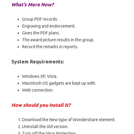
What’s More Now?
Group PDF records.
Engraving and endorsement.
Gives the PDF plans.
The award picture results in the group.
Record the remarks in reports.
System Requirements:
Windows XP, Vista.
Macintosh OS gadgets are kept up with.
Web connection.
How should you Install It?
Download the New type of Wondershare element.
Uninstall the old version.
Turn off the Virus Protection.