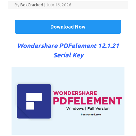
By
BoxCracked
|
July 16, 2026
Download Now
Wondershare PDFelement 12.1.21
Serial Key