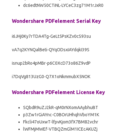
dc6edtNW50CTiNL-LYCeC3zg71M1rJxR0
Wondershare PDFelement Serial Key
i6JHj0Ky7rTDA4Tg-GeLt5PsKZv0cS93su
vA7q2KYNQalBeti-QYqODsxIAYdqkI39S
isnup2bRo4pMBr-p6C0XcD73o86Z9vdP
i7DqVg813UzG0-Q7X1oNkmmubX5NOK
Wondershare PDFelement License Key
SQbdR9uZJ2kR-qM0rNXomAAybhuBT
p3Zw1rGiAYnc-C0BOrUHhqhVboYM1K
Fkcli47oUxwT-lfpvKjom3fX7BM82vchr
lWFMjMWEf-VTBQZmGlM1ICEcAKUZj