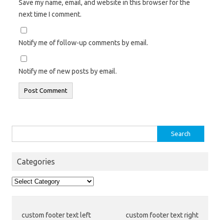
Save my name, email, and website in this browser for the
next time I comment.
Notify me of follow-up comments by email.
Notify me of new posts by email.
Search
for:
Categories
Categories
custom footer text left
custom footer text right