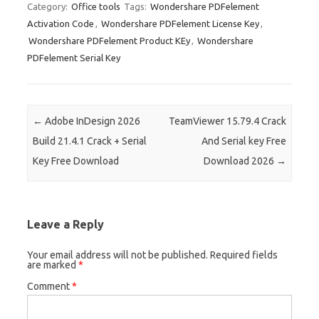
es
bl
di
e
o
p
e
ar
Category:
Office tools
Tags:
Wondershare PDFelement
Activation Code
,
Wondershare PDFelement License Key
,
t
r
t
dI
ar
a
e
Wondershare PDFelement Product KEy
,
Wondershare
n
d
p
PDFelement Serial Key
er
Post navigation
←
Adobe InDesign 2026
TeamViewer 15.79.4 Crack
Build 21.4.1 Crack + Serial
And Serial key Free
Key Free Download
Download 2026
→
Leave a Reply
Your email address will not be published.
Required fields
are marked
*
Comment
*