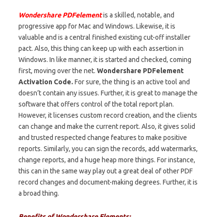
Wondershare PDFelement
is a skilled, notable, and
progressive app for Mac and Windows. Likewise, it is
valuable and is a central finished existing cut-off installer
pact. Also, this thing can keep up with each assertion in
Windows. In like manner, it is started and checked, coming
first, moving over the net.
Wondershare PDFelement
Activation Code.
For sure, the thing is an active tool and
doesn’t contain any issues. Further, it is great to manage the
software that offers control of the total report plan.
However, it licenses custom record creation, and the clients
can change and make the current report. Also, it gives solid
and trusted respected change features to make positive
reports. Similarly, you can sign the records, add watermarks,
change reports, and a huge heap more things. For instance,
this can in the same way play out a great deal of other PDF
record changes and document-making degrees. Further, it is
a broad thing.
Benefits of Wondershare Elements: