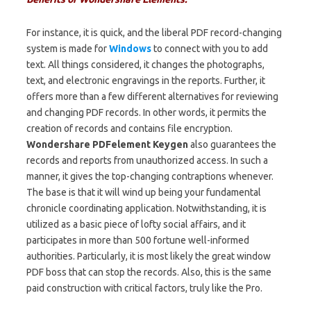
For instance, it is quick, and the liberal PDF record-changing
system is made for
Windows
to connect with you to add
text. All things considered, it changes the photographs,
text, and electronic engravings in the reports. Further, it
offers more than a few different alternatives for reviewing
and changing PDF records. In other words, it permits the
creation of records and contains file encryption.
Wondershare PDFelement
Keygen
also
guarantees the
records and reports from unauthorized access. In such a
manner, it gives the top-changing contraptions whenever.
The base is that it will wind up being your fundamental
chronicle coordinating application. Notwithstanding, it is
utilized as a basic piece of lofty social affairs, and it
participates in more than 500 fortune well-informed
authorities. Particularly, it is most likely the great window
PDF boss that can stop the records. Also, this is the same
paid construction with critical factors, truly like the Pro.