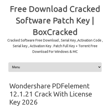
Free Download Cracked
Software Patch Key |
BoxCracked
Cracked Software Free Download , Serial Key ,Activation Code ,
Serial key , Activation Key . Patch Full Key + Torrent Free
Download For Windows & MC
Skip to content
Wondershare PDFelement
12.1.21 Crack With License
Key 2026