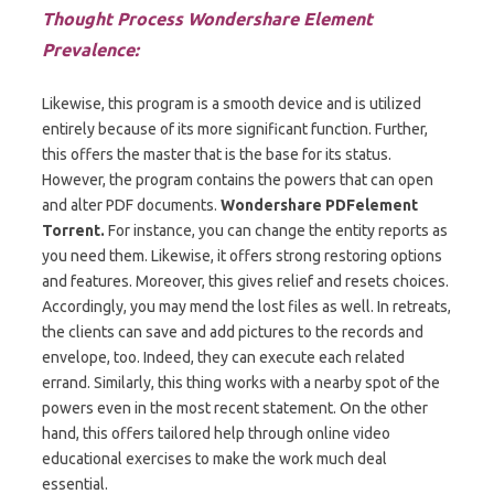
Thought Process Wondershare Element
Prevalence:
Likewise, this program is a smooth device and is utilized
entirely because of its more significant function. Further,
this offers the master that is the base for its status.
However, the program contains the powers that can open
and alter PDF documents.
Wondershare PDFelement
Torrent.
For instance, you can change the entity reports as
you need them. Likewise, it offers strong restoring options
and features. Moreover, this gives relief and resets choices.
Accordingly, you may mend the lost files as well. In retreats,
the clients can save and add pictures to the records and
envelope, too. Indeed, they can execute each related
errand. Similarly, this thing works with a nearby spot of the
powers even in the most recent statement. On the other
hand, this offers tailored help through online video
educational exercises to make the work much deal
essential.