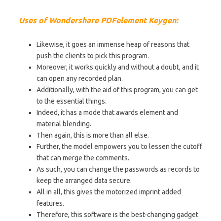
Uses of Wondershare PDFelement Keygen:
Likewise, it goes an immense heap of reasons that
push the clients to pick this program.
Moreover, it works quickly and without a doubt, and it
can open any recorded plan.
Additionally, with the aid of this program, you can get
to the essential things.
Indeed, it has a mode that awards element and
material blending.
Then again, this is more than all else.
Further, the model empowers you to lessen the cutoff
that can merge the comments.
As such, you can change the passwords as records to
keep the arranged data secure.
All in all, this gives the motorized imprint added
features.
Therefore, this software is the best-changing gadget