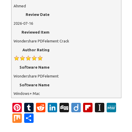
Ahmed
Review Date
2026-07-16
Reviewed Item
Wondershare PDFelement Crack
Author Rating
Software Name
Wondershare PDFelement
Software Name
Windows+ Mac
Pi
T
R
Li
Di
Di
Fl
In
M
nt
u
e
n
g
ig
ip
st
e
M
S
er
m
d
k
g
o
b
a
W
ix
h