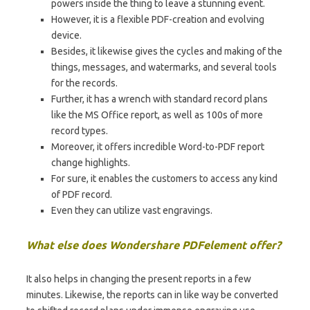
powers inside the thing to leave a stunning event.
However, it is a flexible PDF-creation and evolving
device.
Besides, it likewise gives the cycles and making of the
things, messages, and watermarks, and several tools
for the records.
Further, it has a wrench with standard record plans
like the MS Office report, as well as 100s of more
record types.
Moreover, it offers incredible Word-to-PDF report
change highlights.
For sure, it enables the customers to access any kind
of PDF record.
Even they can utilize vast engravings.
What else does Wondershare PDFelement offer?
It also helps in changing the present reports in a few
minutes. Likewise, the reports can in like way be converted