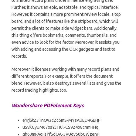
to shifted record plans under immense engraving use.
Further, it shows an epic, adaptable, and typical interface.
However, it contains a more prominent review locale, a top
board, and a lot of lfeatures ike the stripboard, which will
permit the clients to make side widget bars. Additionally,
this thing offers bookmarks, comments, thumbnails, and
even advice to look for the factor. Moreover, it assists you
with adding and accessing the OCR gadgets and text to
records.
Moreover, it licenses working with many record plans and
different reports. For example, it offers the document
blend. However, it also destroys several lists and gives the
record trading highlights, too.
Wondershare PDFelement Keys
eYrjStZ3TnOv3cZc5mS-MYsAUED4GEHF
uSvKCyUM67xsYJTI0l-CS924b8cnmHHq
qh6JmPAqFaYfSdQA-5VUgv50bCWzenH