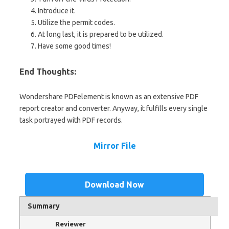
Introduce it.
Utilize the permit codes.
At long last, it is prepared to be utilized.
Have some good times!
End Thoughts:
Wondershare PDFelement is known as an extensive PDF
report creator and converter. Anyway, it fulfills every single
task portrayed with PDF records.
Mirror File
Download Now
Summary
Reviewer