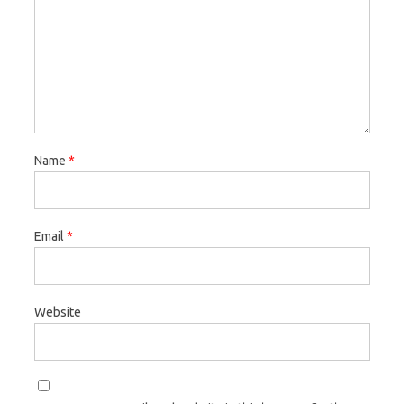
Name
*
Email
*
Website