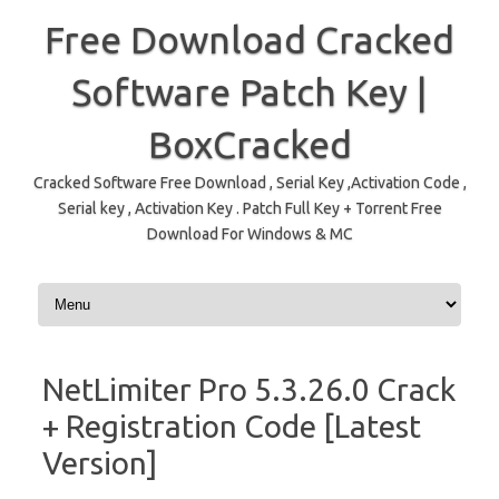
Free Download Cracked
Software Patch Key |
BoxCracked
Cracked Software Free Download , Serial Key ,Activation Code ,
Serial key , Activation Key . Patch Full Key + Torrent Free
Download For Windows & MC
Skip to content
NetLimiter Pro 5.3.26.0 Crack
+ Registration Code [Latest
Version]