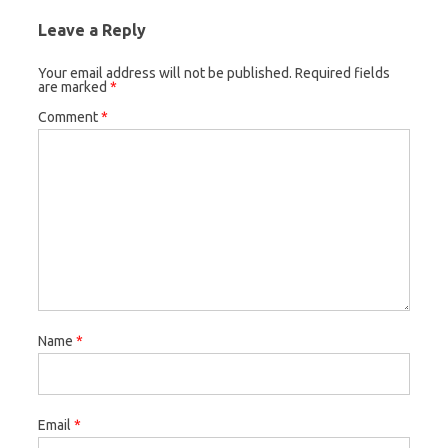
Leave a Reply
Your email address will not be published.
Required fields
are marked
*
Comment
*
Name
*
Email
*