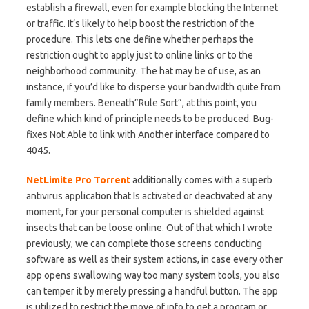
establish a firewall, even for example blocking the Internet
or traffic. It’s likely to help boost the restriction of the
procedure. This lets one define whether perhaps the
restriction ought to apply just to online links or to the
neighborhood community. The hat may be of use, as an
instance, if you’d like to disperse your bandwidth quite from
family members. Beneath”Rule Sort”, at this point, you
define which kind of principle needs to be produced. Bug-
fixes Not Able to link with Another interface compared to
4045.
NetLimite Pro Torrent
additionally comes with a superb
antivirus application that Is activated or deactivated at any
moment, for your personal computer is shielded against
insects that can be loose online. Out of that which I wrote
previously, we can complete those screens conducting
software as well as their system actions, in case every other
app opens swallowing way too many system tools, you also
can temper it by merely pressing a handful button. The app
is utilized to restrict the move of info to get a program or