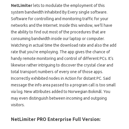
NetLimiter
lets to modulate the employment of this
system bandwidth Inhabited By Every single software.
Software for controlling and monitoring traffic for your
networks and the Internet. Inside this window, we’ll have
the ability to find out most of the procedures that are
consuming bandwidth inside our laptop or computer.
Watching in actual time the download rate and also the add
rate that you’re employing. The app gives the chance of
handy remote monitoring and control of different PCs. It’s
likewise rather intriguing to discover the crystal clear and
total transport numbers of every one of those apps.
Incorrectly exhibited nodes in Action for distant PC. Said
message the info area passed to a program call is too small
via log. New attributes added to Norwegian Bokmål. You
may even distinguish between incoming and outgoing
visitors.
NetLimiter PRO Enterprise Full Version: