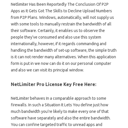
Netlimiter Has Been Reportedly The Conclusion Of P2P
Apps as It Gets Got The Skills to Decline Upload Numbers
from P2P Plans. Windows, automatically, will not supply us
with some tools to manually restrain the bandwidth of all
their software. Certainly, it enables us to observe the
people they’ve consumed and also use this system
internationally, however, if it regards commanding and
handling the bandwidth of set-up software, the simple truth
is it can not render many alternatives. When this application
form is put in we now can do it on our personal computer
and also we can visit its principal window.
NetLimiter Pro License Key Free Here:
NetLimiter behaves In a comparable approach to some
firewalls. In such a Situation It Lets You define just how
much bandwidth you’re likely to make every one of that
software have separately and also the entire bandwidth.
You can confine targeted traffic to unread apps and