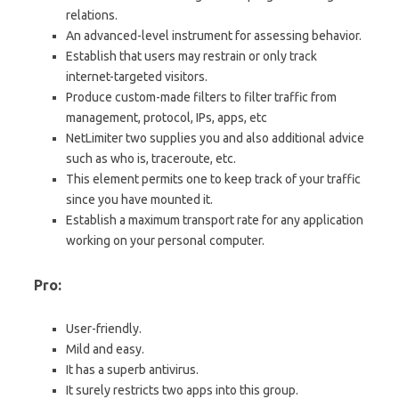
relations.
An advanced-level instrument for assessing behavior.
Establish that users may restrain or only track
internet-targeted visitors.
Produce custom-made filters to filter traffic from
management, protocol, IPs, apps, etc
NetLimiter two supplies you and also additional advice
such as who is, traceroute, etc.
This element permits one to keep track of your traffic
since you have mounted it.
Establish a maximum transport rate for any application
working on your personal computer.
Pro:
User-friendly.
Mild and easy.
It has a superb antivirus.
It surely restricts two apps into this group.