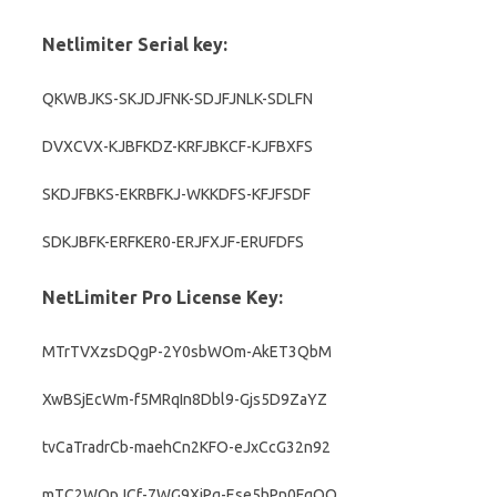
Netlimiter Serial key:
QKWBJKS-SKJDJFNK-SDJFJNLK-SDLFN
DVXCVX-KJBFKDZ-KRFJBKCF-KJFBXFS
SKDJFBKS-EKRBFKJ-WKKDFS-KFJFSDF
SDKJBFK-ERFKER0-ERJFXJF-ERUFDFS
NetLimiter Pro License Key:
MTrTVXzsDQgP-2Y0sbWOm-AkET3QbM
XwBSjEcWm-f5MRqIn8Dbl9-Gjs5D9ZaYZ
tvCaTradrCb-maehCn2KFO-eJxCcG32n92
mTC2WQpJCf-7WG9XjPg-Ese5hPn0FqQO