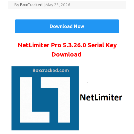
By
BoxCracked
|
May 23, 2026
Download Now
NetLimiter Pro 5.3.26.0 Serial Key
Download