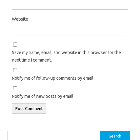
Website
Save my name, email, and website in this browser for the
next time I comment.
Notify me of follow-up comments by email.
Notify me of new posts by email.
Search