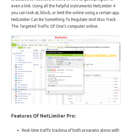
even a link. Using all the helpful instruments NetLimiter 4
you can look at, block, or limit the online using a certain app.
NetLimiter Can Be Something To Regulate And Also Track
The Targeted Traffic Of One’s computer online.
Features Of NetLimiter Pro:
Real-time traffic tracking of both programs along with