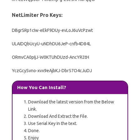
NetLimiter Pro Keys:
DBgrSRp1cIw-eEkF9DUy-evLoJ6uVcPzwt
ULAIDQbUcyU-uNDhDU6JeP-cnfb4D84L
ORmvCA0pIjJ-W0KTUhDUzd-AncYR2tH
YczGcySvno-xvx9eAjbKJ-Dbr57O4cJuDJ
How You Can Install?
Download the latest version from the Below
Link.
Download And Extract the File.
Use Serial Key In the text.
Done.
Enjoy