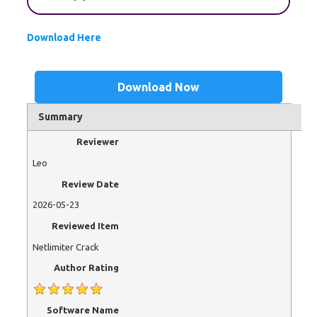
Download Here
Download Now
Summary
Reviewer
Leo
Review Date
2026-05-23
Reviewed Item
Netlimiter Crack
Author Rating
Software Name