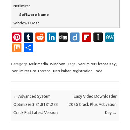
Netlimiter
Software Name
Windows+ Mac
Pi
T
R
Li
Di
Di
Fl
In
M
nt
u
e
n
g
ig
ip
st
e
M
S
er
m
d
k
g
o
b
a
W
ix
h
es
bl
di
e
o
p
e
ar
Category:
Multimedia
Windows
Tags:
NetLimiter License Key
,
NetLimiter Pro Torrent
,
NetLimiter Registration Code
t
r
t
dI
ar
a
e
n
d
p
er
Post navigation
←
Advanced System
Easy Video Downloader
Optimizer 3.81.8181.283
2026 Crack Plus Activation
Crack Full Latest Version
Key
→