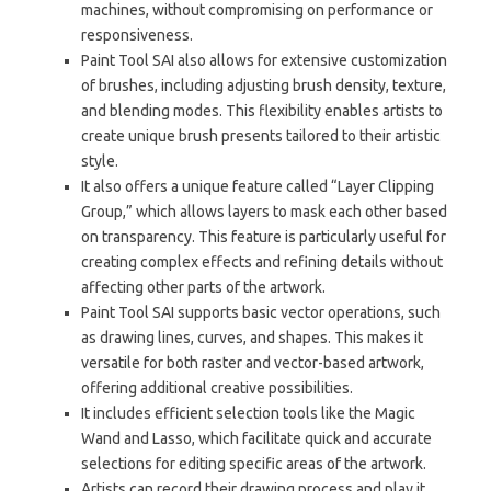
machines, without compromising on performance or
responsiveness.
Paint Tool SAI also allows for extensive customization
of brushes, including adjusting brush density, texture,
and blending modes. This flexibility enables artists to
create unique brush presents tailored to their artistic
style.
It also offers a unique feature called “Layer Clipping
Group,” which allows layers to mask each other based
on transparency. This feature is particularly useful for
creating complex effects and refining details without
affecting other parts of the artwork.
Paint Tool SAI supports basic vector operations, such
as drawing lines, curves, and shapes. This makes it
versatile for both raster and vector-based artwork,
offering additional creative possibilities.
It includes efficient selection tools like the Magic
Wand and Lasso, which facilitate quick and accurate
selections for editing specific areas of the artwork.
Artists can record their drawing process and play it