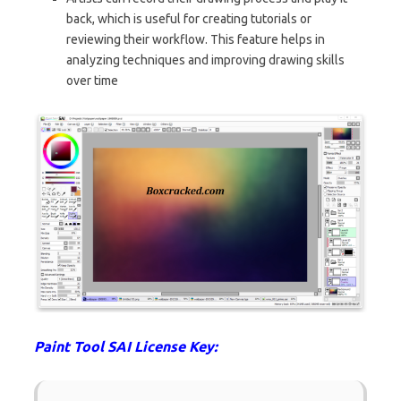
back, which is useful for creating tutorials or
reviewing their workflow. This feature helps in
analyzing techniques and improving drawing skills
over time
Paint Tool SAI License Key: