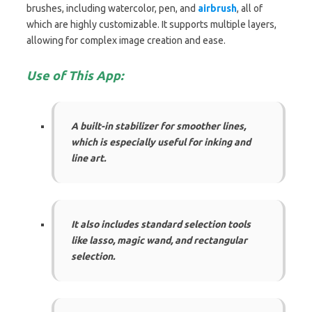
brushes, including watercolor, pen, and
airbrush
, all of
which are highly customizable. It supports multiple layers,
allowing for complex image creation and ease.
Use of This App:
A built-in stabilizer for smoother lines,
which is especially useful for inking and
line art.
It also includes standard selection tools
like lasso, magic wand, and rectangular
selection.