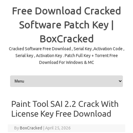
Free Download Cracked
Software Patch Key |
BoxCracked
Cracked Software Free Download , Serial Key ,Activation Code ,
Serial key , Activation Key . Patch Full Key + Torrent Free
Download For Windows & MC
Skip to content
Paint Tool SAI 2.2 Crack With
License Key Free Download
By
BoxCracked
|
April 25, 2026