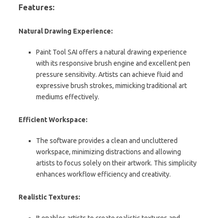
Features:
Natural Drawing Experience:
Paint Tool SAI offers a natural drawing experience
with its responsive brush engine and excellent pen
pressure sensitivity. Artists can achieve fluid and
expressive brush strokes, mimicking traditional art
mediums effectively.
Efficient Workspace:
The software provides a clean and uncluttered
workspace, minimizing distractions and allowing
artists to focus solely on their artwork. This simplicity
enhances workflow efficiency and creativity.
Realistic Textures:
It enables artists to create realistic textures and