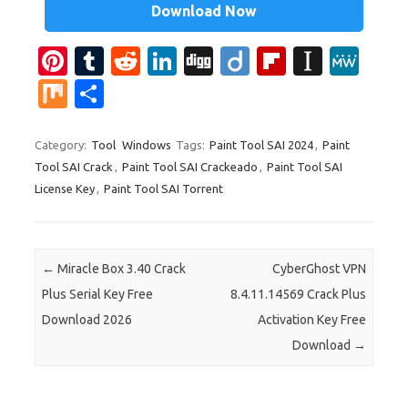
Download Now
Pi
T
R
Li
Di
Di
Fl
In
M
nt
u
e
n
g
ig
ip
st
e
M
S
er
m
d
k
g
o
b
a
W
ix
h
es
bl
di
e
o
p
e
ar
Category:
Tool
Windows
Tags:
Paint Tool SAI 2024
,
Paint
Tool SAI Crack
,
Paint Tool SAI Crackeado
,
Paint Tool SAI
t
r
t
dI
ar
a
e
License Key
,
Paint Tool SAI Torrent
n
d
p
er
Post navigation
←
Miracle Box 3.40 Crack
CyberGhost VPN
Plus Serial Key Free
8.4.11.14569 Crack Plus
Download 2026
Activation Key Free
Download
→