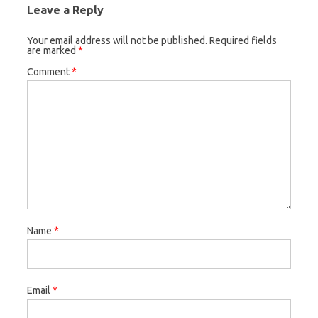
Leave a Reply
Your email address will not be published.
Required fields
are marked
*
Comment
*
Name
*
Email
*