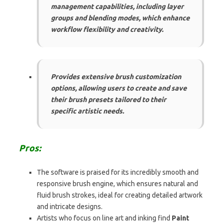
management capabilities, including layer
groups and blending modes, which enhance
workflow flexibility and creativity.
Provides extensive brush customization
options, allowing users to create and save
their brush presets tailored to their
specific artistic needs.
Pros:
The software is praised for its incredibly smooth and
responsive brush engine, which ensures natural and
fluid brush strokes, ideal for creating detailed artwork
and intricate designs.
Artists who focus on line art and inking find
Paint