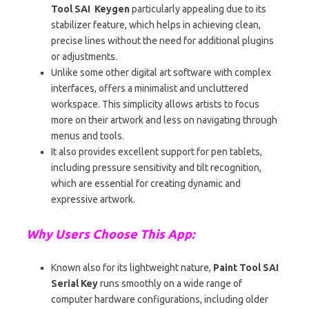
Tool SAI Keygen
particularly appealing due to its
stabilizer feature, which helps in achieving clean,
precise lines without the need for additional plugins
or adjustments.
Unlike some other digital art software with complex
interfaces, offers a minimalist and uncluttered
workspace. This simplicity allows artists to focus
more on their artwork and less on navigating through
menus and tools.
It also provides excellent support for pen tablets,
including pressure sensitivity and tilt recognition,
which are essential for creating dynamic and
expressive artwork.
Why Users Choose This App:
Known also for its lightweight nature,
Paint Tool SAI
Serial Key
runs smoothly on a wide range of
computer hardware configurations, including older