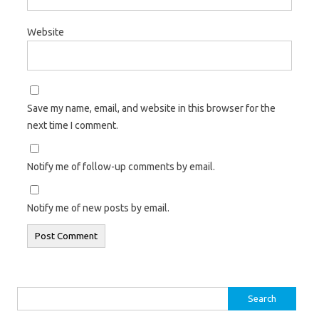
Website
Save my name, email, and website in this browser for the
next time I comment.
Notify me of follow-up comments by email.
Notify me of new posts by email.
Search
for: