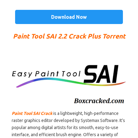
Download Now
Paint Tool SAI 2.2 Crack Plus Torrent
Paint Tool SAI Crack
is a lightweight, high-performance
raster graphics editor developed by Systemax Software. It’s
popular among digital artists for its smooth, easy-to-use
interface, and efficient brush engine. Offers a variety of