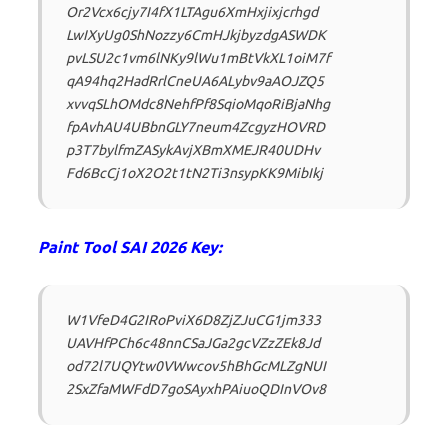
Or2Vcx6cjy7I4fX1LTAgu6XmHxjixjcrhgd
LwIXyUg0ShNozzy6CmHJkjbyzdgASWDK
pvLSU2c1vm6lNKy9lWu1mBtVkXL1oiM7f
qA94hq2HadRrlCneUA6ALybv9aAOJZQ5
xvvqSLhOMdc8NehfPf8SqioMqoRiBjaNhg
fpAvhAU4UBbnGLY7neum4ZcgyzHOVRD
p3T7bylfmZASykAvjXBmXMEJR40UDHv
Fd6BcCj1oX2O2t1tN2Ti3nsypKK9MibIkj
Paint Tool SAI 2026 Key:
W1VfeD4G2IRoPviX6D8ZjZJuCG1jm333
UAVHfPCh6c48nnCSaJGa2gcVZzZEk8Jd
od72l7UQYtw0VWwcov5hBhGcMLZgNUI
2SxZfaMWFdD7goSAyxhPAiuoQDInVOv8