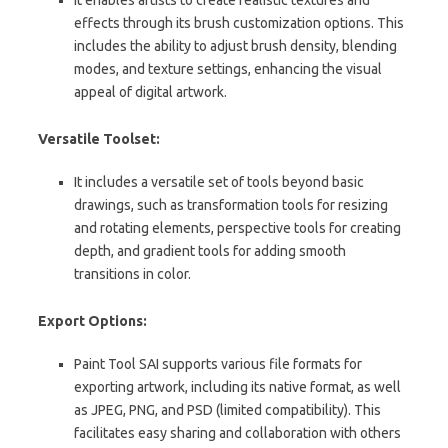
effects through its brush customization options. This
includes the ability to adjust brush density, blending
modes, and texture settings, enhancing the visual
appeal of digital artwork.
Versatile Toolset:
It includes a versatile set of tools beyond basic
drawings, such as transformation tools for resizing
and rotating elements, perspective tools for creating
depth, and gradient tools for adding smooth
transitions in color.
Export Options:
Paint Tool SAI supports various file formats for
exporting artwork, including its native format, as well
as JPEG, PNG, and PSD (limited compatibility). This
facilitates easy sharing and collaboration with others