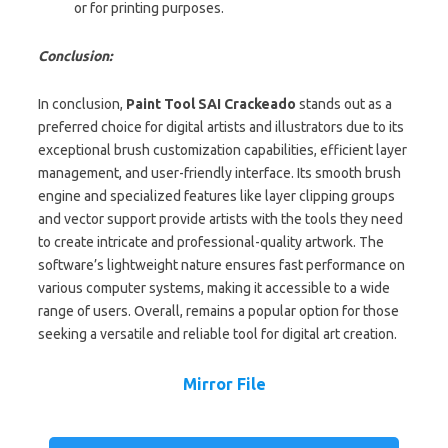
or for printing purposes.
Conclusion:
In conclusion,
Paint Tool SAI Crackeado
stands out as a
preferred choice for digital artists and illustrators due to its
exceptional brush customization capabilities, efficient layer
management, and user-friendly interface. Its smooth brush
engine and specialized features like layer clipping groups
and vector support provide artists with the tools they need
to create intricate and professional-quality artwork. The
software’s lightweight nature ensures fast performance on
various computer systems, making it accessible to a wide
range of users. Overall, remains a popular option for those
seeking a versatile and reliable tool for digital art creation.
Mirror File