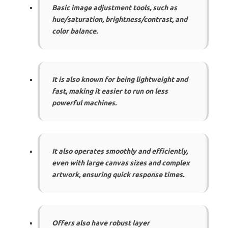
Basic image adjustment tools, such as
hue/saturation, brightness/contrast, and
color balance.
It is also known for being lightweight and
fast, making it easier to run on less
powerful machines.
It also operates smoothly and efficiently,
even with large canvas sizes and complex
artwork, ensuring quick response times.
Offers also have robust layer