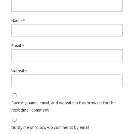
Name
*
Email
*
Website
Save my name, email, and website in this browser for the
next time I comment.
Notify me of follow-up comments by email.