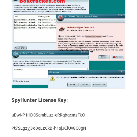
SpyHunter License Key:
uEwNP1HD8SqmbLuz-qRRqbqcmzFkO
Pt7SLgzyj3o0qLzCkB-h1sjJClUv8C0gN