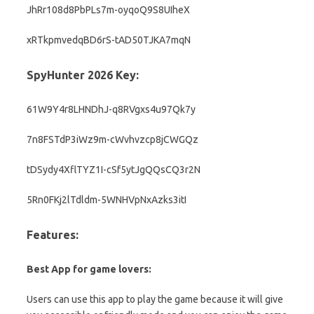
JhRr108d8PbPLs7m-oyqoQ9S8UIheX
xRTkpmvedqBD6rS-tAD50TJKA7mqN
SpyHunter 2026 Key:
61W9Y4r8LHNDhJ-q8RVgxs4u97Qk7y
7n8FSTdP3iWz9m-cWvhvzcp8jCWGQz
tDSydy4XflTYZ1I-cSf5ytJgQQsCQ3r2N
5Rn0FKj2lTdldm-5WNHVpNxAzks3itI
Features:
Best App for game lovers:
Users can use this app to play the game because it will give