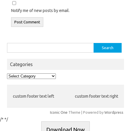
Notify me of new posts by email.
Search
for:
Categories
Categories
custom footer text left
custom footer text right
Iconic One
Theme | Powered by
Wordpress
/*
*/
Download Now