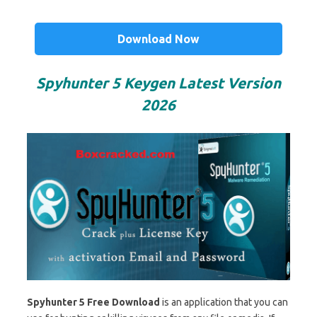
Download Now
Spyhunter 5 Keygen Latest Version
2026
Spyhunter 5 Free Download
is an application that you can