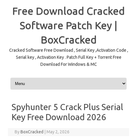
Free Download Cracked
Software Patch Key |
BoxCracked
Cracked Software Free Download , Serial Key ,Activation Code ,
Serial key , Activation Key . Patch Full Key + Torrent Free
Download For Windows & MC
Skip to content
Spyhunter 5 Crack Plus Serial
Key Free Download 2026
By
BoxCracked
|
May 2, 2026