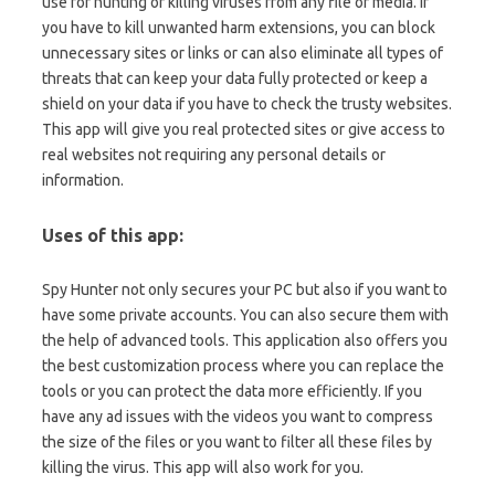
use for hunting or killing viruses from any file or media. If
you have to kill unwanted harm extensions, you can block
unnecessary sites or links or can also eliminate all types of
threats that can keep your data fully protected or keep a
shield on your data if you have to check the trusty websites.
This app will give you real protected sites or give access to
real websites not requiring any personal details or
information.
Uses of this app:
Spy Hunter not only secures your PC but also if you want to
have some private accounts. You can also secure them with
the help of advanced tools. This application also offers you
the best customization process where you can replace the
tools or you can protect the data more efficiently. If you
have any ad issues with the videos you want to compress
the size of the files or you want to filter all these files by
killing the virus. This app will also work for you.