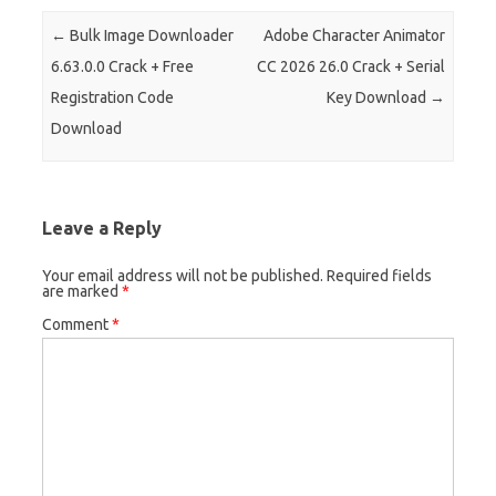
Post navigation
←
Bulk Image Downloader
Adobe Character Animator
6.63.0.0 Crack + Free
CC 2026 26.0 Crack + Serial
Registration Code
Key Download
→
Download
Leave a Reply
Your email address will not be published.
Required fields
are marked
*
Comment
*