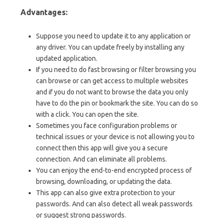
Advantages:
Suppose you need to update it to any application or
any driver. You can update freely by installing any
updated application.
If you need to do fast browsing or filter browsing you
can browse or can get access to multiple websites
and if you do not want to browse the data you only
have to do the pin or bookmark the site. You can do so
with a click. You can open the site.
Sometimes you face configuration problems or
technical issues or your device is not allowing you to
connect then this app will give you a secure
connection. And can eliminate all problems.
You can enjoy the end-to-end encrypted process of
browsing, downloading, or updating the data.
This app can also give extra protection to your
passwords. And can also detect all weak passwords
or suggest strong passwords.