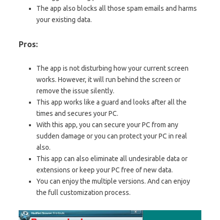
The app also blocks all those spam emails and harms
your existing data.
Pros:
The app is not disturbing how your current screen
works. However, it will run behind the screen or
remove the issue silently.
This app works like a guard and looks after all the
times and secures your PC.
With this app, you can secure your PC from any
sudden damage or you can protect your PC in real
also.
This app can also eliminate all undesirable data or
extensions or keep your PC free of new data.
You can enjoy the multiple versions. And can enjoy
the full customization process.