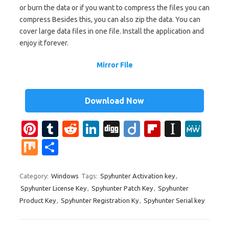
or burn the data or if you want to compress the files you can
compress Besides this, you can also zip the data. You can
cover large data files in one file. Install the application and
enjoy it forever.
Mirror File
Download Now
Pi
T
R
Li
Di
Di
Fl
In
M
nt
u
e
n
g
ig
ip
st
e
M
S
er
m
d
k
g
o
b
a
W
ix
h
es
bl
di
e
o
p
e
ar
Category:
Windows
Tags:
Spyhunter Activation key
,
Spyhunter License Key
,
Spyhunter Patch Key
,
Spyhunter
t
r
t
dI
ar
a
e
Product Key
,
Spyhunter Registration Ky
,
Spyhunter Serial key
n
d
p
er