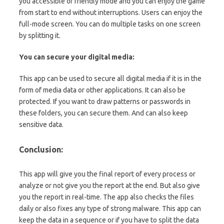
you accessible or friendly mode and you can enjoy the game
from start to end without interruptions. Users can enjoy the
full-mode screen. You can do multiple tasks on one screen
by splitting it.
You can secure your digital media:
This app can be used to secure all digital media if it is in the
form of media data or other applications. It can also be
protected. If you want to draw patterns or passwords in
these folders, you can secure them. And can also keep
sensitive data.
Conclusion:
This app will give you the final report of every process or
analyze or not give you the report at the end. But also give
you the report in real-time. The app also checks the files
daily or also fixes any type of strong malware. This app can
keep the data in a sequence or if you have to split the data