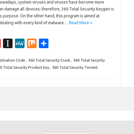
Nowadays, system viruses and viruses have become more
n damage all devices; therefore, 360 Total Security Keygen is
s purpose. On the other hand, this program is aimed at
n dealing with every kind of malware…
Read More »
Fl
In
M
M
S
ip
st
e
ix
h
b
a
W
ar
Activation Code
,
360 Total Security Crack
,
360 Total Security
0 Total Security Product key
,
360 Total Security Torrent
o
p
e
e
ar
a
d
p
er