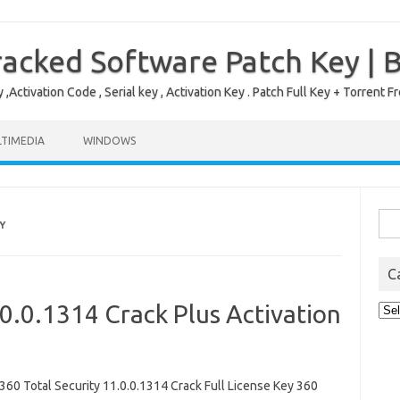
acked Software Patch Key | 
,Activation Code , Serial key , Activation Key . Patch Full Key + Torre
TIMEDIA
WINDOWS
Sea
Y
for:
C
.0.0.1314 Crack Plus Activation
Cat
0 Total Security 11.0.0.1314 Crack Full License Key 360