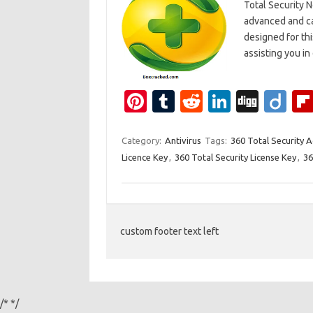
Total Security 
advanced and ca
designed for thi
assisting you i
Pi
T
R
Li
Di
Di
nt
u
e
n
g
ig
er
m
d
k
g
o
Category:
Antivirus
Tags:
360 Total Security 
Licence Key
,
360 Total Security License Key
,
36
es
bl
di
e
t
r
t
dI
n
custom footer text left
/*
*/