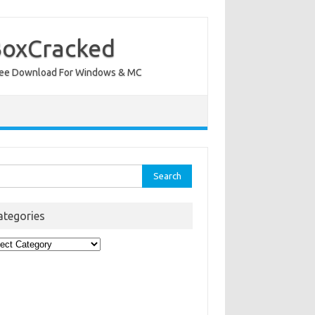
BoxCracked
nt Free Download For Windows & MC
rch
ategories
egories