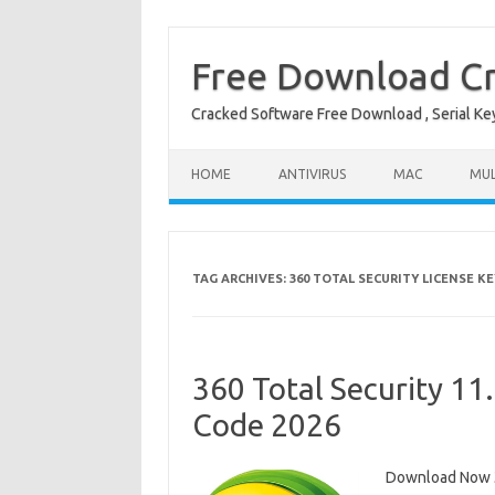
Free Download Cr
Cracked Software Free Download , Serial Key 
Skip to content
HOME
ANTIVIRUS
MAC
MUL
TAG ARCHIVES:
360 TOTAL SECURITY LICENSE KE
360 Total Security 11
Code 2026
Download Now 36