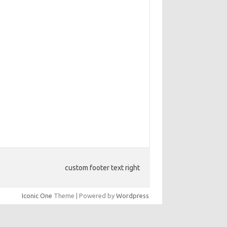
custom footer text right
Iconic One
Theme | Powered by
Wordpress