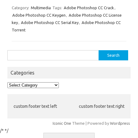
ix
h
es
bl
di
e
o
p
e
ar
Category:
Multimedia
Tags:
Adobe Photoshop CC Crack
,
Adobe Photoshop CC Keygen
,
Adobe Photoshop CC License
t
r
t
dI
ar
a
e
key
,
Adobe Photoshop CC Serial Key
,
Adobe Photoshop CC
n
d
p
Torrent
er
Search
for:
Categories
Categories
custom footer text left
custom footer text right
Iconic One
Theme | Powered by
Wordpress
/*
*/