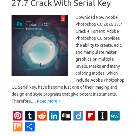
27.7 Crack With Serial Key
Download Now Adobe
Photoshop CC 2026 27.7
Crack + Torrent Adobe
Photoshop CC provides
the ability to create, edit,
and manipulate raster
graphics on multiple
levels. Masks and many
coloring modes, which
include Adobe Photoshop
CC Serial key, have become just one of their imaging and
design and style programs that give potent instruments.
Therefore,…
Read More »
Pi
T
R
Li
Di
Di
Fl
In
M
nt
u
e
n
g
ig
ip
st
e
M
S
er
m
d
k
g
o
b
a
W