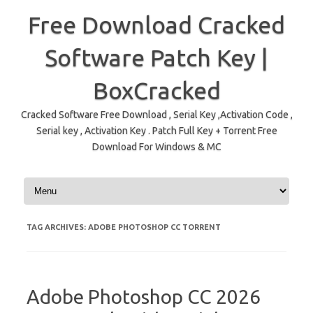
Free Download Cracked
Software Patch Key |
BoxCracked
Cracked Software Free Download , Serial Key ,Activation Code ,
Serial key , Activation Key . Patch Full Key + Torrent Free
Download For Windows & MC
Skip to content
TAG ARCHIVES:
ADOBE PHOTOSHOP CC TORRENT
Adobe Photoshop CC 2026