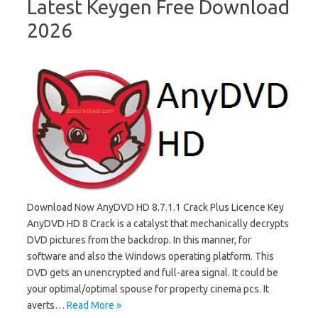
Latest Keygen Free Download
2026
Download Now AnyDVD HD 8.7.1.1 Crack Plus Licence Key
AnyDVD HD 8 Crack is a catalyst that mechanically decrypts
DVD pictures from the backdrop. In this manner, for
software and also the Windows operating platform. This
DVD gets an unencrypted and full-area signal. It could be
your optimal/optimal spouse for property cinema pcs. It
averts…
Read More »