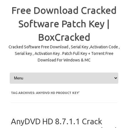
Free Download Cracked
Software Patch Key |
BoxCracked
Cracked Software Free Download , Serial Key ,Activation Code ,
Serial key , Activation Key . Patch Full Key + Torrent Free
Download For Windows & MC
Skip to content
TAG ARCHIVES:
ANYDVD HD PRODUCT KEY’
AnyDVD HD 8.7.1.1 Crack