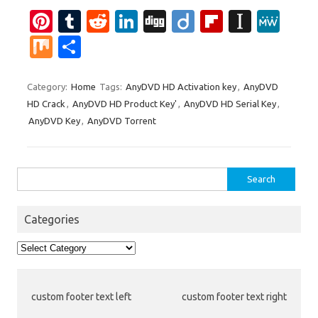
Pi
T
R
Li
Di
Di
Fl
In
M
nt
u
e
n
g
ig
ip
st
e
M
S
er
m
d
k
g
o
b
a
W
ix
h
es
bl
di
e
o
p
e
ar
Category:
Home
Tags:
AnyDVD HD Activation key
,
AnyDVD
HD Crack
,
AnyDVD HD Product Key'
,
AnyDVD HD Serial Key
,
t
r
t
dI
ar
a
e
AnyDVD Key
,
AnyDVD Torrent
n
d
p
er
Search
for:
Categories
Categories
custom footer text left
custom footer text right