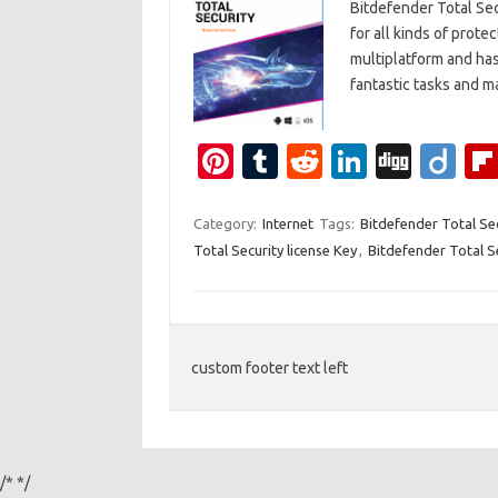
Bitdefender Total Sec
for all kinds of prote
multiplatform and has 
fantastic tasks and
Pi
T
R
Li
Di
Di
nt
u
e
n
g
ig
er
m
d
k
g
o
Category:
Internet
Tags:
Bitdefender Total Se
Total Security license Key
,
Bitdefender Total S
es
bl
di
e
t
r
t
dI
n
custom footer text left
/*
*/