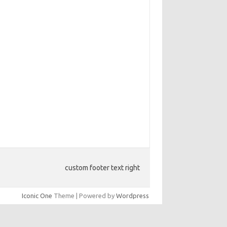
custom footer text right
Iconic One
Theme | Powered by
Wordpress