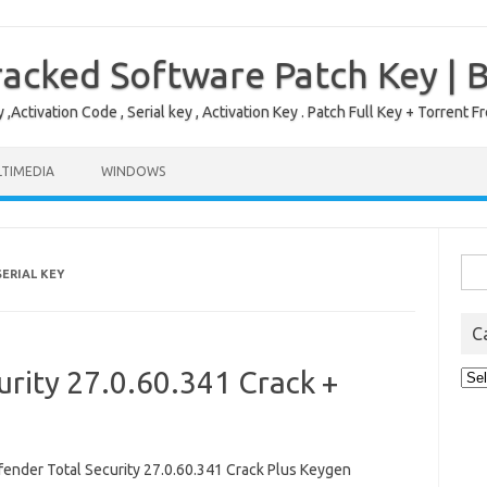
acked Software Patch Key | 
,Activation Code , Serial key , Activation Key . Patch Full Key + Torre
TIMEDIA
WINDOWS
Sea
ERIAL KEY
for:
C
urity 27.0.60.341 Crack +
Cat
nder Total Security 27.0.60.341 Crack Plus Keygen