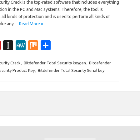
urity Crack is the top-rated software that includes everything
ction in the PC and Mac systems. Therefore, the tool is
all kinds of protection and is used to perform all kinds of
 make any…
Read More »
Fl
In
M
M
S
ip
st
e
ix
h
b
a
W
ar
curity Crack
,
Bitdefender Total Security keygen
,
Bitdefender
ecurity Product Key
,
Bitdefender Total Security Serial key
o
p
e
e
ar
a
d
p
er