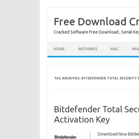
Free Download Cr
Cracked Software Free Download , Serial Key 
Skip to content
HOME
ANTIVIRUS
MAC
MUL
TAG ARCHIVES:
BITDEFENDER TOTAL SECURITY S
Bitdefender Total Sec
Activation Key
Download Now Bitdefe