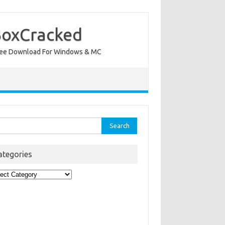
BoxCracked
nt Free Download For Windows & MC
rch
ategories
egories