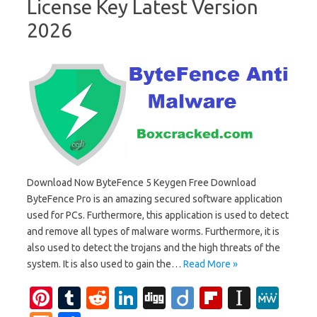
License Key Latest Version
2026
Download Now ByteFence 5 Keygen Free Download
ByteFence Pro is an amazing secured software application
used for PCs. Furthermore, this application is used to detect
and remove all types of malware worms. Furthermore, it is
also used to detect the trojans and the high threats of the
system. It is also used to gain the…
Read More »
Pi
T
R
Li
Di
Di
Fl
In
M