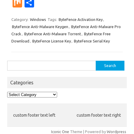
nt
u
e
n
g
ig
ip
st
e
M
S
er
m
d
k
g
o
b
a
W
ix
h
es
bl
di
e
o
p
e
ar
Category:
Windows
Tags:
ByteFence Activation Key
,
ByteFence Anti-Malware Keygen
,
ByteFence Anti-Malware Pro
t
r
t
dI
ar
a
e
Crack
,
ByteFence Anti-Malware Torrent
,
ByteFence Free
n
d
p
Download
,
ByteFence License Key
,
ByteFence Serial Key
er
Search
for:
Categories
Categories
custom footer text left
custom footer text right
Iconic One
Theme | Powered by
Wordpress