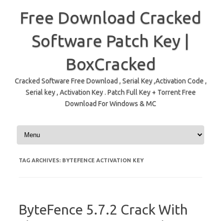
Free Download Cracked
Software Patch Key |
BoxCracked
Cracked Software Free Download , Serial Key ,Activation Code ,
Serial key , Activation Key . Patch Full Key + Torrent Free
Download For Windows & MC
Skip to content
TAG ARCHIVES:
BYTEFENCE ACTIVATION KEY
ByteFence 5.7.2 Crack With