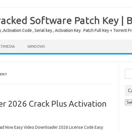
acked Software Patch Key | 
,Activation Code , Serial key , Activation Key . Patch Full Key + Torre
TIMEDIA
WINDOWS
Sea
RENT
for:
C
r 2026 Crack Plus Activation
Cat
d Now Easy Video Downloader 2026 License Code Easy