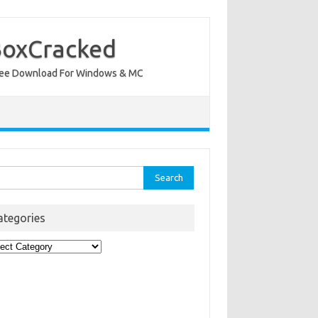
BoxCracked
nt Free Download For Windows & MC
rch
ategories
egories