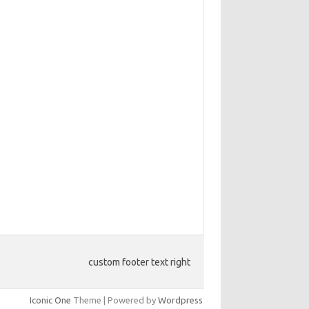
custom footer text right
Iconic One
Theme | Powered by
Wordpress