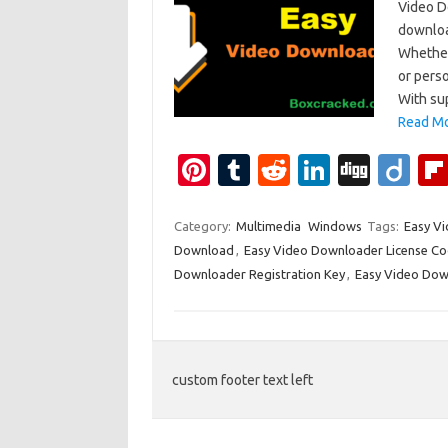
Video D
downloa
Whether
or pers
With sup
Read Mo
Pi
T
R
Li
Di
Di
nt
u
e
n
g
ig
er
m
d
k
g
o
Category:
Multimedia
Windows
Tags:
Easy Vi
Download
,
Easy Video Downloader License C
es
bl
di
e
Downloader Registration Key
,
Easy Video Dow
t
r
t
dI
n
custom footer text left