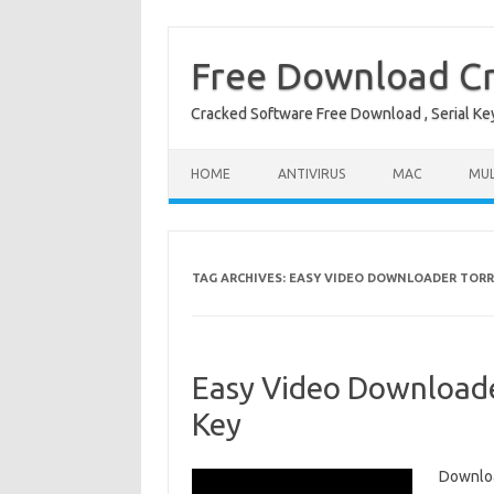
Free Download Cr
Cracked Software Free Download , Serial Key 
Skip to content
HOME
ANTIVIRUS
MAC
MUL
TAG ARCHIVES:
EASY VIDEO DOWNLOADER TOR
Easy Video Downloade
Key
Downloa