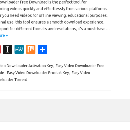
ownloader Free Download is the perfect tool for
ding videos quickly and effortlessly from various platforms.
 you need videos for offline viewing, educational purposes,
onal use, this tool ensures a smooth download experience.
port for different formats and resolutions, it’s a must-have…
re »
Fl
In
M
M
S
ip
st
e
ix
h
b
a
W
ar
deo Downloader Activation Key
,
Easy Video Downloader Free
ode
,
Easy Video Downloader Product Key
,
Easy Video
o
p
e
e
nloader Torrent
ar
a
d
p
er