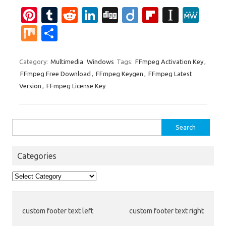
Pi
T
R
Li
Di
Di
Fl
In
M
nt
u
e
n
g
ig
ip
st
e
M
S
er
m
d
k
g
o
b
a
W
ix
h
es
bl
di
e
o
p
e
ar
Category:
Multimedia
Windows
Tags:
FFmpeg Activation Key
,
FFmpeg Free Download
,
FFmpeg Keygen
,
FFmpeg Latest
t
r
t
dI
ar
a
e
Version
,
FFmpeg License Key
n
d
p
er
Search
for:
Categories
Categories
custom footer text left
custom footer text right