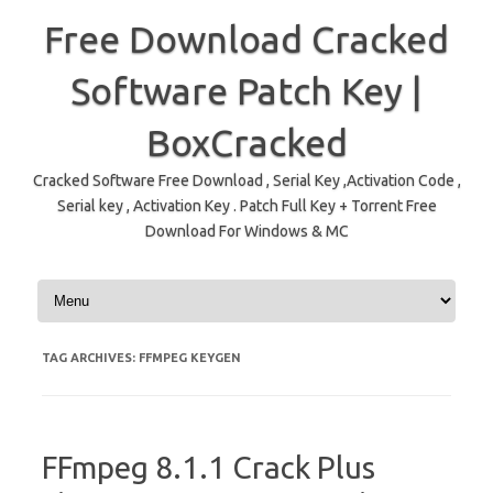
Free Download Cracked
Software Patch Key |
BoxCracked
Cracked Software Free Download , Serial Key ,Activation Code ,
Serial key , Activation Key . Patch Full Key + Torrent Free
Download For Windows & MC
Skip to content
TAG ARCHIVES:
FFMPEG KEYGEN
FFmpeg 8.1.1 Crack Plus