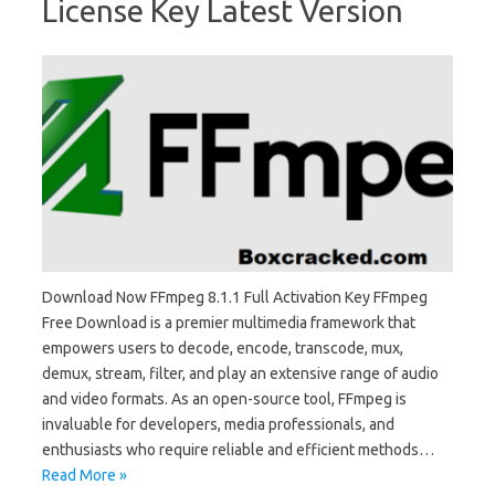
License Key Latest Version
Download Now FFmpeg 8.1.1 Full Activation Key FFmpeg
Free Download is a premier multimedia framework that
empowers users to decode, encode, transcode, mux,
demux, stream, filter, and play an extensive range of audio
and video formats. As an open-source tool, FFmpeg is
invaluable for developers, media professionals, and
enthusiasts who require reliable and efficient methods…
Read More »