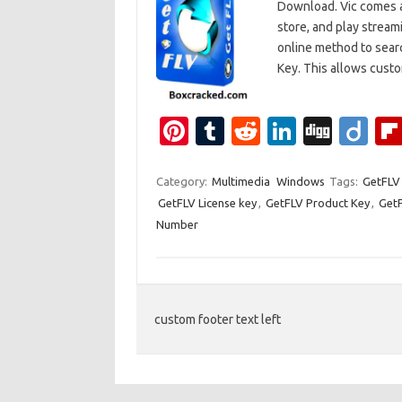
Download. Vic comes as
store, and play stream
online method to searc
Key. This allows cus
Pi
T
R
Li
Di
Di
nt
u
e
n
g
ig
er
m
d
k
g
o
Category:
Multimedia
Windows
Tags:
GetFLV 
GetFLV License key
,
GetFLV Product Key
,
GetF
es
bl
di
e
Number
t
r
t
dI
n
custom footer text left