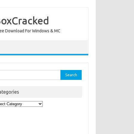
BoxCracked
nt Free Download For Windows & MC
rch
ategories
egories