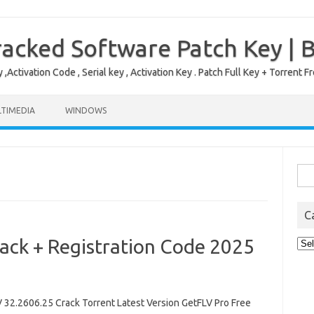
acked Software Patch Key | 
,Activation Code , Serial key , Activation Key . Patch Full Key + Torre
TIMEDIA
WINDOWS
Sea
for:
C
ack + Registration Code 2025
Cat
2.2606.25 Crack Torrent Latest Version GetFLV Pro Free