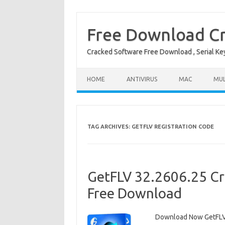
Free Download Cr
Cracked Software Free Download , Serial Key 
Skip to content
HOME
ANTIVIRUS
MAC
MUL
TAG ARCHIVES:
GETFLV REGISTRATION CODE
GetFLV 32.2606.25 Cr
Free Download
Download Now GetFLV 3