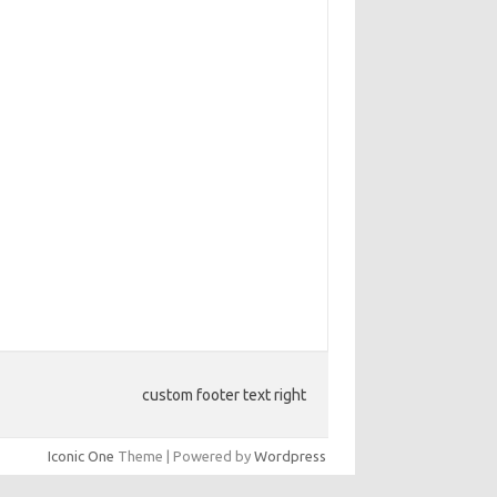
custom footer text right
Iconic One
Theme | Powered by
Wordpress