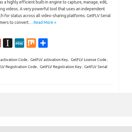
 a highly efficient built-in engine to capture, manage, edit,
ing videos. A very powerful tool that uses an independent
h for status across all video-sharing platforms. GetFLV Serial
tomers to convert…
Read More »
Fl
In
M
M
S
ip
st
e
ix
h
b
a
W
ar
activation Code
,
GetFLV activation Key
,
GetFLV License Code
,
LV Registration Code
,
GetFLV Registration Key
,
GetFLV Serial
o
p
e
e
ar
a
d
p
er