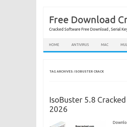
Free Download Cr
Cracked Software Free Download , Serial Key 
Skip to content
HOME
ANTIVIRUS
MAC
MUL
TAG ARCHIVES:
ISOBUSTER CRACK
IsoBuster 5.8 Cracked
2026
Downloa