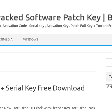
acked Software Patch Key | 
,Activation Code , Serial key , Activation Key . Patch Full Key + Torre
TIMEDIA
WINDOWS
Sea
for:
C
 + Serial Key Free Download
Cat
d Now IsoBuster 5.8 Crack With License Key IsoBuster Crack