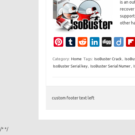
is an ou
recover 
support 
other h
Pi
T
R
Li
Di
Di
nt
u
e
n
g
ig
er
m
d
k
g
o
Category:
Home
Tags:
IsoBuster Crack
,
IsoBu
IsoBuster Serial key
,
IsoBuster Serial Numer
,
es
bl
di
e
t
r
t
dI
n
custom footer text left
/*
*/