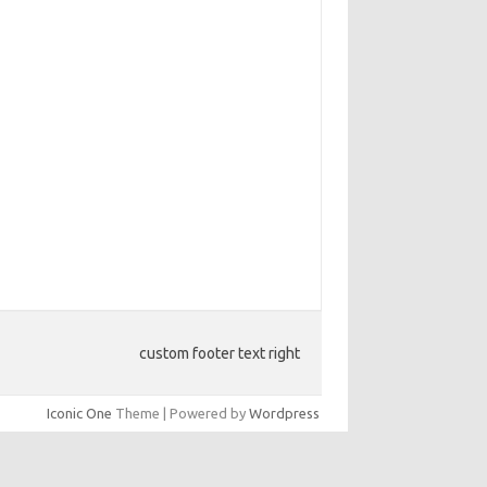
custom footer text right
Iconic One
Theme | Powered by
Wordpress