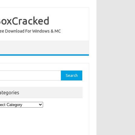
BoxCracked
nt Free Download For Windows & MC
rch
ategories
egories