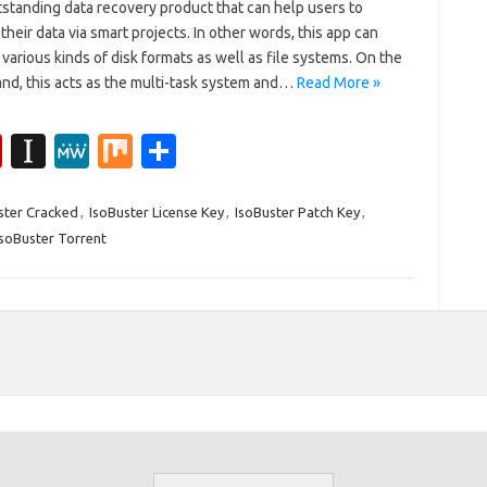
tstanding data recovery product that can help users to
their data via smart projects. In other words, this app can
various kinds of disk formats as well as file systems. On the
and, this acts as the multi-task system and…
Read More »
Fl
In
M
M
S
ip
st
e
ix
h
b
a
W
ar
ster Cracked
,
IsoBuster License Key
,
IsoBuster Patch Key
,
IsoBuster Torrent
o
p
e
e
ar
a
d
p
er