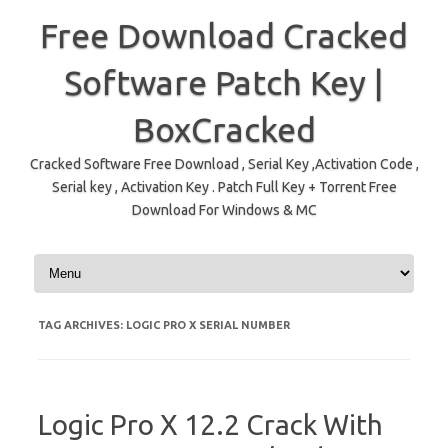
Free Download Cracked
Software Patch Key |
BoxCracked
Cracked Software Free Download , Serial Key ,Activation Code ,
Serial key , Activation Key . Patch Full Key + Torrent Free
Download For Windows & MC
Skip to content
TAG ARCHIVES:
LOGIC PRO X SERIAL NUMBER
Logic Pro X 12.2 Crack With