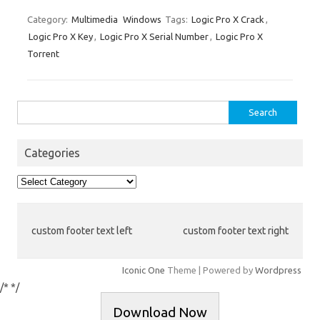
ix
h
es
bl
di
e
o
p
e
ar
Category:
Multimedia
Windows
Tags:
Logic Pro X Crack
,
Logic Pro X Key
,
Logic Pro X Serial Number
,
Logic Pro X
t
r
t
dI
ar
a
e
Torrent
n
d
p
er
Search
for:
Categories
Categories
custom footer text left
custom footer text right
Iconic One
Theme | Powered by
Wordpress
/*
*/
Download Now