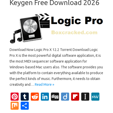
Keygen Free Download 2026
Download Now Logic Pro X 12.2 Torrent Download Logic
Pro X is the most powerful digital software application, it is
the most MIDI sequencer software application for
Windows-based Mac users also. The software provides you
with the platform to contain everything available to produce
the perfect kinds of music. Furthermore, it needs to obtain
creativity and…
Read More »
Pi
T
R
Li
Di
Di
Fl
In
M
nt
u
e
n
g
ig
ip
st
e
M
S
er
m
d
k
g
o
b
a
W