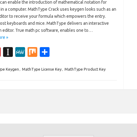
can enable the introduction of mathematical notation for
in a computer. MathType Crack uses keygen looks such as an
ditor to receive your formula which empowers the entry.
ost keyboards and mice. MathType delivers an interactive
n editor. True math pc software, enables one to…
re »
Fl
In
M
M
S
ip
st
e
ix
h
b
a
W
ar
pe Keygen
,
MathType License Key
,
MathType Product Key
o
p
e
e
ar
a
d
p
er