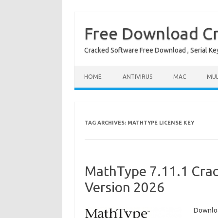
Free Download Cr
Cracked Software Free Download , Serial Key 
Skip to content
HOME
ANTIVIRUS
MAC
MUL
TAG ARCHIVES:
MATHTYPE LICENSE KEY
MathType 7.11.1 Crac
Version 2026
Downlo