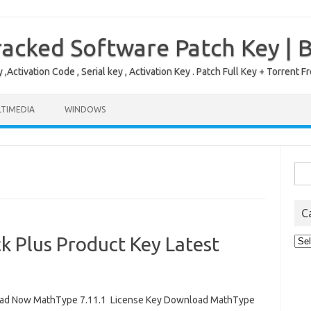
acked Software Patch Key | 
,Activation Code , Serial key , Activation Key . Patch Full Key + Torre
TIMEDIA
WINDOWS
Sea
for:
C
k Plus Product Key Latest
Cat
ad Now MathType 7.11.1 License Key Download MathType