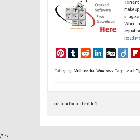
Torrent 
makeup 
image e
While m
equatio
Read Mo
Pi
T
R
Li
Di
Di
nt
u
e
n
g
ig
er
m
d
k
g
o
Category:
Multimedia
Windows
Tags:
MathTy
es
bl
di
e
t
r
t
dI
n
custom footer text left
/*
*/