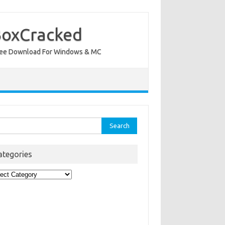
BoxCracked
nt Free Download For Windows & MC
rch
ategories
egories