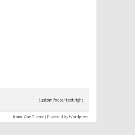
custom footer text right
Iconic One
Theme | Powered by
Wordpress