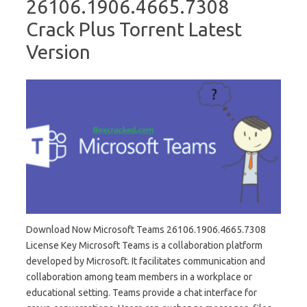
26106.1906.4665.7308
Crack Plus Torrent Latest
Version
Download Now Microsoft Teams 26106.1906.4665.7308
License Key Microsoft Teams is a collaboration platform
developed by Microsoft. It facilitates communication and
collaboration among team members in a workplace or
educational setting. Teams provide a chat interface for