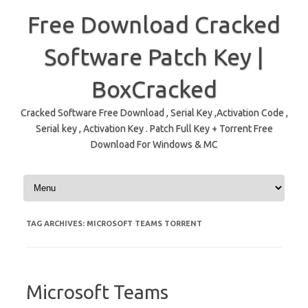
Free Download Cracked
Software Patch Key |
BoxCracked
Cracked Software Free Download , Serial Key ,Activation Code ,
Serial key , Activation Key . Patch Full Key + Torrent Free
Download For Windows & MC
Skip to content
TAG ARCHIVES:
MICROSOFT TEAMS TORRENT
Microsoft Teams