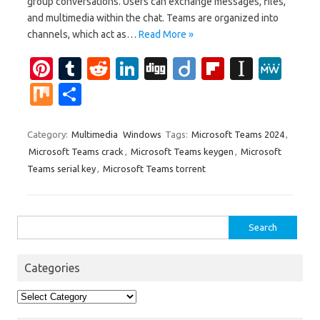
group conversations. Users can exchange messages, files,
and multimedia within the chat. Teams are organized into
channels, which act as…
Read More »
Pi
T
R
Li
Di
Di
Fl
In
M
nt
u
e
n
g
ig
ip
st
e
M
S
er
m
d
k
g
o
b
a
W
ix
h
es
bl
di
e
o
p
e
ar
Category:
Multimedia
Windows
Tags:
Microsoft Teams 2024
,
Microsoft Teams crack
,
Microsoft Teams keygen
,
Microsoft
t
r
t
dI
ar
a
e
Teams serial key
,
Microsoft Teams torrent
n
d
p
er
Search
for:
Categories
Categories