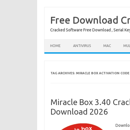
Free Download Cr
Cracked Software Free Download , Serial Key 
Skip to content
HOME
ANTIVIRUS
MAC
MUL
TAG ARCHIVES:
MIRACLE BOX ACTIVATION CODE
Miracle Box 3.40 Crack
Download 2026
Downloa