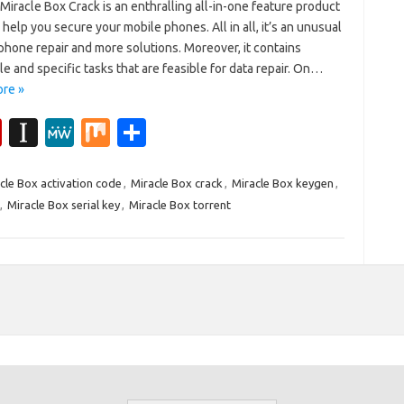
Miracle Box Crack is an enthralling all-in-one feature product
l help you secure your mobile phones. All in all, it’s an unusual
phone repair and more solutions. Moreover, it contains
le and specific tasks that are feasible for data repair. On…
re »
Fl
In
M
M
S
ip
st
e
ix
h
b
a
W
ar
cle Box activation code
,
Miracle Box crack
,
Miracle Box keygen
,
,
Miracle Box serial key
,
Miracle Box torrent
o
p
e
e
ar
a
d
p
er