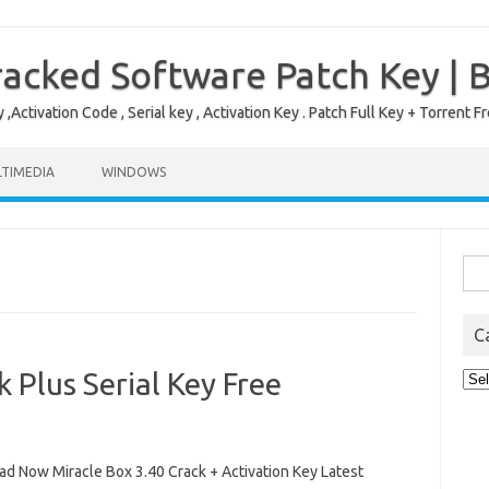
acked Software Patch Key | 
,Activation Code , Serial key , Activation Key . Patch Full Key + Torre
TIMEDIA
WINDOWS
Sea
for:
C
 Plus Serial Key Free
Cat
d Now Miracle Box 3.40 Crack + Activation Key Latest