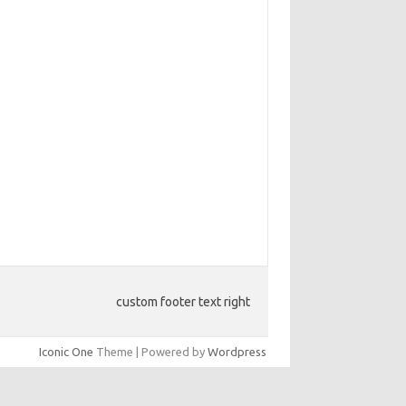
custom footer text right
Iconic One
Theme | Powered by
Wordpress