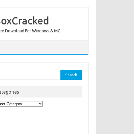
BoxCracked
nt Free Download For Windows & MC
rch
ategories
egories