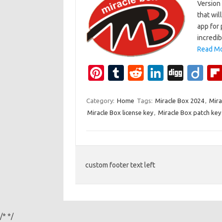
Version 
that wil
app for 
incredib
Read Mo
Pi
T
R
Li
Di
Di
nt
u
e
n
g
ig
er
m
d
k
g
o
Category:
Home
Tags:
Miracle Box 2024
,
Mira
Miracle Box license key
,
Miracle Box patch key
es
bl
di
e
t
r
t
dI
n
custom footer text left
/*
*/