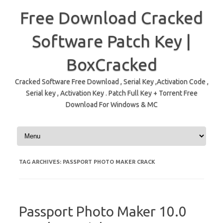
Free Download Cracked
Software Patch Key |
BoxCracked
Cracked Software Free Download , Serial Key ,Activation Code ,
Serial key , Activation Key . Patch Full Key + Torrent Free
Download For Windows & MC
Skip to content
TAG ARCHIVES:
PASSPORT PHOTO MAKER CRACK
Passport Photo Maker 10.0