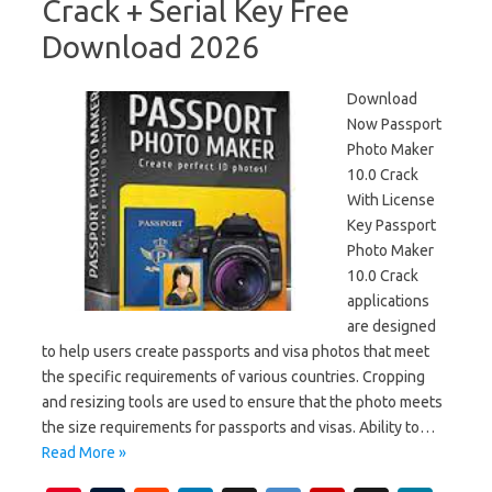
Crack + Serial Key Free
Download 2026
Download
Now Passport
Photo Maker
10.0 Crack
With License
Key Passport
Photo Maker
10.0 Crack
applications
are designed
to help users create passports and visa photos that meet
the specific requirements of various countries. Cropping
and resizing tools are used to ensure that the photo meets
the size requirements for passports and visas. Ability to…
Read More »