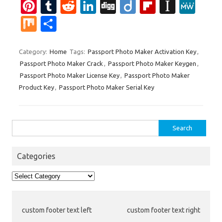
Pi
T
R
Li
Di
Di
Fl
In
M
nt
u
e
n
g
ig
ip
st
e
M
S
er
m
d
k
g
o
b
a
W
ix
h
es
bl
di
e
o
p
e
ar
Category:
Home
Tags:
Passport Photo Maker Activation Key
,
Passport Photo Maker Crack
,
Passport Photo Maker Keygen
,
t
r
t
dI
ar
a
e
Passport Photo Maker License Key
,
Passport Photo Maker
n
d
p
Product Key
,
Passport Photo Maker Serial Key
er
Search
for:
Categories
Categories
custom footer text left
custom footer text right