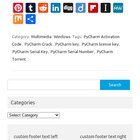
Pi
T
R
Li
Di
Di
Fl
In
M
nt
u
e
n
g
ig
ip
st
e
M
S
er
m
d
k
g
o
b
a
W
ix
h
es
bl
di
e
o
p
e
ar
Category:
Multimedia
Windows
Tags:
PyCharm Activation
Code
,
PyCharm Crack
,
PyCharm key
,
PyCharm license key
,
t
r
t
dI
ar
a
e
PyCharm Serial Key
,
PyCharm Serial Number
,
PyCharm
n
d
p
Torrent
er
Search
for:
Categories
Categories
custom footer text left
custom footer text right