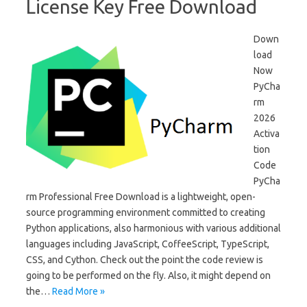
License Key Free Download
Down
load
Now
PyCha
rm
2026
Activa
tion
Code
PyCha
rm Professional Free Download is a lightweight, open-
source programming environment committed to creating
Python applications, also harmonious with various additional
languages ​​including JavaScript, CoffeeScript, TypeScript,
CSS, and Cython. Check out the point the code review is
going to be performed on the fly. Also, it might depend on
the…
Read More »