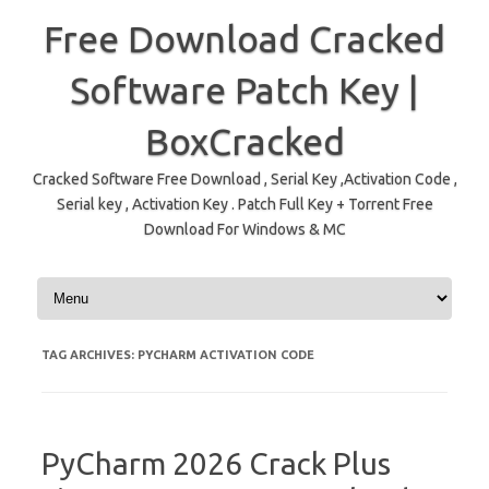
Free Download Cracked
Software Patch Key |
BoxCracked
Cracked Software Free Download , Serial Key ,Activation Code ,
Serial key , Activation Key . Patch Full Key + Torrent Free
Download For Windows & MC
Skip to content
TAG ARCHIVES:
PYCHARM ACTIVATION CODE
PyCharm 2026 Crack Plus