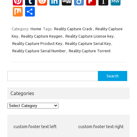
Pi
T
R
Li
Di
Di
Fl
In
M
nt
u
e
n
g
ig
ip
st
e
M
S
er
m
d
k
g
o
b
a
W
ix
h
es
bl
di
e
o
p
e
ar
Category:
Home
Tags:
Reality Capture Crack
,
Reality Capture
Key
,
Reality Capture Keygen
,
Reality Capture License key
,
t
r
t
dI
ar
a
e
Reality Capture Product Key
,
Reality Capture Serial Key
,
n
d
p
Reality Capture Serial Number
,
Reality Capture Torrent
er
Search
for:
Categories
Categories
custom footer text left
custom footer text right