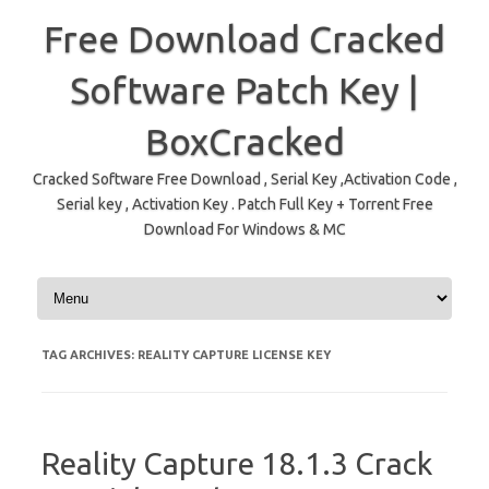
Free Download Cracked
Software Patch Key |
BoxCracked
Cracked Software Free Download , Serial Key ,Activation Code ,
Serial key , Activation Key . Patch Full Key + Torrent Free
Download For Windows & MC
Skip to content
TAG ARCHIVES:
REALITY CAPTURE LICENSE KEY
Reality Capture 18.1.3 Crack