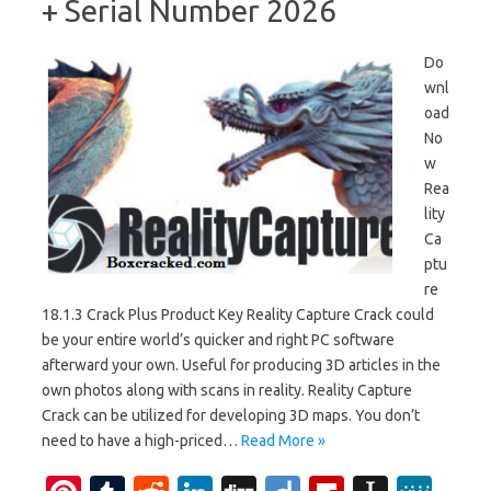
+ Serial Number 2026
Do
wnl
oad
No
w
Rea
lity
Ca
ptu
re
18.1.3 Crack Plus Product Key Reality Capture Crack could
be your entire world’s quicker and right PC software
afterward your own. Useful for producing 3D articles in the
own photos along with scans in reality. Reality Capture
Crack can be utilized for developing 3D maps. You don’t
need to have a high-priced…
Read More »