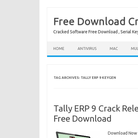
Free Download Cr
Cracked Software Free Download , Serial Key 
Skip to content
HOME
ANTIVIRUS
MAC
MUL
TAG ARCHIVES:
TALLY ERP 9 KEYGEN
Tally ERP 9 Crack Rele
Free Download
Download Now Ta