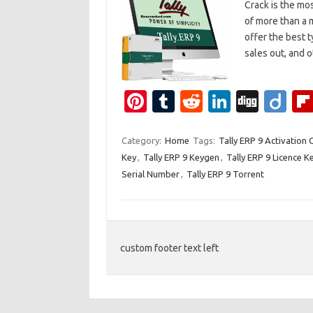
Crack is the mo
of more than a m
offer the best 
sales out, and
Pi
T
R
Li
Di
Di
nt
u
e
n
g
ig
er
m
d
k
g
o
Category:
Home
Tags:
Tally ERP 9 Activation
Key
,
Tally ERP 9 Keygen
,
Tally ERP 9 Licence K
es
bl
di
e
Serial Number
,
Tally ERP 9 Torrent
t
r
t
dI
n
custom footer text left