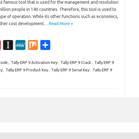
st famous tool that is used for the management and resolution
illion people in 140 countries. Therefore, this tool is used to
type of operation. While its other functions such as economics,
 other cost development…
Read More »
Fl
In
M
M
S
ip
st
e
ix
h
b
a
W
ar
 Code
,
Tally ERP 9 Activation Key
,
Tally ERP 9 Crack
,
Tally ERP 9
ey
,
Tally ERP 9 Product Key
,
Tally ERP 9 Serial Key
,
Tally ERP 9
o
p
e
e
ar
a
d
p
er