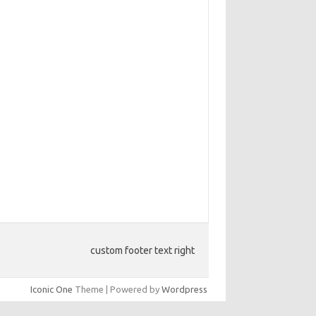
custom footer text right
Iconic One
Theme | Powered by
Wordpress