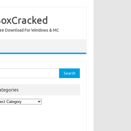
BoxCracked
nt Free Download For Windows & MC
rch
ategories
egories