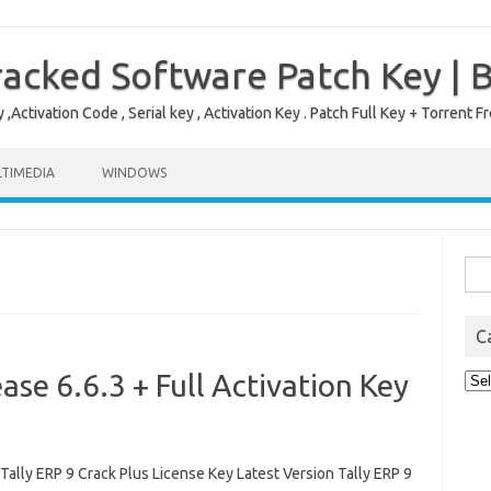
acked Software Patch Key | 
,Activation Code , Serial key , Activation Key . Patch Full Key + Torre
TIMEDIA
WINDOWS
Sea
for:
C
ase 6.6.3 + Full Activation Key
Cat
lly ERP 9 Crack Plus License Key Latest Version Tally ERP 9