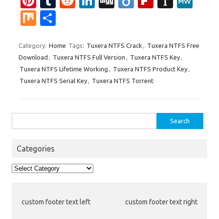
Pi
T
R
Li
Di
Di
Fl
In
M
nt
u
e
n
g
ig
ip
st
e
M
S
er
m
d
k
g
o
b
a
W
ix
h
es
bl
di
e
o
p
e
ar
Category:
Home
Tags:
Tuxera NTFS Crack
,
Tuxera NTFS Free
Download
,
Tuxera NTFS Full Version
,
Tuxera NTFS Key
,
t
r
t
dI
ar
a
e
Tuxera NTFS Lifetime Working
,
Tuxera NTFS Product Key
,
n
d
p
Tuxera NTFS Serial Key
,
Tuxera NTFS Torrent
er
Search
for:
Categories
Categories
custom footer text left
custom footer text right