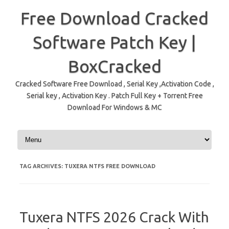
Free Download Cracked
Software Patch Key |
BoxCracked
Cracked Software Free Download , Serial Key ,Activation Code ,
Serial key , Activation Key . Patch Full Key + Torrent Free
Download For Windows & MC
Skip to content
TAG ARCHIVES:
TUXERA NTFS FREE DOWNLOAD
Tuxera NTFS 2026 Crack With