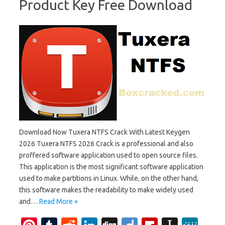
Product Key Free Download
Download Now Tuxera NTFS Crack With Latest Keygen
2026 Tuxera NTFS 2026 Crack is a professional and also
proffered software application used to open source files.
This application is the most significant software application
used to make partitions in Linux. While, on the other hand,
this software makes the readability to make widely used
and…
Read More »