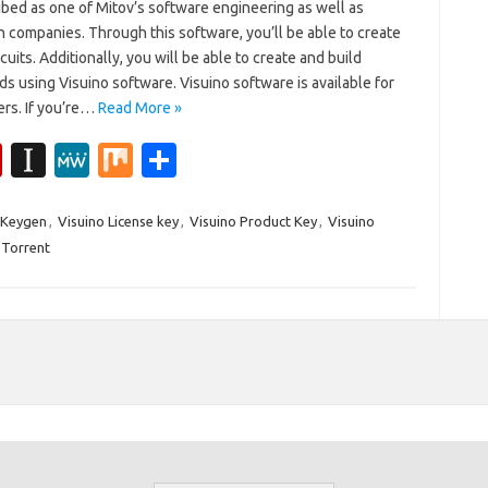
ibed as one of Mitov’s software engineering as well as
n companies. Through this software, you’ll be able to create
rcuits. Additionally, you will be able to create and build
s using Visuino software. Visuino software is available for
sers. If you’re…
Read More »
Fl
In
M
M
S
ip
st
e
ix
h
b
a
W
ar
 Keygen
,
Visuino License key
,
Visuino Product Key
,
Visuino
 Torrent
o
p
e
e
ar
a
d
p
er