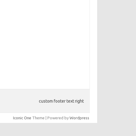
custom footer text right
Iconic One
Theme | Powered by
Wordpress