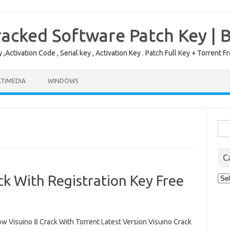
acked Software Patch Key | 
,Activation Code , Serial key , Activation Key . Patch Full Key + Torre
TIMEDIA
WINDOWS
Sea
for:
C
ck With Registration Key Free
Cat
 Visuino 8 Crack With Torrent Latest Version Visuino Crack