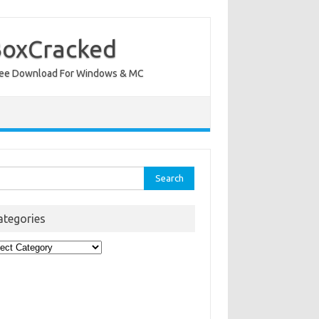
BoxCracked
nt Free Download For Windows & MC
rch
ategories
egories