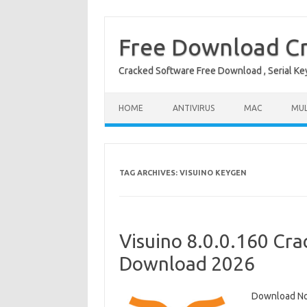
Free Download Cr
Cracked Software Free Download , Serial Key 
Skip to content
HOME
ANTIVIRUS
MAC
MUL
TAG ARCHIVES:
VISUINO KEYGEN
Visuino 8.0.0.160 Cra
Download 2026
Download Now