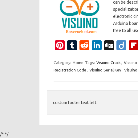
can be descr
specializatio
electronic ci
Arduino board
free to all u
Pi
T
R
Li
Di
Di
nt
u
e
n
g
ig
er
m
d
k
g
o
Category:
Home
Tags:
Visuino Crack
,
Visuino
Registration Code
,
Visuino Serial Key
,
Visuino
es
bl
di
e
t
r
t
dI
n
custom footer text left
/*
*/