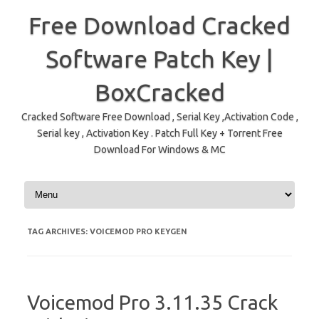
Free Download Cracked
Software Patch Key |
BoxCracked
Cracked Software Free Download , Serial Key ,Activation Code ,
Serial key , Activation Key . Patch Full Key + Torrent Free
Download For Windows & MC
Skip to content
TAG ARCHIVES:
VOICEMOD PRO KEYGEN
Voicemod Pro 3.11.35 Crack