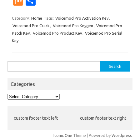
M
S
er
m
d
k
g
o
b
a
W
ix
h
es
bl
di
e
o
p
e
ar
Category:
Home
Tags:
Voicemod Pro Activation Key
,
Voicemod Pro Crack
,
Voicemod Pro Keygen
,
Voicemod Pro
t
r
t
dI
ar
a
e
Patch Key
,
Voicemod Pro Product Key
,
Voicemod Pro Serial
n
d
p
Key
er
Search
for:
Categories
Categories
custom footer text left
custom footer text right
Iconic One
Theme | Powered by
Wordpress