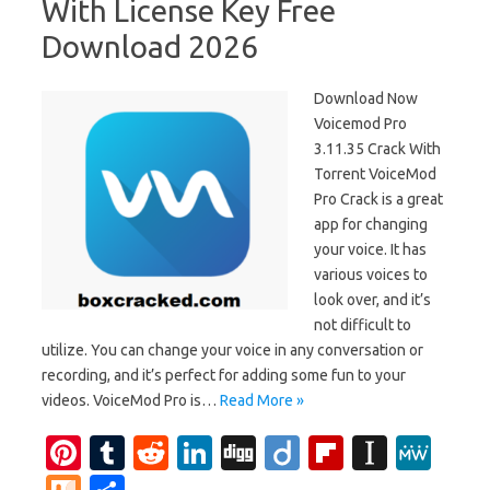
With License Key Free
Download 2026
Download Now
Voicemod Pro
3.11.35 Crack With
Torrent VoiceMod
Pro Crack is a great
app for changing
your voice. It has
various voices to
look over, and it’s
not difficult to
utilize. You can change your voice in any conversation or
recording, and it’s perfect for adding some fun to your
videos. VoiceMod Pro is…
Read More »
Pi
T
R
Li
Di
Di
Fl
In
M
nt
u
e
n
g
ig
ip
st
e