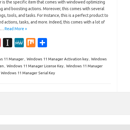
 is the specific item that comes with windowed optimizing
g and boosting actions. Moreover, this comes with several
gs, tools, and tasks. For Instance, this is a perfect product to
ed actions, tasks, and more. Indeed, this comes with a lot of
ic…
Read More »
Fl
In
M
M
S
ip
st
e
ix
h
b
a
W
ar
s 11 Manager
,
Windows 11 Manager Activation key
,
Windows
en
,
Windows 11 Manager License Key
,
Windows 11 Manager
o
p
e
e
,
Windows 11 Manager Serial Key
ar
a
d
p
er