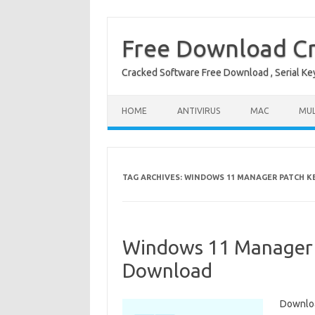
Free Download Cr
Cracked Software Free Download , Serial Key 
Skip to content
HOME
ANTIVIRUS
MAC
MUL
TAG ARCHIVES:
WINDOWS 11 MANAGER PATCH K
Windows 11 Manager 2
Download
Downloa