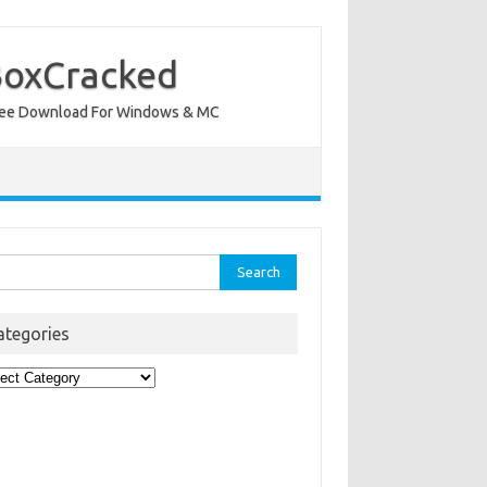
BoxCracked
nt Free Download For Windows & MC
rch
ategories
egories