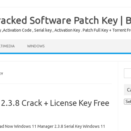
acked Software Patch Key | 
,Activation Code , Serial key , Activation Key . Patch Full Key + Torre
TIMEDIA
WINDOWS
Sea
EY
for:
C
.3.8 Crack + License Key Free
Cat
d Now Windows 11 Manager 2.3.8 Serial Key Windows 11