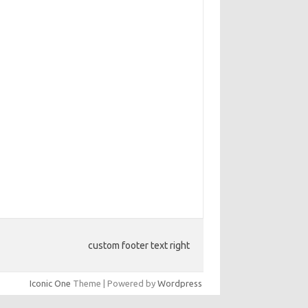
custom footer text right
Iconic One
Theme | Powered by
Wordpress