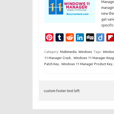
Manager
managin
new thin
get vari
specif
Pi
T
R
Li
Di
Di
nt
u
e
n
g
ig
er
m
d
k
g
o
Category:
Multimedia
Windows
Tags:
Window
11 Manager Crack
,
Windows 11 Manager Keyg
es
bl
di
e
Patch Key
,
Windows 11 Manager Product Key
t
r
t
dI
n
custom footer text left