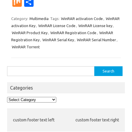
nt
u
e
n
g
ig
ip
st
e
M
S
er
m
d
k
g
o
b
a
W
ix
h
es
bl
di
e
o
p
e
ar
Category:
Multimedia
Tags:
WinRAR activation Code
,
WinRAR
activation Key
,
WinRAR License Code
,
WinRAR License key
,
t
r
t
dI
ar
a
e
WinRAR Product Key
,
WinRAR Registration Code
,
WinRAR
n
d
p
Registration Key
,
WinRAR Serial Key
,
WinRAR Serial Number
,
er
WinRAR Torrent
Search
for:
Categories
Categories
custom footer text left
custom footer text right