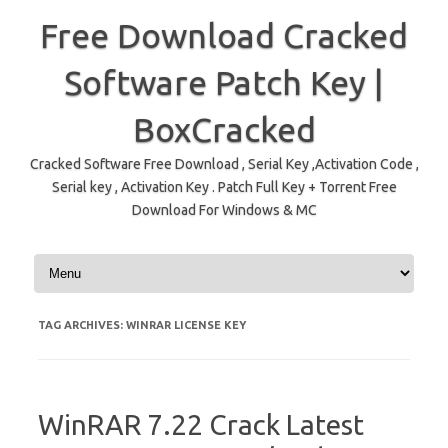
Free Download Cracked
Software Patch Key |
BoxCracked
Cracked Software Free Download , Serial Key ,Activation Code ,
Serial key , Activation Key . Patch Full Key + Torrent Free
Download For Windows & MC
Skip to content
TAG ARCHIVES:
WINRAR LICENSE KEY
WinRAR 7.22 Crack Latest