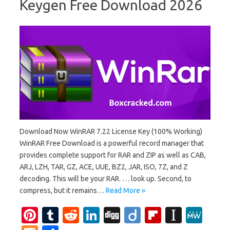
Keygen Free Download 2026
Download Now WinRAR 7.22 License Key (100% Working)
WinRAR Free Download is a powerful record manager that
provides complete support for RAR and ZIP as well as CAB,
ARJ, LZH, TAR, GZ, ACE, UUE, BZ2, JAR, ISO, 7Z, and Z
decoding. This will be your RAR. … look up. Second, to
compress, but it remains…
Read More »
Pi
T
R
Li
Di
Di
Fl
In
M