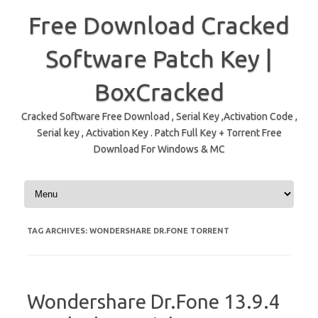
Free Download Cracked
Software Patch Key |
BoxCracked
Cracked Software Free Download , Serial Key ,Activation Code ,
Serial key , Activation Key . Patch Full Key + Torrent Free
Download For Windows & MC
Skip to content
TAG ARCHIVES:
WONDERSHARE DR.FONE TORRENT
Wondershare Dr.Fone 13.9.4