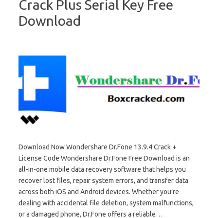
Crack Plus Serial Key Free
Download
Download Now Wondershare Dr.Fone 13.9.4 Crack +
License Code Wondershare Dr.Fone Free Download is an
all-in-one mobile data recovery software that helps you
recover lost files, repair system errors, and transfer data
across both iOS and Android devices. Whether you’re
dealing with accidental file deletion, system malfunctions,
or a damaged phone, Dr.Fone offers a reliable…