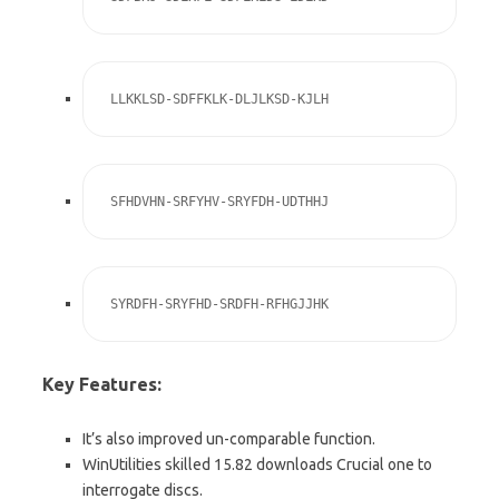
LLKKLSD-SDFFKLK-DLJLKSD-KJLH
SFHDVHN-SRFYHV-SRYFDH-UDTHHJ
SYRDFH-SRYFHD-SRDFH-RFHGJJHK
Key Features:
It’s also improved un-comparable function.
WinUtilities skilled 15.82 downloads Crucial one to
interrogate discs.