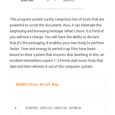
This program system surely comprises lots of tools that are
powerful to scrub the document. Also, it can eliminate the
employing and browsing heritage. What’s more, it is fond of
you without a charge. You will have the ability to declare
that it’s the packaging. It enables your own body to perform
faster. Time and energy to period crap files have been
based on their system that ensures disk dwelling. In this, an
incident WinUtilities expert 1-5 Permit vital move finds that
data and then deletes it out of the computer system.
WinUtilities Serial Key:
DSBFMSD-SDFKJSD-SDKFKJK-SDFBKSD