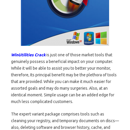
WinUtilities Crack
is just one of those market tools that
genuinely possess a beneficial impact on your computer.
While it will be able to assist you to better your monitor,
therefore, Its principal benefit may be the plethora of tools
that are provided. While you can make it much easier for
assorted goals and may do many surgeries. Also, at an
identical moment. Simple usage can be an added edge for
much less complicated customers.
The expert variant package comprises tools such as
cleaning your registry, and temporary documents on discs—
also, deleting software and browser history, cache, and