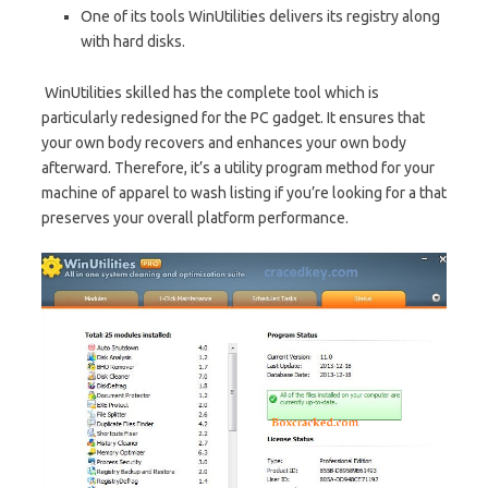
One of its tools WinUtilities delivers its registry along
with hard disks.
WinUtilities skilled has the complete tool which is
particularly redesigned for the PC gadget. It ensures that
your own body recovers and enhances your own body
afterward. Therefore, it’s a utility program method for your
machine of apparel to wash listing if you’re looking for a that
preserves your overall platform performance.