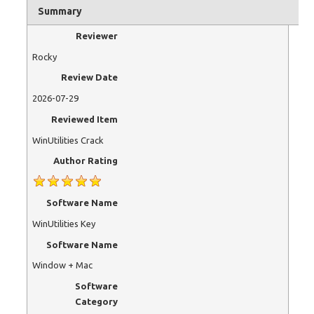
Summary
Reviewer
Rocky
Review Date
2026-07-29
Reviewed Item
WinUtilities Crack
Author Rating
Software Name
WinUtilities Key
Software Name
Window + Mac
Software
Category