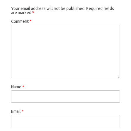
Your email address will not be published.
Required fields
are marked
*
Comment
*
Name
*
Email
*