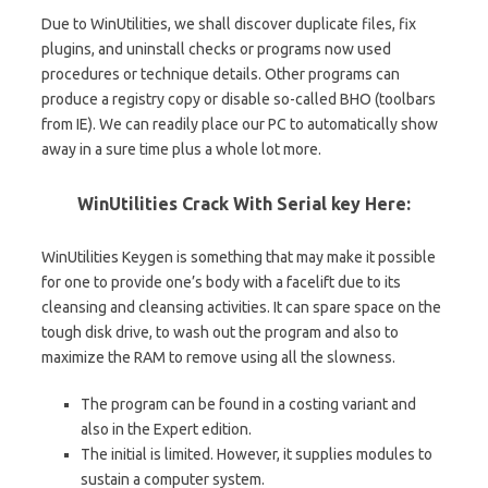
Due to WinUtilities, we shall discover duplicate files, fix
plugins, and uninstall checks or programs now used
procedures or technique details. Other programs can
produce a registry copy or disable so-called BHO (toolbars
from IE). We can readily place our PC to automatically show
away in a sure time plus a whole lot more.
WinUtilities Crack With Serial key Here:
WinUtilities Keygen is something that may make it possible
for one to provide one’s body with a facelift due to its
cleansing and cleansing activities. It can spare space on the
tough disk drive, to wash out the program and also to
maximize the RAM to remove using all the slowness.
The program can be found in a costing variant and
also in the Expert edition.
The initial is limited. However, it supplies modules to
sustain a computer system.