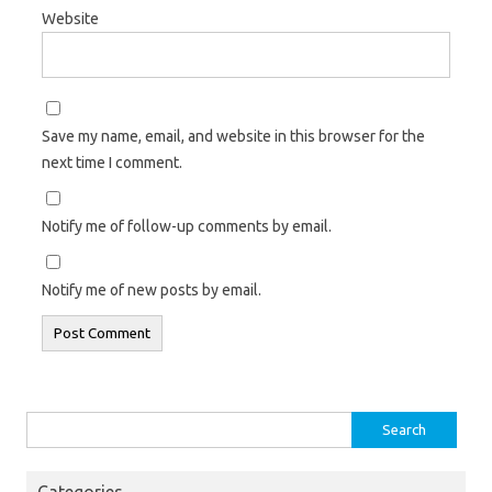
Website
Save my name, email, and website in this browser for the
next time I comment.
Notify me of follow-up comments by email.
Notify me of new posts by email.
Search
for:
Categories