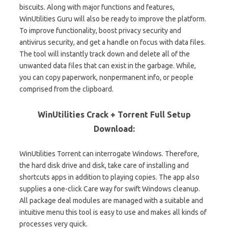
biscuits. Along with major functions and features,
WinUtilities Guru will also be ready to improve the platform.
To improve functionality, boost privacy security and
antivirus security, and get a handle on focus with data files.
The tool will instantly track down and delete all of the
unwanted data files that can exist in the garbage. While,
you can copy paperwork, nonpermanent info, or people
comprised from the clipboard.
WinUtilities Crack + Torrent Full Setup
Download:
WinUtilities Torrent can interrogate Windows. Therefore,
the hard disk drive and disk, take care of installing and
shortcuts apps in addition to playing copies. The app also
supplies a one-click Care way for swift Windows cleanup.
All package deal modules are managed with a suitable and
intuitive menu this tool is easy to use and makes all kinds of
processes very quick.