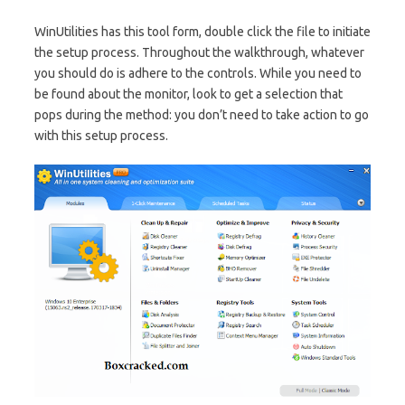
WinUtilities has this tool form, double click the file to initiate
the setup process. Throughout the walkthrough, whatever
you should do is adhere to the controls. While you need to
be found about the monitor, look to get a selection that
pops during the method: you don’t need to take action to go
with this setup process.