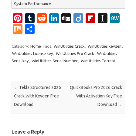
System Performance
Pi
T
R
Li
Di
Di
Fl
In
M
nt
u
e
n
g
ig
ip
st
e
M
S
er
m
d
k
g
o
b
a
W
ix
h
es
bl
di
e
o
p
e
ar
Category:
Home
Tags:
WinUtilities Crack
,
WinUtilities keygen
,
WinUtilities License key
,
WinUtilities Pro Crack
,
WinUtilities
t
r
t
dI
ar
a
e
Serial key
,
WinUtilities Serial Number
,
WinUtilities Torrent
n
d
p
er
Post navigation
←
Tekla Structures 2026
QuickBooks Pro 2026 Crack
Crack With Keygen Free
With Activation Key Free
Download
Download
→
Leave a Reply