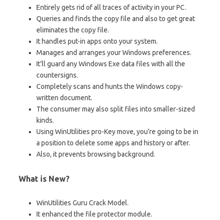
Entirely gets rid of all traces of activity in your PC.
Queries and finds the copy file and also to get great
eliminates the copy file.
It handles put-in apps onto your system.
Manages and arranges your Windows preferences.
It’ll guard any Windows Exe data files with all the
countersigns.
Completely scans and hunts the Windows copy-
written document.
The consumer may also split files into smaller-sized
kinds.
Using WinUtilities pro-Key move, you’re going to be in
a position to delete some apps and history or after.
Also, it prevents browsing background.
What is New?
WinUtilities Guru Crack Model.
It enhanced the file protector module.