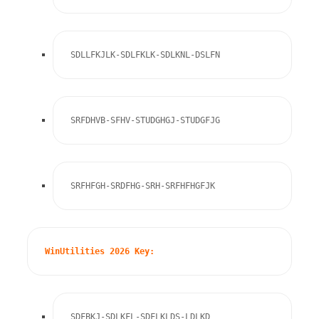
SDLLFKJLK-SDLFKLK-SDLKNL-DSLFN
SRFDHVB-SFHV-STUDGHGJ-STUDGFJG
SRFHFGH-SRDFHG-SRH-SRFHFHGFJK
WinUtilities 2026 Key:
SDFBKJ-SDLKFL-SDFLKLDS-LDLKD