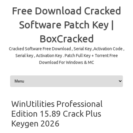
Free Download Cracked
Software Patch Key |
BoxCracked
Cracked Software Free Download , Serial Key ,Activation Code ,
Serial key , Activation Key . Patch Full Key + Torrent Free
Download For Windows & MC
Skip to content
WinUtilities Professional
Edition 15.89 Crack Plus
Keygen 2026