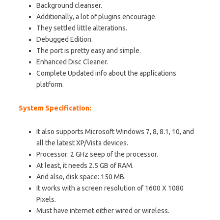
Background cleanser.
Additionally, a lot of plugins encourage.
They settled little alterations.
Debugged Edition.
The port is pretty easy and simple.
Enhanced Disc Cleaner.
Complete Updated info about the applications
platform.
System Specification:
It also supports Microsoft Windows 7, 8, 8.1, 10, and
all the latest XP/Vista devices.
Processor: 2 GHz seep of the processor.
At least, it needs 2.5 GB of RAM.
And also, disk space: 150 MB.
It works with a screen resolution of 1600 X 1080
Pixels.
Must have internet either wired or wireless.