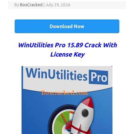
By
BoxCracked
|
July 29, 2026
Download Now
WinUtilities Pro 15.89 Crack With
License Key