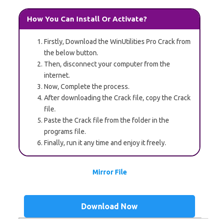
How You Can Install Or Activate?
Firstly, Download the WinUtilities Pro Crack from
the below button.
Then, disconnect your computer from the
internet.
Now, Complete the process.
After downloading the Crack file, copy the Crack
file.
Paste the Crack file from the folder in the
programs file.
Finally, run it any time and enjoy it freely.
Mirror File
Download Now