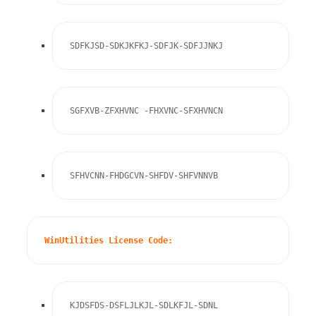
SDFKJSD-SDKJKFKJ-SDFJK-SDFJJNKJ
SGFXVB-ZFXHVNC -FHXVNC-SFXHVNCN
SFHVCNN-FHDGCVN-SHFDV-SHFVNNVB
WinUtilities License Code:
KJDSFDS-DSFLJLKJL-SDLKFJL-SDNL