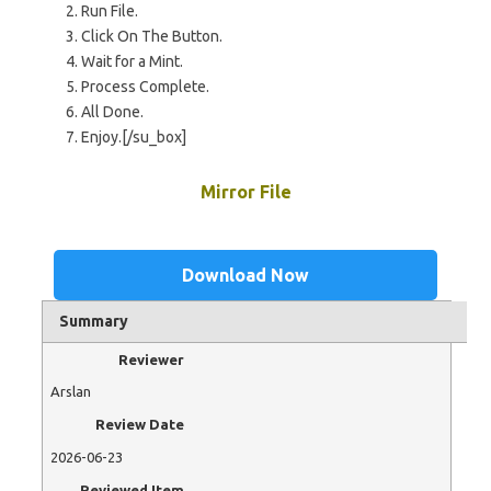
Run File.
Click On The Button.
Wait for a Mint.
Process Complete.
All Done.
Enjoy.[/su_box]
Mirror File
Download Now
Summary
Reviewer
Arslan
Review Date
2026-06-23
Reviewed Item