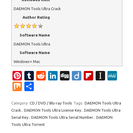
DAEMON Tools Ultra Crack
Author Rating
Software Name
DAEMON Tools Ultra
Software Name
Windows+ Mac
Pi
T
R
Li
Di
Di
Fl
In
M
nt
u
e
n
g
ig
ip
st
e
M
S
er
m
d
k
g
o
b
a
W
ix
h
es
bl
di
e
o
p
e
ar
Category:
CD / DVD / Blu-ray Tools
Tags:
DAEMON Tools Ultra
Crack
,
DAEMON Tools Ultra License Key
,
DAEMON Tools Ultra
t
r
t
dI
ar
a
e
Serial Key
,
DAEMON Tools Ultra Serial Number
,
DAEMON
n
d
p
Tools Ultra Torrent
er