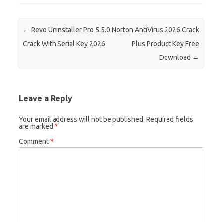
Post navigation
←
Revo Uninstaller Pro 5.5.0
Norton AntiVirus 2026 Crack
Crack With Serial Key 2026
Plus Product Key Free
Download
→
Leave a Reply
Your email address will not be published.
Required fields
are marked
*
Comment
*