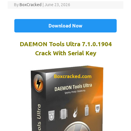
By
BoxCracked
|
June 23, 2026
Download Now
DAEMON Tools Ultra 7.1.0.1904
Crack With Serial Key