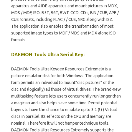
apparatus and 4 IDE apparatus and mount pictures in MDX,
MDS / MDF, ISO, B5T, B6T, BWT, CCD, CD-i, BIN / CUE, APE /
CUE formats, including FLAC / / CUE, NRG along with ISZ.
The application also enables the transformation of most
supported image types to MDF / MDS and MDX along ISO
formats.
DAEMON Tools Ultra Serial Key:
DAEMON Tools Ultra Keygen Resources Extremely is a
picture emulator disk for both Windows. The application
form permits an individual to mount”disc pictures” of the
disc and (logically) all those of virtual drives. The brand-new
multitasking feature lets users concurrently run longer than
a magician and also helps save some time. Permit potential
buyers to have the chance to emulate up to 3 2 (! ) ) Virtual
discs in parallel. Its effects on the CPU and memory are
nominal. Therefore it will not hamper technique tools.
DAEMON Tools Ultra Resources Extremely supports the