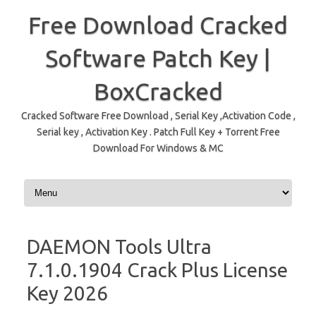
Free Download Cracked
Software Patch Key |
BoxCracked
Cracked Software Free Download , Serial Key ,Activation Code ,
Serial key , Activation Key . Patch Full Key + Torrent Free
Download For Windows & MC
Skip to content
DAEMON Tools Ultra
7.1.0.1904 Crack Plus License
Key 2026