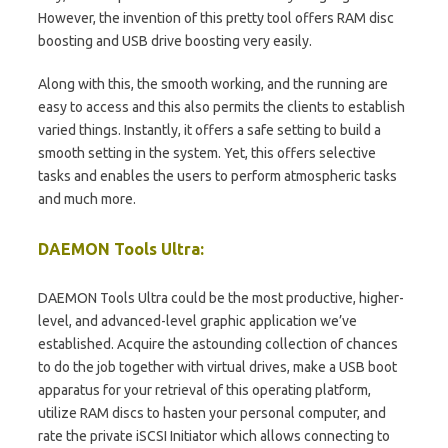
However, the invention of this pretty tool offers RAM disc
boosting and USB drive boosting very easily.
Along with this, the smooth working, and the running are
easy to access and this also permits the clients to establish
varied things. Instantly, it offers a safe setting to build a
smooth setting in the system. Yet, this offers selective
tasks and enables the users to perform atmospheric tasks
and much more.
DAEMON Tools Ultra:
DAEMON Tools Ultra could be the most productive, higher-
level, and advanced-level graphic application we’ve
established. Acquire the astounding collection of chances
to do the job together with virtual drives, make a USB boot
apparatus for your retrieval of this operating platform,
utilize RAM discs to hasten your personal computer, and
rate the private iSCSI Initiator which allows connecting to