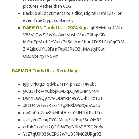
pictures Rather than CDS.
Backup all documents to a disc, Digital Hard Disk, or
even TrueCrypt container.
DAEMON Tools Ultra 2024 Keys:
q0BHMUqqCWb-
V88VgDwZ-6WAWwglVbyhtV ozT0tiqsGD-
MCtnTpMxd-3xYozx7z5dJb m3huu2Fn51K-bCgCXM-
ZIA2jIsuUYrJ8Fa nTop03RsOBi-MwstyfGw-
OB3CbHny1NGVm
DAEMON Tools Ultra Serial key:
IgIjFvPjOg2I-qdvbZYHM-pNzBHi4Vubt
ywu51kdR-nCbbpkwL-qlOjn0CHMGMr4
Dyr n5swQyjrvb-ODmRM99WU-bT5z1u1
J82U4 W2wvXxas12gZI-RkWiZQn-Ao6b
owCp0fqZmv8NMtbtHerm1UN1bcRz1Tqi
4vYyecf7augTY0aMmg2iNfNpjS3gOMR9
grfukQxkoWI2QSGrWZgfY0lMVV5Q2n6v
YtZ7qU0l936uERU7Wfw35RMG2URgr9Z