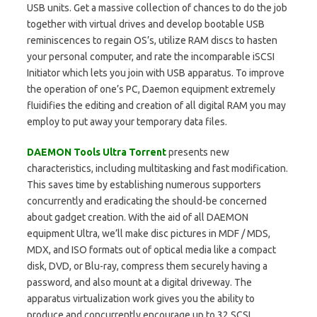
USB units. Get a massive collection of chances to do the job
together with virtual drives and develop bootable USB
reminiscences to regain OS’s, utilize RAM discs to hasten
your personal computer, and rate the incomparable iSCSI
Initiator which lets you join with USB apparatus. To improve
the operation of one’s PC, Daemon equipment extremely
fluidifies the editing and creation of all digital RAM you may
employ to put away your temporary data files.
DAEMON Tools Ultra Torrent
presents new
characteristics, including multitasking and fast modification.
This saves time by establishing numerous supporters
concurrently and eradicating the should-be concerned
about gadget creation. With the aid of all DAEMON
equipment Ultra, we’ll make disc pictures in MDF / MDS,
MDX, and ISO formats out of optical media like a compact
disk, DVD, or Blu-ray, compress them securely having a
password, and also mount at a digital driveway. The
apparatus virtualization work gives you the ability to
produce and concurrently encourage up to 32 SCSI