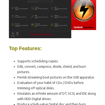
Top Features:
Supports scheduling copies.
Edit, convert, compress, divide, shield, and burn
pictures.
Permit streaming boot pictures on the USB apparatus
Evaluation of your habit of CDs / DVDs before
trimming off optical disks.
Emulates an infinite amount of DT, SCSI, and IDE along
with HDD Digital drives.
Produce a high-value Digital disc and then burn