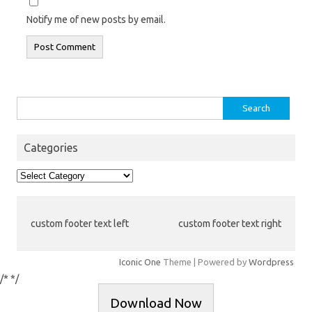
Notify me of new posts by email.
Search
for:
Categories
Categories
custom footer text left
custom footer text right
Iconic One
Theme | Powered by
Wordpress
/*
*/
Download Now