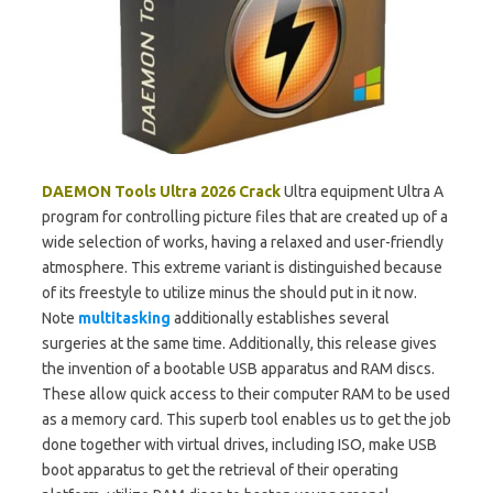
DAEMON Tools Ultra 2026
Crack
Ultra equipment Ultra A
program for controlling picture files that are created up of a
wide selection of works, having a relaxed and user-friendly
atmosphere. This extreme variant is distinguished because
of its freestyle to utilize minus the should put in it now.
Note
multitasking
additionally establishes several
surgeries at the same time. Additionally, this release gives
the invention of a bootable USB apparatus and RAM discs.
These allow quick access to their computer RAM to be used
as a memory card. This superb tool enables us to get the job
done together with virtual drives, including ISO, make USB
boot apparatus to get the retrieval of their operating