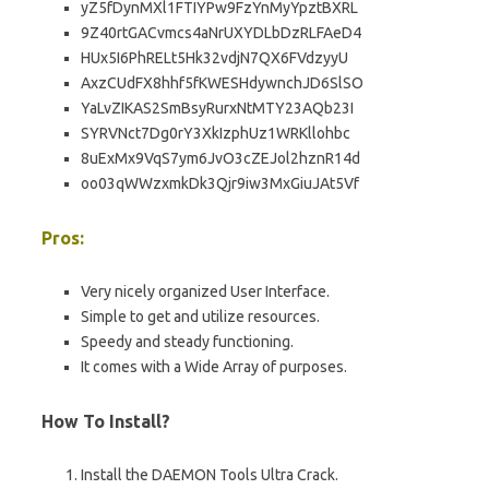
yZ5fDynMXl1FTIYPw9FzYnMyYpztBXRL
9Z40rtGACvmcs4aNrUXYDLbDzRLFAeD4
HUx5I6PhRELt5Hk32vdjN7QX6FVdzyyU
AxzCUdFX8hhf5fKWESHdywnchJD6SlSO
YaLvZIKAS2SmBsyRurxNtMTY23AQb23I
SYRVNct7Dg0rY3XkIzphUz1WRKllohbc
8uExMx9VqS7ym6JvO3cZEJol2hznR14d
oo03qWWzxmkDk3Qjr9iw3MxGiuJAt5Vf
Pros:
Very nicely organized User Interface.
Simple to get and utilize resources.
Speedy and steady functioning.
It comes with a Wide Array of purposes.
How To Install?
Install the DAEMON Tools Ultra Crack.