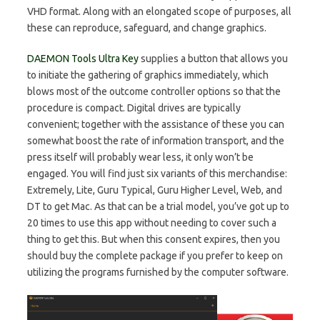
VHD format. Along with an elongated scope of purposes, all
these can reproduce, safeguard, and change graphics.
DAEMON Tools Ultra Key
supplies a button that allows you
to initiate the gathering of graphics immediately, which
blows most of the outcome controller options so that the
procedure is compact. Digital drives are typically
convenient; together with the assistance of these you can
somewhat boost the rate of information transport, and the
press itself will probably wear less, it only won’t be
engaged. You will find just six variants of this merchandise:
Extremely, Lite, Guru Typical, Guru Higher Level, Web, and
DT to get Mac. As that can be a trial model, you’ve got up to
20 times to use this app without needing to cover such a
thing to get this. But when this consent expires, then you
should buy the complete package if you prefer to keep on
utilizing the programs furnished by the computer software.