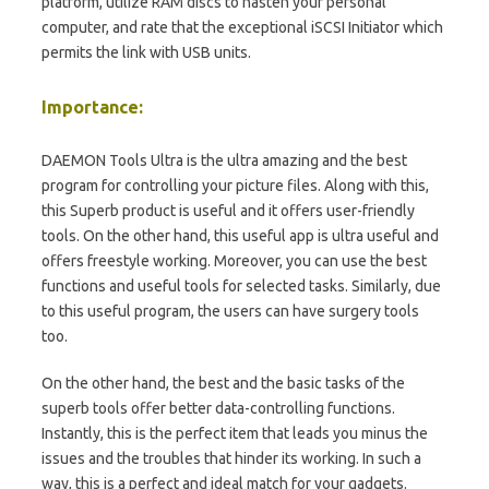
platform, utilize RAM discs to hasten your personal
computer, and rate that the exceptional iSCSI Initiator which
permits the link with USB units.
Importance:
DAEMON Tools Ultra is the ultra amazing and the best
program for controlling your picture files. Along with this,
this Superb product is useful and it offers user-friendly
tools. On the other hand, this useful app is ultra useful and
offers freestyle working. Moreover, you can use the best
functions and useful tools for selected tasks. Similarly, due
to this useful program, the users can have surgery tools
too.
On the other hand, the best and the basic tasks of the
superb tools offer better data-controlling functions.
Instantly, this is the perfect item that leads you minus the
issues and the troubles that hinder its working. In such a
way, this is a perfect and ideal match for your gadgets.