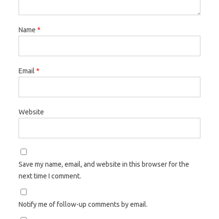
Name
*
Email
*
Website
Save my name, email, and website in this browser for the
next time I comment.
Notify me of follow-up comments by email.