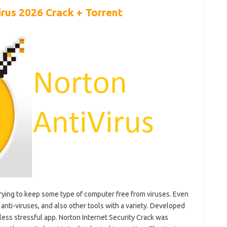
irus 2026 Crack +
Torrent
r trying to keep some type of computer free from viruses. Even
 anti-viruses, and also other tools with a variety. Developed
 less stressful app. Norton Internet Security Crack was