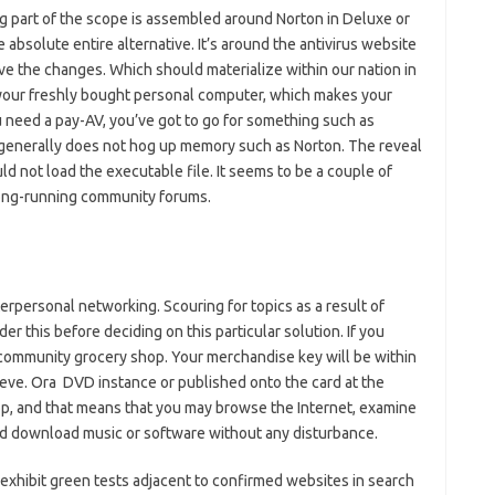
g part of the scope is assembled around Norton in Deluxe or
e absolute entire alternative. It’s around the antivirus website
e the changes. Which should materialize within our nation in
 your freshly bought personal computer, which makes your
 need a pay-AV, you’ve got to go for something such as
 generally does not hog up memory such as Norton. The reveal
 not load the executable file. It seems to be a couple of
 long-running community forums.
erpersonal networking. Scouring for topics as a result of
er this before deciding on this particular solution. If you
 community grocery shop. Your merchandise key will be within
leeve. Ora DVD instance or published onto the card at the
op, and that means that you may browse the Internet, examine
d download music or software without any disturbance.
y exhibit green tests adjacent to confirmed websites in search