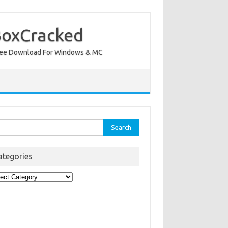
BoxCracked
nt Free Download For Windows & MC
rch
ategories
egories