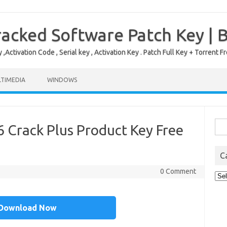
acked Software Patch Key | 
,Activation Code , Serial key , Activation Key . Patch Full Key + Torre
TIMEDIA
WINDOWS
Sea
 Crack Plus Product Key Free
for:
C
0 Comment
Cat
Download Now