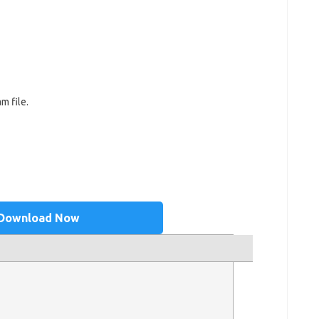
m file.
Download Now