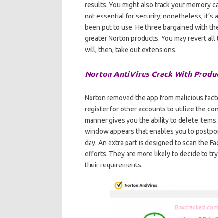
results. You might also track your memory c
not essential for security; nonetheless, it
been put to use. He three bargained with thes
greater Norton products. You may revert all
will, then, take out extensions.
Norton AntiVirus Crack With Produc
Norton removed the app from malicious facto
register for other accounts to utilize the co
manner gives you the ability to delete items.
window appears that enables you to postpon
day. An extra part is designed to scan the Fa
efforts. They are more likely to decide to try
their requirements.