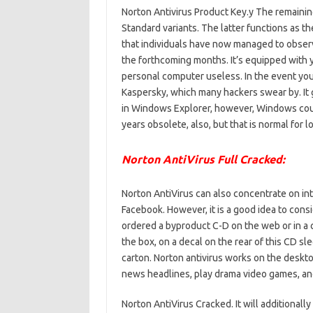
Norton Antivirus Product Key.y The remainin
Standard variants. The latter functions as th
that individuals have now managed to observ
the forthcoming months. It’s equipped with
personal computer useless. In the event you
Kaspersky, which many hackers swear by. It
in Windows Explorer, however, Windows could
years obsolete, also, but that is normal for
Norton AntiVirus Full Cracked:
Norton AntiVirus can also concentrate on int
Facebook. However, it is a good idea to consid
ordered a byproduct C-D on the web or in a
the box, on a decal on the rear of this CD s
carton. Norton antivirus works on the deskt
news headlines, play drama video games, an
Norton AntiVirus Cracked. It will additionall