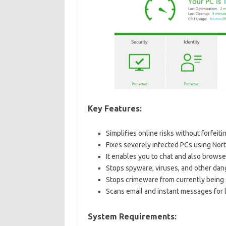
Key Features:
Simplifies online risks without forfeit
Fixes severely infected PCs using Nor
It enables you to chat and also brows
Stops spyware, viruses, and other dang
Stops crimeware from currently being 
Scans email and instant messages for li
System Requirements: