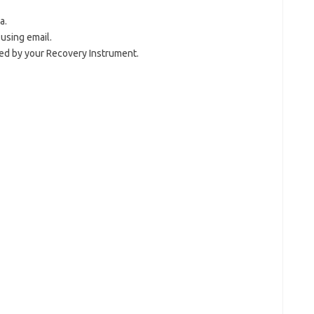
a.
 using email.
 by your Recovery Instrument.