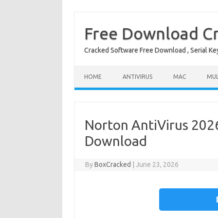
Free Download Cr
Cracked Software Free Download , Serial Key 
Skip to content
HOME
ANTIVIRUS
MAC
MUL
Norton AntiVirus 2026
Download
By
BoxCracked
|
June 23, 2026