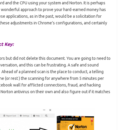
ard and the CPU using your system and Norton. It is perhaps
’s a wonderful approach to prove your hard-earned money has
e applications, as in the past, would be a solicitation for
 these adjustments in Chrome’s configurations, and certainly
t Key:
rs but did not delete this document. You are going to need to
nversation, and this can be frustrating. A safe and sound
 Ahead of a planned scan is the place to conduct, a telling
e (or rest ) the scanning for anywhere from 5 minutes per
cebook wall for afflicted connections, fraud, and hacking
 Norton antivirus on their own and also figure out if it matches