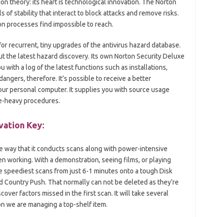
n theory: its heart is technological innovation. The Norton
of stability that interact to block attacks and remove risks.
on processes find impossible to reach.
or recurrent, tiny upgrades of the antivirus hazard database.
ut the latest hazard discovery. Its own Norton Security Deluxe
 with a log of the latest functions such as installations,
ngers, therefore. It’s possible to receive a better
ur personal computer. It supplies you with source usage
ce-heavy procedures.
vation Key:
the way that it conducts scans along with power-intensive
en working. With a demonstration, seeing films, or playing
he speediest scans from just 6-1 minutes onto a tough Disk
d Country Push. That normally can not be deleted as they’re
cover factors missed in the first scan. It will take several
son we are managing a top-shelf item.