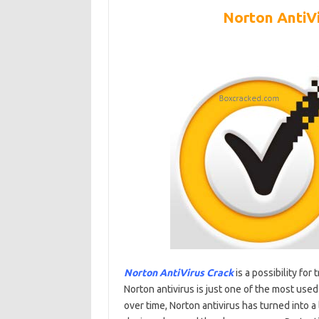
Norton AntiV
Norton AntiVirus Crack
is a possibility fo
Norton antivirus is just one of the most used
over time, Norton antivirus has turned into a