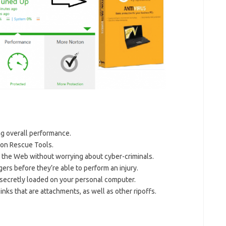
ing overall performance.
ton Rescue Tools.
e the Web without worrying about cyber-criminals.
ers before they’re able to perform an injury.
secretly loaded on your personal computer.
nks that are attachments, as well as other ripoffs.