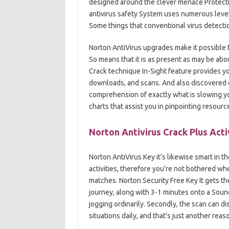
designed around the clever menace Protectio
antivirus safety System uses numerous levels 
Some things that conventional virus detecti
Norton AntiVirus upgrades make it possible f
So means that it is as present as may be abo
Crack technique In-Sight feature provides you
downloads, and scans. And also discovered da
comprehension of exactly what is slowing yo
charts that assist you in pinpointing resour
Norton Antivirus Crack Plus Acti
Norton AntiVirus Key it’s likewise smart in 
activities, therefore you’re not bothered wh
matches. Norton Security Free Key It gets t
journey, along with 3-1 minutes onto a Soun
jogging ordinarily. Secondly, the scan can dis
situations daily, and that’s just another rea