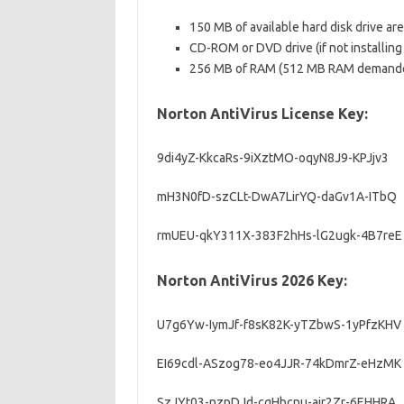
150 MB of available hard disk drive are
CD-ROM or DVD drive (if not installing
256 MB of RAM (512 MB RAM demanded
Norton AntiVirus License Key:
9di4yZ-KkcaRs-9iXztMO-oqyN8J9-KPJjv3
mH3N0fD-szCLt-DwA7LirYQ-daGv1A-ITbQ
rmUEU-qkY311X-383F2hHs-lG2ugk-4B7reE
Norton AntiVirus 2026 Key:
U7g6Yw-IymJf-f8sK82K-yTZbwS-1yPfzKHV
EI69cdl-ASzog78-eo4JJR-74kDmrZ-eHzMK
SzJYt03-nzpDJd-cgHbcnu-ajr2Zr-6EHHRA