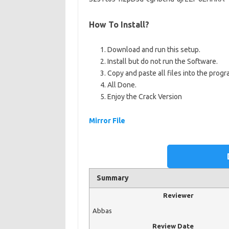
How To Install?
Download and run this setup.
Install but do not run the Software.
Copy and paste all files into the progra
All Done.
Enjoy the Crack Version
Mirror File
Summary
Reviewer
Abbas
Review Date