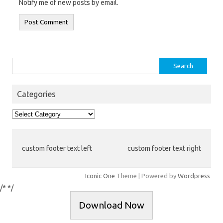
Notify me of new posts by email.
Search
for:
Categories
Categories
custom footer text left
custom footer text right
Iconic One
Theme | Powered by
Wordpress
/*
*/
Download Now