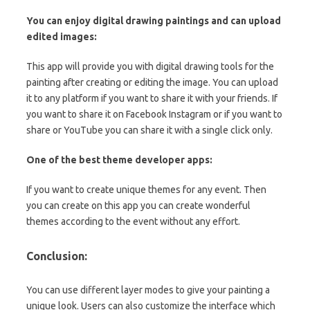
You can enjoy digital drawing paintings and can upload
edited images:
This app will provide you with digital drawing tools for the
painting after creating or editing the image. You can upload
it to any platform if you want to share it with your friends. If
you want to share it on Facebook Instagram or if you want to
share or YouTube you can share it with a single click only.
One of the best theme developer apps:
If you want to create unique themes for any event. Then
you can create on this app you can create wonderful
themes according to the event without any effort.
Conclusion:
You can use different layer modes to give your painting a
unique look. Users can also customize the interface which