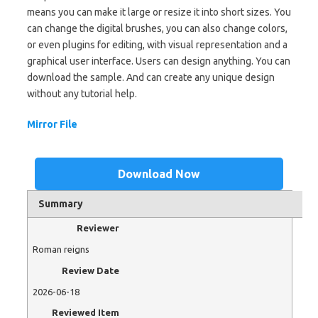
means you can make it large or resize it into short sizes. You
can change the digital brushes, you can also change colors,
or even plugins for editing, with visual representation and a
graphical user interface. Users can design anything. You can
download the sample. And can create any unique design
without any tutorial help.
Mirror File
Download Now
Summary
Reviewer
Roman reigns
Review Date
2026-06-18
Reviewed Item