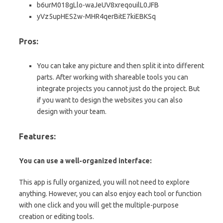
b6urM018gLlo-waJeUV8xreqouilL0JFB
yVz5upHES2w-MHR4qerBitE7kiEBKSq
Pros:
You can take any picture and then split it into different
parts. After working with shareable tools you can
integrate projects you cannot just do the project. But
if you want to design the websites you can also
design with your team.
Features:
You can use a well-organized interface:
This app is fully organized, you will not need to explore
anything. However, you can also enjoy each tool or function
with one click and you will get the multiple-purpose
creation or editing tools.