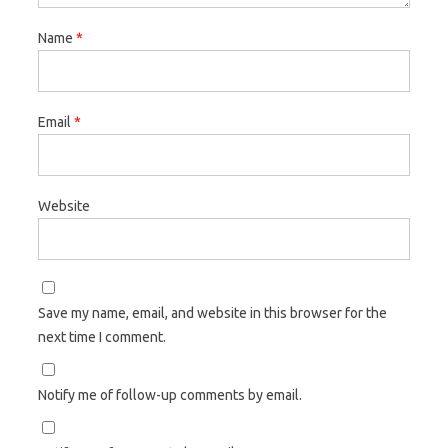
Name
*
Email
*
Website
Save my name, email, and website in this browser for the
next time I comment.
Notify me of follow-up comments by email.