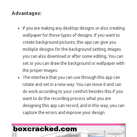
Advantages:
If you are making any desktop designs or also creating
wallpaper for these types of designs. If you want to
create background pictures, this app can give you
multiple designs for the background setting. Images
you can also download or after some editing. You can
set or you can draw the background or wallpaper with
the proper images.
The interface that you can use through this app can
rotate and set in a new way. You can move it and can
do work according to your comfort besides this if you
want to do the recording process what you are
designing this app can record, and in this way, you can
capture the errors and improve your design.