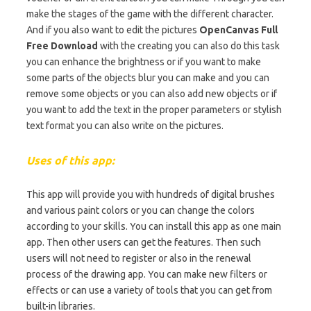
make the stages of the game with the different character.
And if you also want to edit the pictures
OpenCanvas Full
Free Download
with the creating you can also do this task
you can enhance the brightness or if you want to make
some parts of the objects blur you can make and you can
remove some objects or you can also add new objects or if
you want to add the text in the proper parameters or stylish
text format you can also write on the pictures.
Uses of this app:
This app will provide you with hundreds of digital brushes
and various paint colors or you can change the colors
according to your skills. You can install this app as one main
app. Then other users can get the features. Then such
users will not need to register or also in the renewal
process of the drawing app. You can make new filters or
effects or can use a variety of tools that you can get from
built-in libraries.