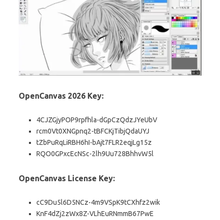
OpenCanvas 2026 Key:
4CJZGjyPOP9rpfhla-dGpCzQdzJYeUbV
rcm0Vt0XNGpnq2-tBFCKjTibjQdaUYJ
tZbPuRqLiRBH6hI-bAjt7FLR2eqjLg15z
RQO0GPxcEcNSc-2lh9Uu728BhhvW5l
OpenCanvas License Key:
cC9Du5l6D5NCz-4m9VSpK9tCXhfz2wik
KnF4dZj2zWx8Z-VLhEuRNmmB67PwE