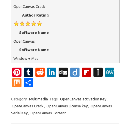
OpenCanvas Crack
Author Rating
Software Name
OpenCanvas
Software Name
Window + Mac
Pi
T
R
Li
Di
Di
Fl
In
M
nt
u
e
n
g
ig
ip
st
e
M
S
er
m
d
k
g
o
b
a
W
ix
h
es
bl
di
e
o
p
e
ar
Category:
Multimedia
Tags:
OpenCanvas activation Key
,
OpenCanvas Crack
,
OpenCanvas License key
,
OpenCanvas
t
r
t
dI
ar
a
e
Serial Key
,
OpenCanvas Torrent
n
d
p
er