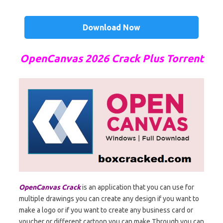
Download Now
OpenCanvas 2026 Crack Plus Torrent
OpenCanvas Crack
is an application that you can use for
multiple drawings you can create any design if you want to
make a logo or if you want to create any business card or
voucher or different cartoon you can make Through you can