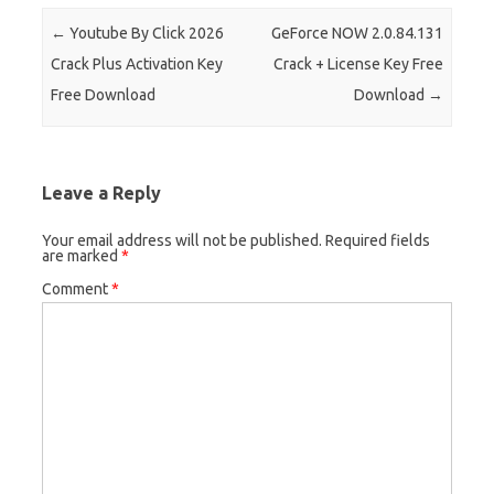
Post navigation
←
Youtube By Click 2026
GeForce NOW 2.0.84.131
Crack Plus Activation Key
Crack + License Key Free
Free Download
Download
→
Leave a Reply
Your email address will not be published.
Required fields
are marked
*
Comment
*