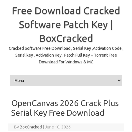
Free Download Cracked
Software Patch Key |
BoxCracked
Cracked Software Free Download , Serial Key ,Activation Code ,
Serial key , Activation Key . Patch Full Key + Torrent Free
Download For Windows & MC
Skip to content
OpenCanvas 2026 Crack Plus
Serial Key Free Download
By
BoxCracked
|
June 18, 2026