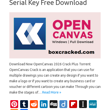
Serial Key Free Download
Download Now OpenCanvas 2026 Crack Plus Torrent
OpenCanvas Crack is an application that you can use for
multiple drawings you can create any design if you want to
make a logo or if you want to create any business card or
voucher or different cartoon you can make Through you can
make the stages of…
Read More »
Pi
T
R
Li
Di
Di
Fl
In
M