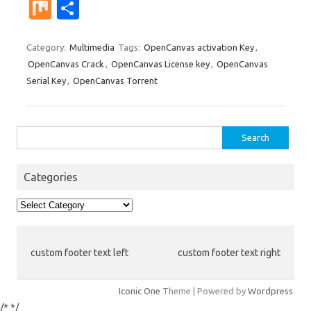
nt
u
e
n
g
ig
ip
st
e
M
S
er
m
d
k
g
o
b
a
W
ix
h
es
bl
di
e
o
p
e
ar
Category:
Multimedia
Tags:
OpenCanvas activation Key
,
OpenCanvas Crack
,
OpenCanvas License key
,
OpenCanvas
t
r
t
dI
ar
a
e
Serial Key
,
OpenCanvas Torrent
n
d
p
er
Search
for:
Categories
Categories
custom footer text left
custom footer text right
Iconic One
Theme | Powered by
Wordpress
/*
*/