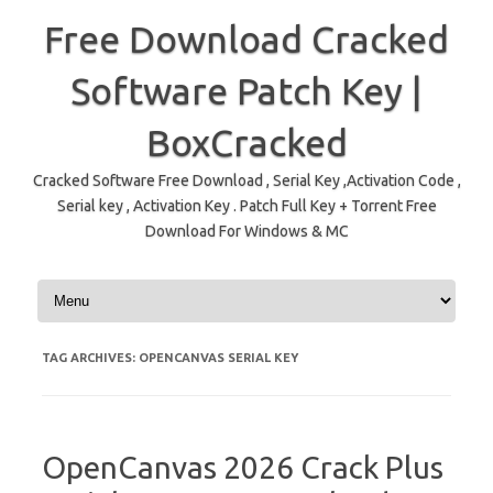
Free Download Cracked
Software Patch Key |
BoxCracked
Cracked Software Free Download , Serial Key ,Activation Code ,
Serial key , Activation Key . Patch Full Key + Torrent Free
Download For Windows & MC
Skip to content
TAG ARCHIVES:
OPENCANVAS SERIAL KEY
OpenCanvas 2026 Crack Plus