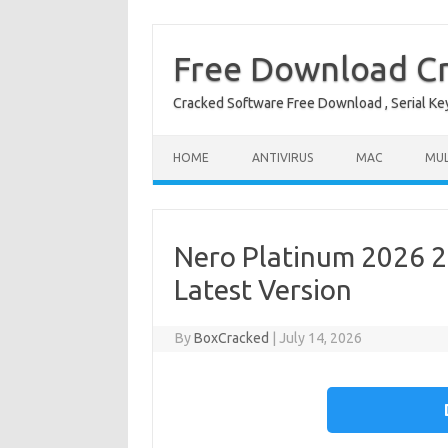
Free Download Cr
Cracked Software Free Download , Serial Key 
Skip to content
HOME
ANTIVIRUS
MAC
MUL
Nero Platinum 2026 28
Latest Version
By
BoxCracked
|
July 14, 2026