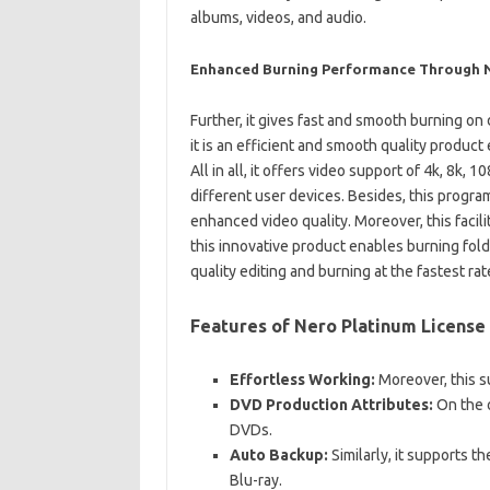
albums, videos, and audio.
Enhanced Burning Performance Through Ne
Further, it gives fast and smooth burning on 
it is an efficient and smooth quality product
All in all, it offers video support of 4k, 8k, 
different user devices. Besides, this program
enhanced video quality. Moreover, this facili
this innovative product enables burning fold
quality editing and burning at the fastest rat
Features of Nero Platinum License
Effortless Working:
Moreover, this s
DVD Production Attributes:
On the 
DVDs.
Auto Backup:
Similarly, it supports t
Blu-ray.