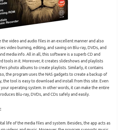
the video and audio files in an excellent manner and also
ies video burning, editing, and saving on Blu-ray, DVDs, and
and media info. All in all, this software is a superb CD and
d tools in it. Moreover, it creates slideshows and playlists
ers photo albums to create playlists. Similarly, it contains
so, the program uses the NAS gadgets to create a backup of
, the tool is easy to download and install from this site. Even
 your operating system. In other words, it can make the entire
 produces Blu-ray, DVDs, and CDs safely and easily.
:
ital life of the media files and system. Besides, the app acts as
 burn videos and music. Moreover, the program supports music