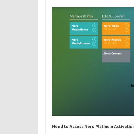
Need to Access Nero Platinum Activation