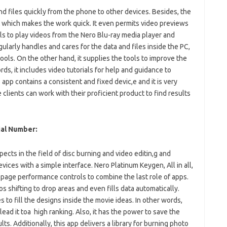
nd files quickly from the phone to other devices. Besides, the
t which makes the work quick. It even permits video previews
ols to play videos from the Nero Blu-ray media player and
gularly handles and cares for the data and files inside the PC,
tools. On the other hand, it supplies the tools to improve the
ds, it includes video tutorials for help and guidance to
s app contains a consistent and fixed devic,e and it is very
he clients can work with their proficient product to find results
ial Number:
ects in the field of disc burning and video editin,g and
devices with a simple interface. Nero Platinum Keygen, All in all,
 page performance controls to combine the last role of apps.
s shifting to drop areas and even fills data automatically.
 to fill the designs inside the movie ideas. In other words,
ead it toa high ranking. Also, it has the power to save the
ts. Additionally, this app delivers a library for burning photo