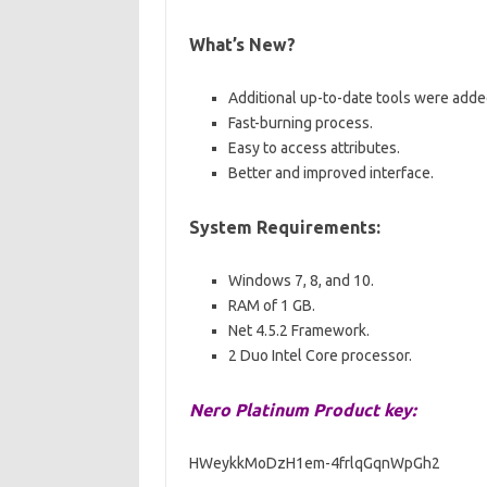
What’s New?
Additional up-to-date tools were adde
Fast-burning process.
Easy to access attributes.
Better and improved interface.
System Requirements:
Windows 7, 8, and 10.
RAM of 1 GB.
Net 4.5.2 Framework.
2 Duo Intel Core processor.
Nero Platinum Product key:
HWeykkMoDzH1em-4frlqGqnWpGh2