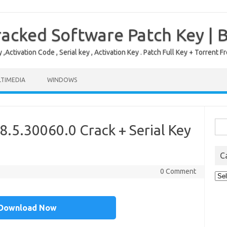
acked Software Patch Key | 
,Activation Code , Serial key , Activation Key . Patch Full Key + Torre
TIMEDIA
WINDOWS
Sea
.5.30060.0 Crack + Serial Key
for:
C
0 Comment
Cat
Download Now