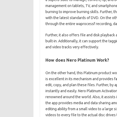
management on tablets, TV, and smartphones.
burning to improve burning skills. Further,
with the latest standards of DVD. On the oth
through the entire waprocessf recording, dat
Further, it also offers file and disk playback
built-in. Additionally, it can support the tag
and video tracks very effectively.
How does Nero Platinum Work?
On the other hand, this Platinum product wo
is excellent in its mechanism and provides fast 
edit, copy, and plan these files. Further, by
instantly and easily. Nero Platinum Activatio
renowned around the world. Also, it assists i
the app provides media and data sharing amo
editing ability from a small video to a large si
videos to every file to the actual disc drives