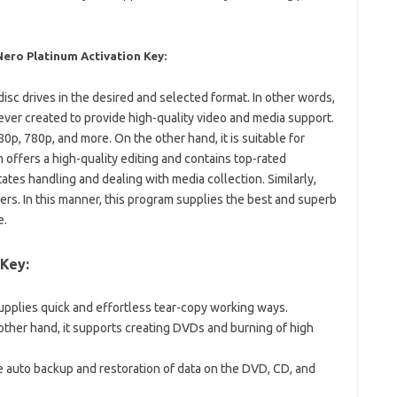
ro Platinum Activation Key:
disc drives in the desired and selected format. In other words,
 ever created to provide high-quality video and media support.
1080p, 780p, and more. On the other hand, it is suitable for
 offers a high-quality editing and contains top-rated
tates handling and dealing with media collection. Similarly,
ers. In this manner, this program supplies the best and superb
e.
 Key:
upplies quick and effortless tear-copy working ways.
other hand, it supports creating DVDs and burning of high
he auto backup and restoration of data on the DVD, CD, and