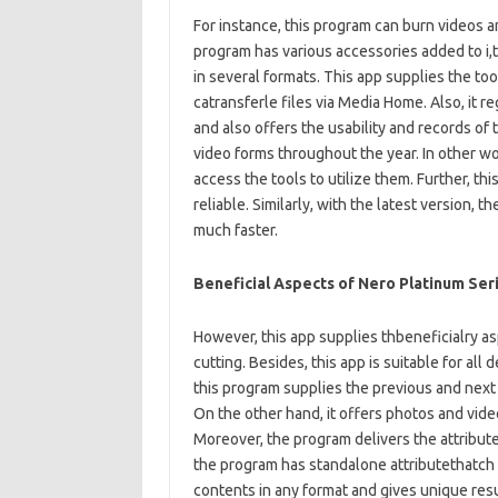
For instance, this program can burn videos a
program has various accessories added to i,
in several formats. This app supplies the to
catransferle files via Media Home. Also, it re
and also offers the usability and records of 
video forms throughout the year. In other wor
access the tools to utilize them. Further, thi
reliable. Similarly, with the latest version, t
much faster.
Beneficial Aspects of Nero Platinum Ser
However, this app supplies thbeneficialry asp
cutting. Besides, this app is suitable for all 
this program supplies the previous and next
On the other hand, it offers photos and video
Moreover, the program delivers the attributes
the program has standalone attributethatch l
contents in any format and gives unique resul