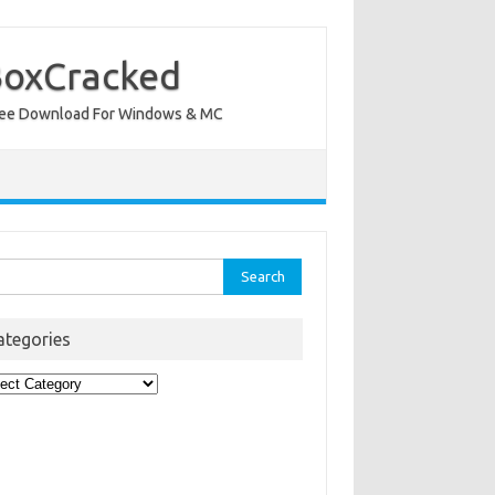
BoxCracked
nt Free Download For Windows & MC
rch
ategories
egories