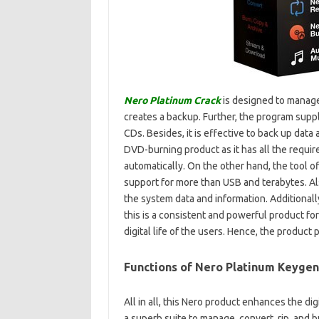
Nero Platinum Crack
is designed to manage 
creates a backup. Further, the program suppl
CDs. Besides, it is effective to back up data 
DVD-burning product as it has all the require
automatically. On the other hand, the tool off
support for more than USB and terabytes. Al
the system data and information. Additionally
this is a consistent and powerful product for
digital life of the users. Hence, the product
Functions of Nero Platinum Keygen
All in all, this Nero product enhances the dig
a superb suite to manage, convert, rip, and