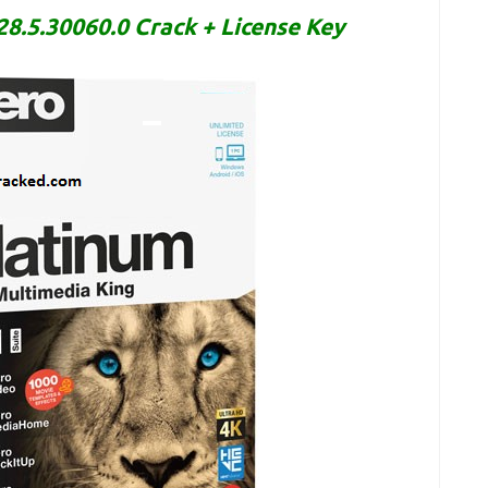
8.5.30060.0 Crack + License Key