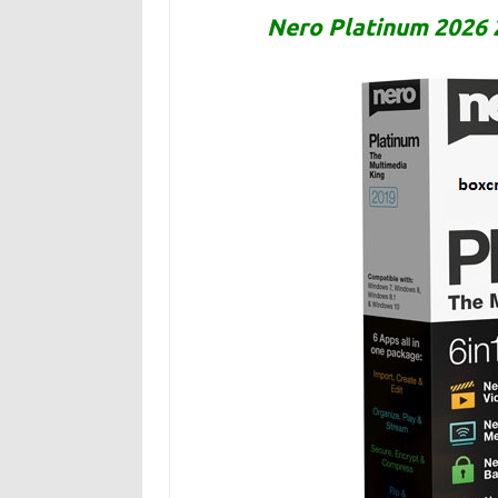
Nero Platinum 2026 2