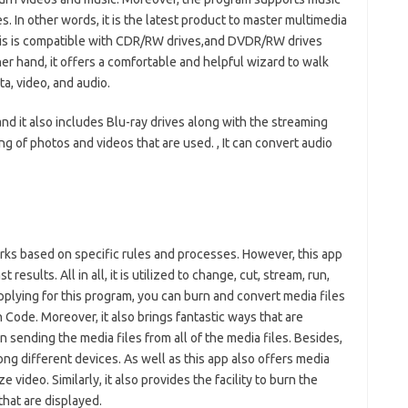
 In other words, it is the latest product to master multimedia
 this is compatible with CDR/RW drives,and DVDR/RW drives
er hand, it offers a comfortable and helpful wizard to walk
a, video, and audio.
 and it also includes Blu-ray drives along with the streaming
ging of photos and videos that are used. , It can convert audio
rks based on specific rules and processes. However, this app
results. All in all, it is utilized to change, cut, stream, run,
 applying for this program, you can burn and convert media files
n Code. Moreover, it also brings fantastic ways that are
n sending the media files from all of the media files. Besides,
ng different devices. As well as this app also offers media
ze video. Similarly, it also provides the facility to burn the
 that are displayed.