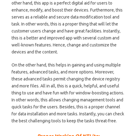
other hand, this app is a perfect digital aid for users to
enhance, modify, and boost their devices. Furthermore, this
serves as a reliable and secure data modification tool and
task. In other words, this is a proper thing that will let the
customer users change and have great facilities. Instantly,
this is a better and improved app with several custom and
well-known features. Hence, change and customize the
devices and the content.
On the other hand, this helps in gaining and using multiple
features, advanced tasks, and more options. Moreover,
these advanced tasks permit changing the device registry
and more files. All in all, this is a quick, helpful, and useful
thing to use and have fun with for window-boosting actions.
In other words, this allows changing management tools and
quick tasks for the users. Besides, this is a proper channel
for data installation and more tasks. Instantly, you can check
the best challenging tools to keep the tasks threat-free.
Proper Working Of NTLite: