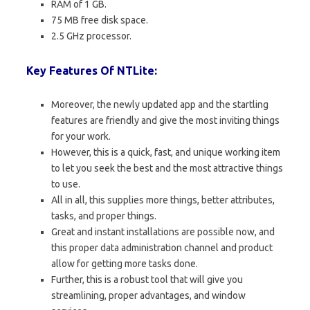
RAM of 1 GB.
75 MB free disk space.
2.5 GHz processor.
Key Features Of NTLite:
Moreover, the newly updated app and the startling
features are friendly and give the most inviting things
for your work.
However, this is a quick, fast, and unique working item
to let you seek the best and the most attractive things
to use.
All in all, this supplies more things, better attributes,
tasks, and proper things.
Great and instant installations are possible now, and
this proper data administration channel and product
allow for getting more tasks done.
Further, this is a robust tool that will give you
streamlining, proper advantages, and window