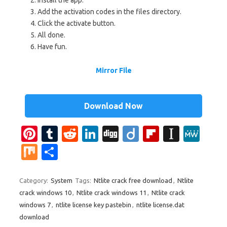
Add the activation codes in the files directory.
Click the activate button.
All done.
Have fun.
Mirror File
Download Now
Pi
T
R
Li
Di
Di
Fl
In
M
nt
u
e
n
g
ig
ip
st
e
M
S
er
m
d
k
g
o
b
a
W
ix
h
es
bl
di
e
o
p
e
ar
Category:
System
Tags:
Ntlite crack free download
,
Ntlite
crack windows 10
,
Ntlite crack windows 11
,
Ntlite crack
t
r
t
dI
ar
a
e
windows 7
,
ntlite license key pastebin
,
ntlite license.dat
n
d
p
download