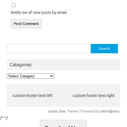
Notify me of new posts by email.
Search
for:
Categories
Categories
custom footer text left
custom footer text right
Iconic One
Theme | Powered by
Wordpress
/*
*/