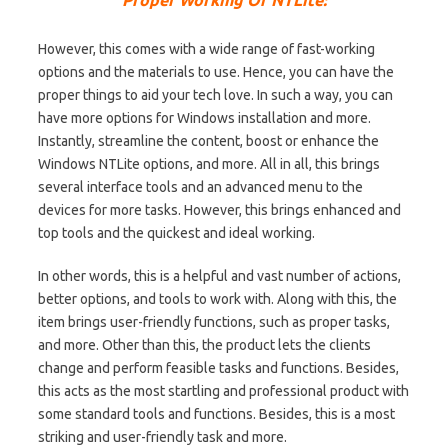
However, this comes with a wide range of fast-working
options and the materials to use. Hence, you can have the
proper things to aid your tech love. In such a way, you can
have more options for Windows installation and more.
Instantly, streamline the content, boost or enhance the
Windows NTLite options, and more. All in all, this brings
several interface tools and an advanced menu to the
devices for more tasks. However, this brings enhanced and
top tools and the quickest and ideal working.
In other words, this is a helpful and vast number of actions,
better options, and tools to work with. Along with this, the
item brings user-friendly functions, such as proper tasks,
and more. Other than this, the product lets the clients
change and perform feasible tasks and functions. Besides,
this acts as the most startling and professional product with
some standard tools and functions. Besides, this is a most
striking and user-friendly task and more.