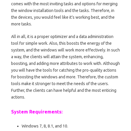
comes with the most inviting tasks and options for merging
the window installation tools and the tasks. Therefore, in
the devices, you would feel like it’s working best, and the
more tasks.
All in all, it is a proper optimizer and a data administration
tool for simple work. Also, this boosts the energy of the
system, and the windows will work more effectively. In such
a way, the clients will attain the system, enhancing,
boosting, and adding more attributes to work with. Although
you will have the tools for catching the pro-quality actions
for boosting the windows and more. Therefore, the custom
tools make it stronger to meet the needs of the users.
Further, the clients can have helpful and the most enticing
actions.
System Requirements:
Windows 7, 8, 8.1, and 10.