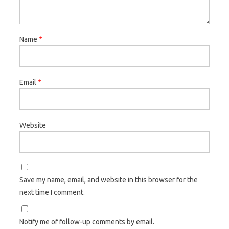
Name
*
Email
*
Website
Save my name, email, and website in this browser for the
next time I comment.
Notify me of follow-up comments by email.