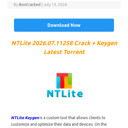
By
BoxCracked
|
July 13, 2026
Download Now
NTLite 2026.07.11258
Crack + Keygen
Latest Torrent
NTLite Keygen
is a custom tool that allows clients to
customize and optimize their data and devices. On the