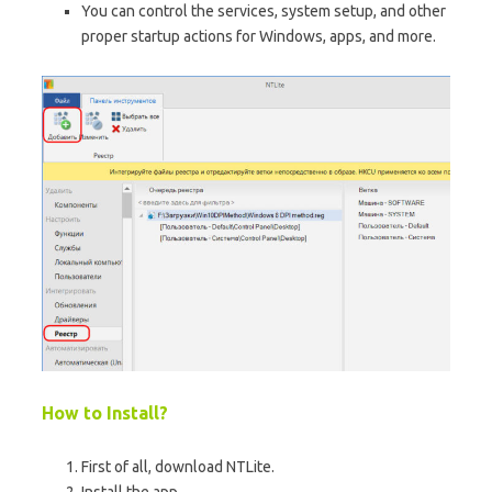
You can control the services, system setup, and other
proper startup actions for Windows, apps, and more.
How to Install?
First of all, download NTLite.
Install the app.