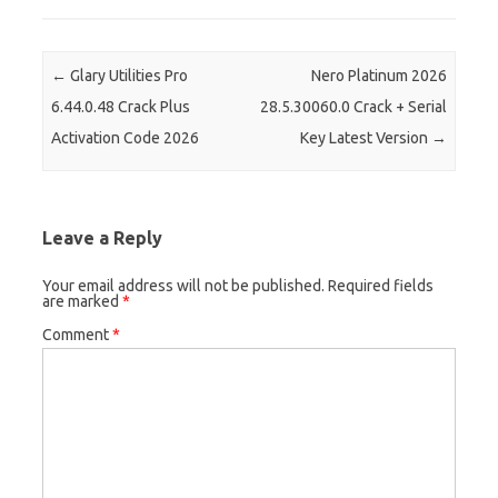
er
Post navigation
←
Glary Utilities Pro
Nero Platinum 2026
6.44.0.48 Crack Plus
28.5.30060.0 Crack + Serial
Activation Code 2026
Key Latest Version
→
Leave a Reply
Your email address will not be published.
Required fields
are marked
*
Comment
*