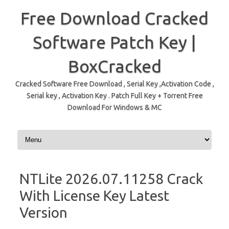
Free Download Cracked
Software Patch Key |
BoxCracked
Cracked Software Free Download , Serial Key ,Activation Code ,
Serial key , Activation Key . Patch Full Key + Torrent Free
Download For Windows & MC
Skip to content
NTLite 2026.07.11258 Crack
With License Key Latest
Version