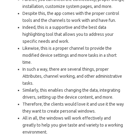
installation, customize system pages, and more.
Despite this, the app comes with the proper control
tools and the channels to work with and have fun.
Indeed, this is a supportive and the best data
highlighting tool that allows you to address your
specific needs and work.
Likewise, this is a proper channel to provide the
modified device settings and more tasks in a short
time.
In such a way, there are several things, proper
Attributes, channel working, and other administrative
tasks.
Similarly, this enables changing the data, integrating
drivers, setting up the device content, and more.
Therefore, the clients would love it and use it the way
they want to create personal windows.
All in all, the windows will work effectively and
greatly to help you give taste and variety to a working
environment.