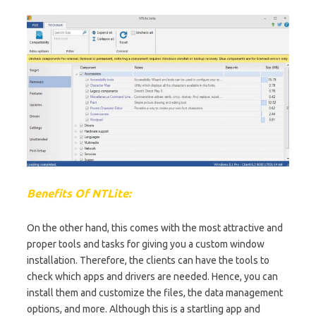
Benefits Of NTLite:
On the other hand, this comes with the most attractive and
proper tools and tasks for giving you a custom window
installation. Therefore, the clients can have the tools to
check which apps and drivers are needed. Hence, you can
install them and customize the files, the data management
options, and more. Although this is a startling app and