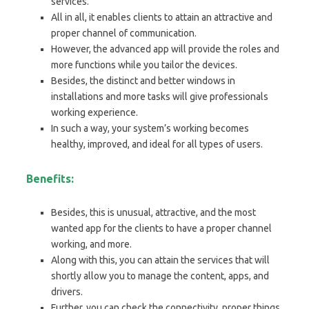
services.
All in all, it enables clients to attain an attractive and
proper channel of communication.
However, the advanced app will provide the roles and
more functions while you tailor the devices.
Besides, the distinct and better windows in
installations and more tasks will give professionals
working experience.
In such a way, your system’s working becomes
healthy, improved, and ideal for all types of users.
Benefits:
Besides, this is unusual, attractive, and the most
wanted app for the clients to have a proper channel
working, and more.
Along with this, you can attain the services that will
shortly allow you to manage the content, apps, and
drivers.
Further, you can check the connectivity, proper things,