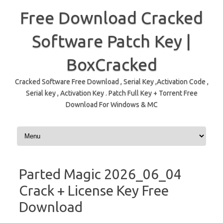
Free Download Cracked
Software Patch Key |
BoxCracked
Cracked Software Free Download , Serial Key ,Activation Code ,
Serial key , Activation Key . Patch Full Key + Torrent Free
Download For Windows & MC
Skip to content
Parted Magic 2026_06_04
Crack + License Key Free
Download