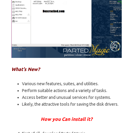
What’s New?
Various new features, suites, and utilities.
Perform suitable actions and a variety of tasks.
Access better and unusual services for systems.
Likely, the attractive tools for saving the disk drivers.
How you Can install it?