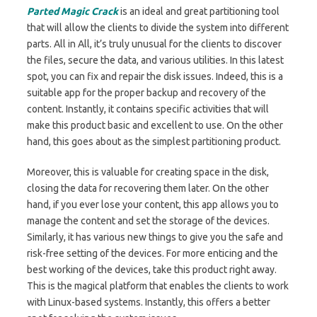
Parted Magic Crack
is an ideal and great partitioning tool
that will allow the clients to divide the system into different
parts. All in All, it’s truly unusual for the clients to discover
the files, secure the data, and various utilities. In this latest
spot, you can fix and repair the disk issues. Indeed, this is a
suitable app for the proper backup and recovery of the
content. Instantly, it contains specific activities that will
make this product basic and excellent to use. On the other
hand, this goes about as the simplest partitioning product.
Moreover, this is valuable for creating space in the disk,
closing the data for recovering them later. On the other
hand, if you ever lose your content, this app allows you to
manage the content and set the storage of the devices.
Similarly, it has various new things to give you the safe and
risk-free setting of the devices. For more enticing and the
best working of the devices, take this product right away.
This is the magical platform that enables the clients to work
with Linux-based systems. Instantly, this offers a better