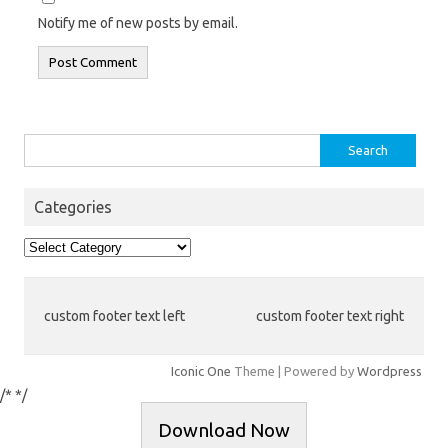
Notify me of new posts by email.
Search
for:
Categories
Categories
custom footer text left
custom footer text right
Iconic One
Theme | Powered by
Wordpress
/*
*/
Download Now