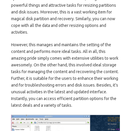
powerful things and attractive tasks for resizing partitions
and disk issues. Moreover, this is a vast working item for
magical disk partition and recovery. Similarly, you can now
cope with all the data and other resizing options and
activities.
However, this manages and maintains the setting of the
content and performs more ideal tasks. All in all, this
amazing pride simply comes with extensive utilities to work
awesomely. On the other hand, this involved ideal storage
tasks for managing the content and recovering the content.
Further, it is suitable for the users to enhance their working
and for troubleshooting errors and disk issues. Besides, it’s
unusual activities in the latest and updated interface.
Instantly, you can access efficient partition options for the
latest deals and a variety of tasks.