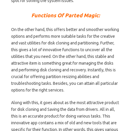
spot for solving the system issues.
Functions Of Parted Magic:
On the other hand, this offers better and smoother working
options and performs more suitable tasks for the creative
and vast utilities for disk cloning and partitioning. Further,
this gives a lot of innovative functions to uncover all the
utilities that you need. On the other hand, this stable and
attractive item is something great for managing the disks
and performing disk cloning and recovery. Instantly, this is
crucial for offering partition resizing abilities and
troubleshooting tasks. Besides, you can attain all particular
options for the right services.
Along with this, it goes about as the most attractive product
for disk cloning and Saving the data from drivers. All in all,
this is an accurate product for doing various tasks. This
innovative app contains a mix of old and new tools that are
specific for their function. In other words, this gives various