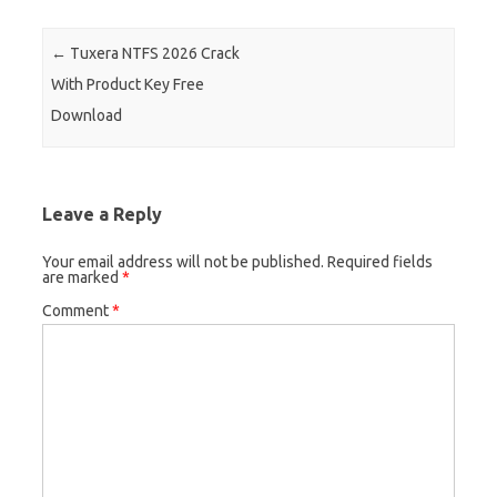
Post navigation
←
Tuxera NTFS 2026 Crack
With Product Key Free
Download
Leave a Reply
Your email address will not be published.
Required fields
are marked
*
Comment
*