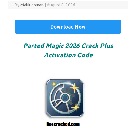
By
Malik osman
|
August 8, 2026
Download Now
Parted Magic 2026 Crack Plus
Activation Code