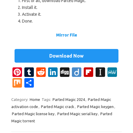
First of all, download Parted Magic.
Install it.
Activate it.
Done.
Mirror File
Download Now
Pi
T
R
Li
Di
Di
Fl
In
M
nt
u
e
n
g
ig
ip
st
e
M
S
er
m
d
k
g
o
b
a
W
ix
h
es
bl
di
e
o
p
e
ar
Category:
Home
Tags:
Parted Magic 2024
,
Parted Magic
activation code
,
Parted Magic crack
,
Parted Magic keygen
,
t
r
t
dI
ar
a
e
Parted Magic license key
,
Parted Magic serial key
,
Parted
n
d
p
Magic torrent
er