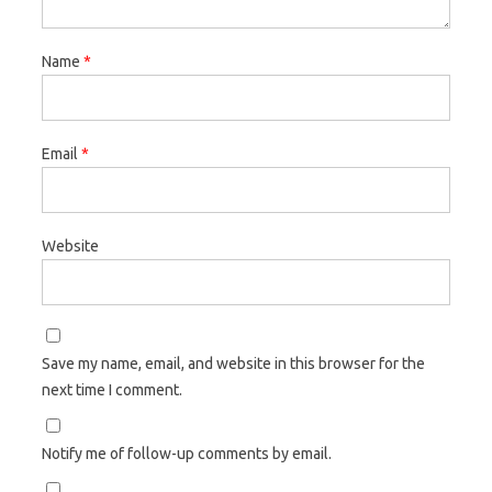
Name
*
Email
*
Website
Save my name, email, and website in this browser for the
next time I comment.
Notify me of follow-up comments by email.