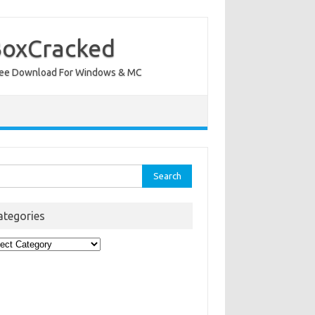
BoxCracked
nt Free Download For Windows & MC
rch
ategories
egories