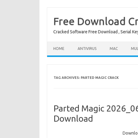
Free Download Cr
Cracked Software Free Download , Serial Key 
Skip to content
HOME
ANTIVIRUS
MAC
MUL
TAG ARCHIVES:
PARTED MAGIC CRACK
Parted Magic 2026_06
Download
Downloa