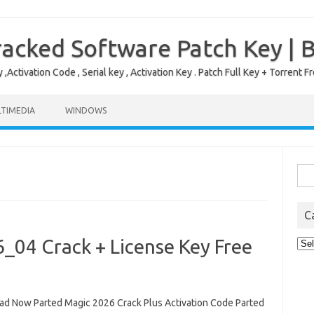
acked Software Patch Key | 
,Activation Code , Serial key , Activation Key . Patch Full Key + Torre
TIMEDIA
WINDOWS
Sea
for:
C
_04 Crack + License Key Free
Cat
d Now Parted Magic 2026 Crack Plus Activation Code Parted