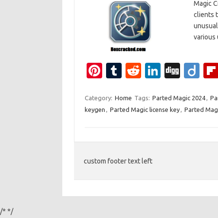
Magic Cr
clients t
unusual 
various 
Pi
T
R
Li
Di
Di
nt
u
e
n
g
ig
er
m
d
k
g
o
Category:
Home
Tags:
Parted Magic 2024
,
Pa
keygen
,
Parted Magic license key
,
Parted Magi
es
bl
di
e
t
r
t
dI
n
custom footer text left
/*
*/