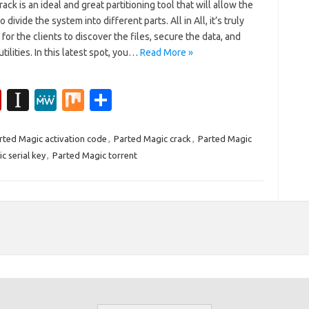
ack is an ideal and great partitioning tool that will allow the
o divide the system into different parts. All in All, it’s truly
for the clients to discover the files, secure the data, and
utilities. In this latest spot, you…
Read More »
Fl
In
M
M
S
ip
st
e
ix
h
b
a
W
ar
rted Magic activation code
,
Parted Magic crack
,
Parted Magic
c serial key
,
Parted Magic torrent
o
p
e
e
ar
a
d
p
er