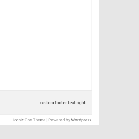
custom footer text right
Iconic One
Theme | Powered by
Wordpress