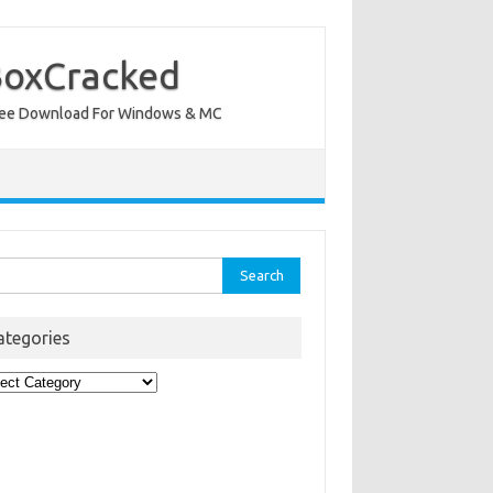
BoxCracked
nt Free Download For Windows & MC
rch
ategories
egories