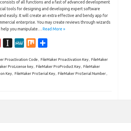
consists of all functions and a fast of advanced development
cial tools for designing and developing expert software
and easily. It will create an extra effective and bendy app for
mmercial enterprise. You may create reviews through wizards
n help you manipulate…
Read More »
Fl
In
M
M
S
ip
st
e
ix
h
b
a
W
ar
er Proactivation Code
,
FileMaker Proactivation Key
,
FileMaker
aker ProLicense key
,
FileMaker ProProduct Key
,
FileMaker
o
p
e
e
ion Key
,
FileMaker ProSerial Key
,
FileMaker ProSerial Number
,
ar
a
d
p
er