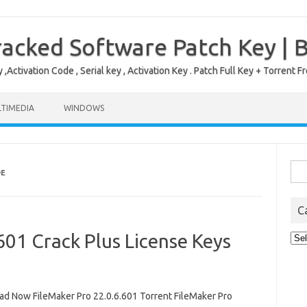
acked Software Patch Key | 
,Activation Code , Serial key , Activation Key . Patch Full Key + Torre
TIMEDIA
WINDOWS
Sea
DE
for:
C
601 Crack Plus License Keys
Cat
d Now FileMaker Pro 22.0.6.601 Torrent FileMaker Pro