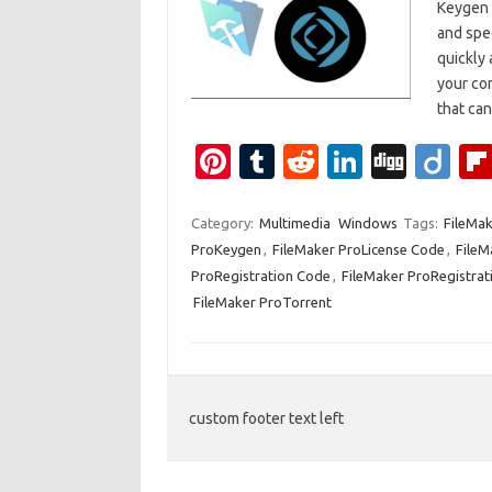
Keygen 
and spe
quickly 
your co
that ca
Pi
T
R
Li
Di
Di
nt
u
e
n
g
ig
er
m
d
k
g
o
Category:
Multimedia
Windows
Tags:
FileMak
ProKeygen
,
FileMaker ProLicense Code
,
FileM
es
bl
di
e
ProRegistration Code
,
FileMaker ProRegistrat
t
r
t
dI
FileMaker ProTorrent
n
custom footer text left