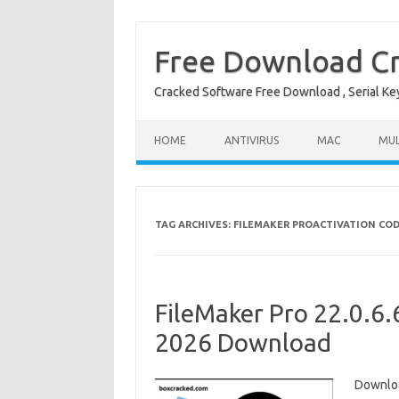
Free Download Cr
Cracked Software Free Download , Serial Key 
Skip to content
HOME
ANTIVIRUS
MAC
MUL
TAG ARCHIVES:
FILEMAKER PROACTIVATION CO
FileMaker Pro 22.0.6.
2026 Download
Downloa