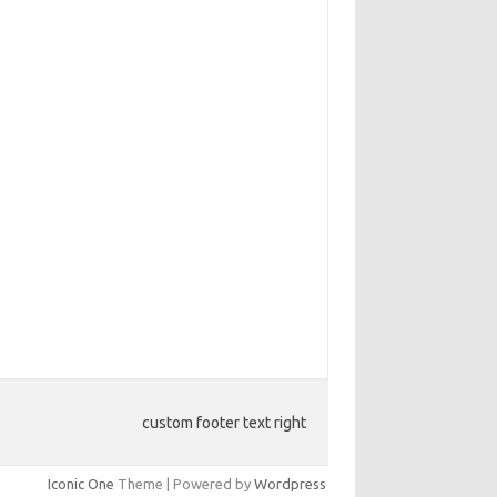
custom footer text right
Iconic One
Theme | Powered by
Wordpress