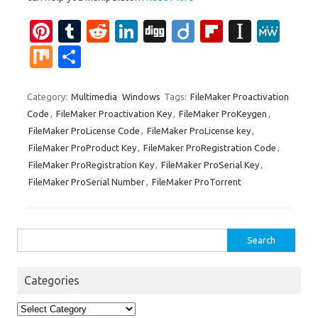
Pi
T
R
Li
Di
Di
Fl
In
M
nt
u
e
n
g
ig
ip
st
e
M
S
er
m
d
k
g
o
b
a
W
ix
h
es
bl
di
e
o
p
e
ar
Category:
Multimedia
Windows
Tags:
FileMaker Proactivation
Code
,
FileMaker Proactivation Key
,
FileMaker ProKeygen
,
t
r
t
dI
ar
a
e
FileMaker ProLicense Code
,
FileMaker ProLicense key
,
n
d
p
FileMaker ProProduct Key
,
FileMaker ProRegistration Code
,
er
FileMaker ProRegistration Key
,
FileMaker ProSerial Key
,
FileMaker ProSerial Number
,
FileMaker ProTorrent
Search
for:
Categories
Categories