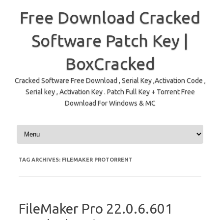
Free Download Cracked
Software Patch Key |
BoxCracked
Cracked Software Free Download , Serial Key ,Activation Code ,
Serial key , Activation Key . Patch Full Key + Torrent Free
Download For Windows & MC
Skip to content
TAG ARCHIVES:
FILEMAKER PROTORRENT
FileMaker Pro 22.0.6.601