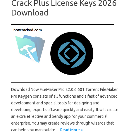
Crack Plus License Keys 2026
Download
Download Now FileMaker Pro 22.0.6.601 Torrent FileMaker
Pro Keygen consists of all functions and a fast of advanced
development and special tools for designing and
developing expert software quickly and easily. It will create
an extra effective and bendy app for your commercial
enterprise. You may create reviews through wizards that
can help you manipulate…
Read More »