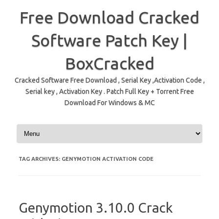
Free Download Cracked
Software Patch Key |
BoxCracked
Cracked Software Free Download , Serial Key ,Activation Code ,
Serial key , Activation Key . Patch Full Key + Torrent Free
Download For Windows & MC
Skip to content
TAG ARCHIVES:
GENYMOTION ACTIVATION CODE
Genymotion 3.10.0 Crack