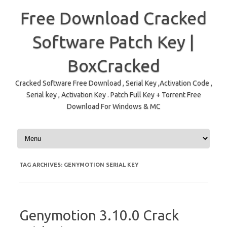
Free Download Cracked
Software Patch Key |
BoxCracked
Cracked Software Free Download , Serial Key ,Activation Code ,
Serial key , Activation Key . Patch Full Key + Torrent Free
Download For Windows & MC
Skip to content
TAG ARCHIVES:
GENYMOTION SERIAL KEY
Genymotion 3.10.0 Crack