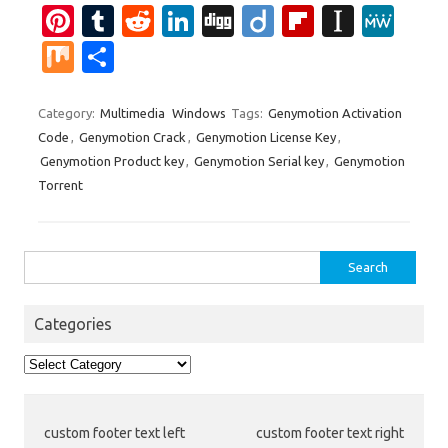
Pi
T
R
Li
Di
Di
Fl
In
M
nt
u
e
n
g
ig
ip
st
e
M
S
er
m
d
k
g
o
b
a
W
ix
h
es
bl
di
e
o
p
e
ar
Category:
Multimedia
Windows
Tags:
Genymotion Activation
Code
,
Genymotion Crack
,
Genymotion License Key
,
t
r
t
dI
ar
a
e
Genymotion Product key
,
Genymotion Serial key
,
Genymotion
n
d
p
Torrent
er
Search
for:
Categories
Categories
custom footer text left
custom footer text right