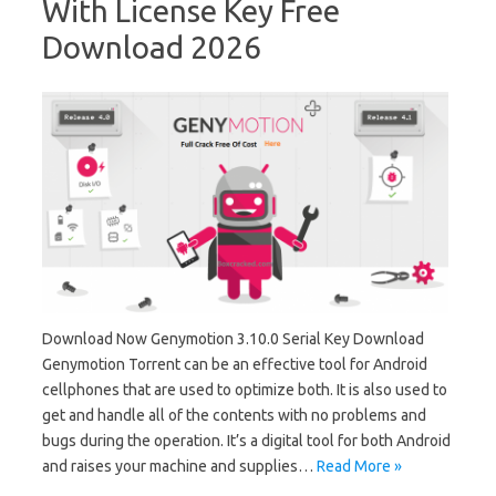
With License Key Free
Download 2026
Download Now Genymotion 3.10.0 Serial Key Download
Genymotion Torrent can be an effective tool for Android
cellphones that are used to optimize both. It is also used to
get and handle all of the contents with no problems and
bugs during the operation. It’s a digital tool for both Android
and raises your machine and supplies…
Read More »