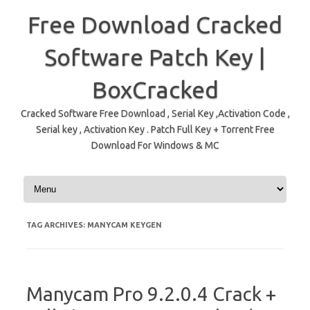
Free Download Cracked
Software Patch Key |
BoxCracked
Cracked Software Free Download , Serial Key ,Activation Code ,
Serial key , Activation Key . Patch Full Key + Torrent Free
Download For Windows & MC
Skip to content
TAG ARCHIVES:
MANYCAM KEYGEN
Manycam Pro 9.2.0.4 Crack +