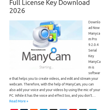
Full License Key Download
2026
Downlo
ad Now
Manyca
m Pro
9.2.0.4
Serial
Key
ManyCa
m is
softwar
e that helps you to create videos, and edit and stream your
webcam. Therefore, with the help of ManyCam, you can
also add your voice and your videos by using the mic of your
PC. While it has the voice and effect too, and you don’t…
Read More »