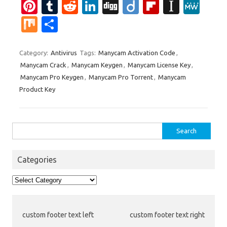
Pi
T
R
Li
Di
Di
Fl
In
M
nt
u
e
n
g
ig
ip
st
e
M
S
er
m
d
k
g
o
b
a
W
ix
h
es
bl
di
e
o
p
e
ar
Category:
Antivirus
Tags:
Manycam Activation Code
,
Manycam Crack
,
Manycam Keygen
,
Manycam License Key
,
t
r
t
dI
ar
a
e
Manycam Pro Keygen
,
Manycam Pro Torrent
,
Manycam
n
d
p
Product Key
er
Search
for:
Categories
Categories
custom footer text left
custom footer text right