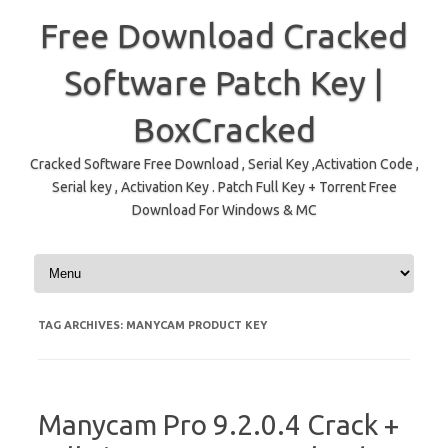
Free Download Cracked
Software Patch Key |
BoxCracked
Cracked Software Free Download , Serial Key ,Activation Code ,
Serial key , Activation Key . Patch Full Key + Torrent Free
Download For Windows & MC
Skip to content
TAG ARCHIVES:
MANYCAM PRODUCT KEY
Manycam Pro 9.2.0.4 Crack +