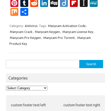
Pi
T
R
Li
Di
Di
Fl
In
M
nt
u
e
n
g
ig
ip
st
e
M
S
er
m
d
k
g
o
b
a
W
ix
h
es
bl
di
e
o
p
e
ar
Category:
Antivirus
Tags:
Manycam Activation Code
,
Manycam Crack
,
Manycam Keygen
,
Manycam License Key
,
t
r
t
dI
ar
a
e
Manycam Pro Keygen
,
Manycam Pro Torrent
,
Manycam
n
d
p
Product Key
er
Search
for:
Categories
Categories
custom footer text left
custom footer text right