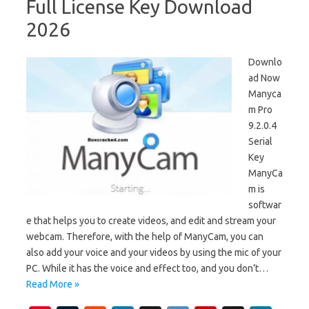
Full License Key Download
2026
Downlo
ad Now
Manyca
m Pro
9.2.0.4
Serial
Key
ManyCa
m is
softwar
e that helps you to create videos, and edit and stream your
webcam. Therefore, with the help of ManyCam, you can
also add your voice and your videos by using the mic of your
PC. While it has the voice and effect too, and you don’t…
Read More »